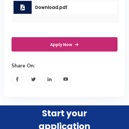
Download.pdf
Apply Now
Share On:
Start your
application