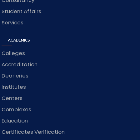
Consultancy
Student Affairs
Services
ACADEMICS
Colleges
Accreditation
Deaneries
Institutes
Centers
Complexes
Education
Certificates Verification