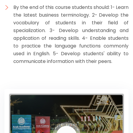
By the end of this course students should: 1- Learn
the latest business terminology. 2- Develop the
vocabulary of students in their field of
specialization. 3- Develop understanding and
application of reading skills. 4- Enable students
to practice the language functions commonly
used in English. 5- Develop students' ability to
communicate information with their peers.