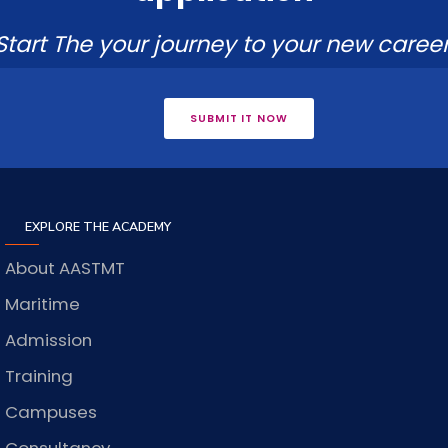
Start The your journey to your new career
SUBMIT IT NOW
EXPLORE THE ACADEMY
About AASTMT
Maritime
Admission
Training
Campuses