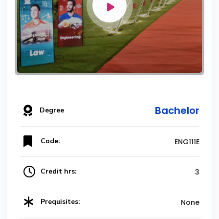
Bachelor
Degree
Code:
ENG111E
Credit hrs:
3
Prequisites:
None