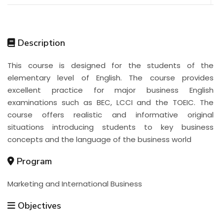
Description
This course is designed for the students of the
elementary level of English. The course provides
excellent practice for major business English
examinations such as BEC, LCCI and the TOEIC. The
course offers realistic and informative original
situations introducing students to key business
concepts and the language of the business world
Program
Marketing and International Business
Objectives