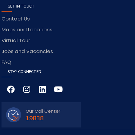
GET IN TOUCH
Contact Us
Maps and Locations
Virtual Tour
Jobs and Vacancies
FAQ
STAY CONNECTED
Our Call Center
19838