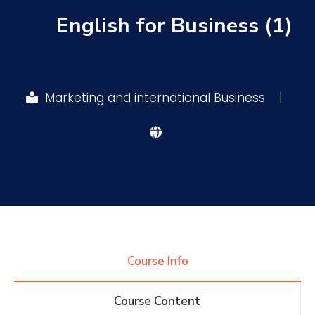
English for Business (1)
Research
Training
Marketing and international Business
|
Consultancy
Quick Links
Colleges
Campuses
Life @ AASTMT
Centers
Institutes
Complexes
Deaneries
Course Info
Contact Us
Sitemap
Course Content