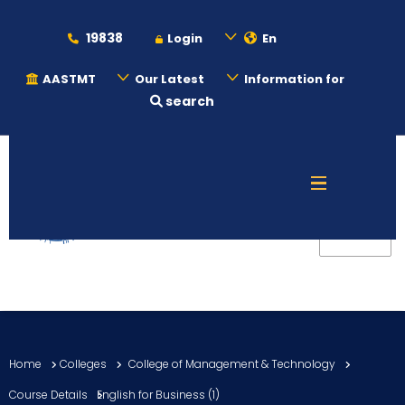
19838
Login
En
AASTMT
Our Latest
Information for
search
About
Maritime
Admission
Academics
Home
Colleges
College of Management & Technology
Students
Course Details
English for Business (1)