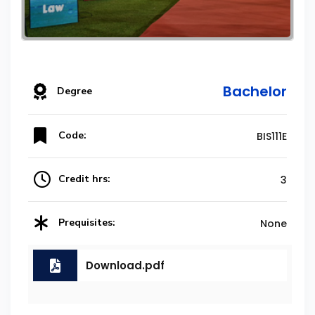
Bachelor
Degree
Code:
BIS111E
Credit hrs:
3
Prequisites:
None
Download.pdf