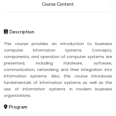
Course Content
Description
This course provides an introduction to business
computer information systems. Concepts,
components, and operation of computer systems are
presented, including hardware, software,
communication, networking and their integration into
information systems. Also, this course introduces
fundamentals of information systems as well as the
use of information systems in modern business
organizations.
Program