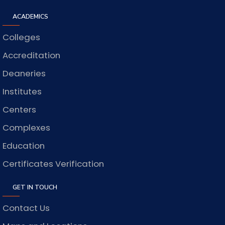
ACADEMICS
Colleges
Accreditation
Deaneries
Institutes
Centers
Complexes
Education
Certificates Verification
GET IN TOUCH
Contact Us