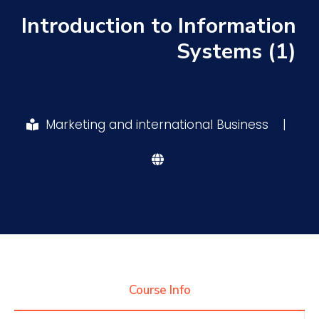
Introduction to Information
Research
Systems (1)
Training
Marketing and international Business
|
Consultancy
Quick Links
Colleges
Campuses
Life @ AASTMT
Centers
Institutes
Complexes
Deaneries
Contact Us
Sitemap
Course Info