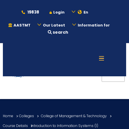
19838
Login
En
AASTMT
Our Latest
Information for
search
About
Maritime
Admission
Academics
Home
Colleges
College of Management & Technology
Students
Course Details
Introduction to Information Systems (1)