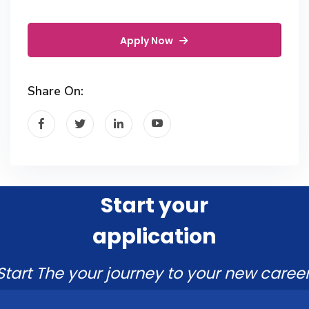
Apply Now
Share On:
Start your
application
Start The your journey to your new career