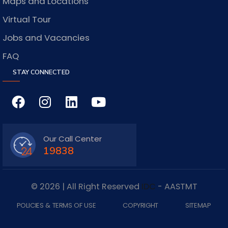
Maps and Locations
Virtual Tour
Jobs and Vacancies
FAQ
STAY CONNECTED
Our Call Center
19838
© 2026 | All Right Reserved
IDC
- AASTMT
POLICIES & TERMS OF USE
COPYRIGHT
SITEMAP