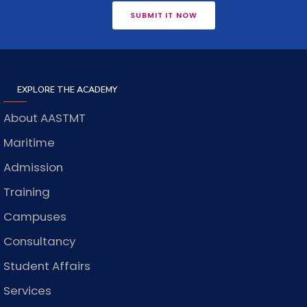
SUBMIT IT NOW
EXPLORE THE ACADEMY
About AASTMT
Maritime
Admission
Training
Campuses
Consultancy
Student Affairs
Services