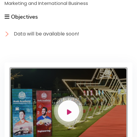
Marketing and International Business
Objectives
Data will be available soon!