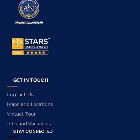
GET IN TOUCH
Contact Us
Maps and Locations
Virtual Tour
Jobs and Vacancies
STAY CONNECTED