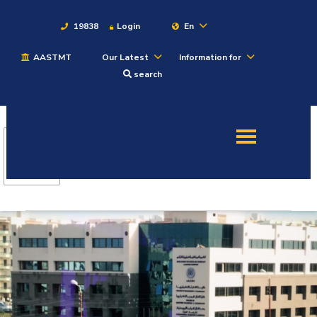
19838
Login
En
AASTMT
Our Latest
Information for
About
search
Maritime
Admission
Academics
Students
Research