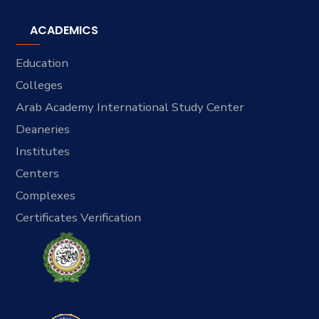
ACADEMICS
Education
Colleges
Arab Academy International Study Center
Deaneries
Institutes
Centers
Complexes
Certificates Verification