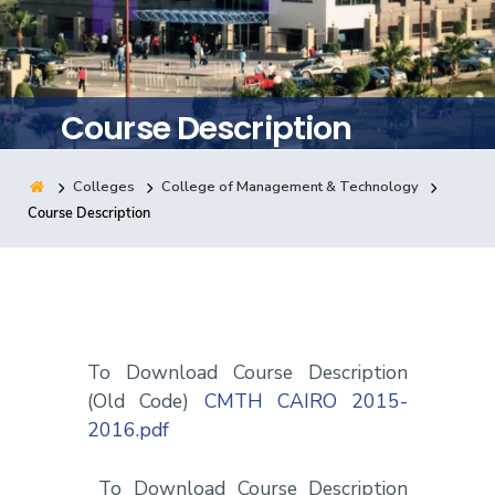
Training
Consultancy
Course Description
Colleges
College of Management & Technology
Quick Links
Colleges
Campuses
Life @ AASTMT
Course Description
Centers
Institutes
Complexes
Deaneries
Contact Us
Sitemap
To Download Course Description
(Old Code)
CMTH CAIRO 2015-
2016.pdf
To Download Course Description