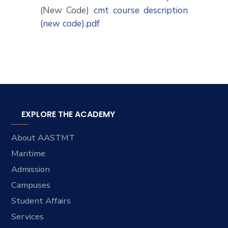
(New Code)
cmt course description
(new code).pdf
EXPLORE THE ACADEMY
About AASTMT
Maritime
Admission
Campuses
Student Affairs
Services