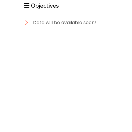
Objectives
Data will be available soon!