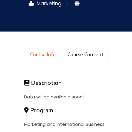
Marketing
|
Research
Training
Consultancy
Course Info
Course Content
Description
Data will be available soon!
Program
Marketing and International Business