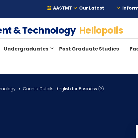
AASTMT
Our Latest
Inform
ent & Technology
Heliopolis
Undergraduates
Post Graduate Studies
Fac
hnology
Course Details
English for Business (2)