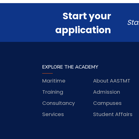
Start your
Sta
application
EXPLORE THE ACADEMY
Maritime
About AASTMT
Training
Admission
Consultancy
Campuses
Services
Student Affairs