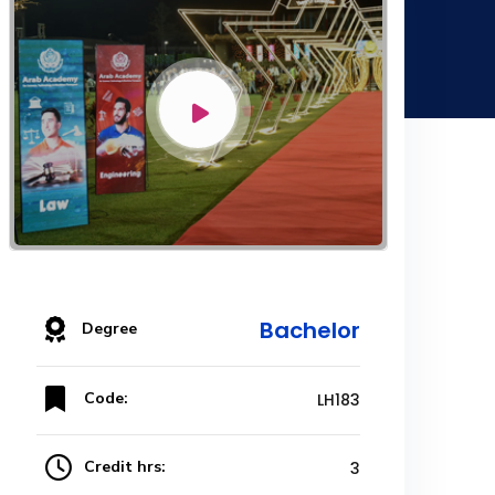
Bachelor
Degree
Code:
LH183
Credit hrs:
3