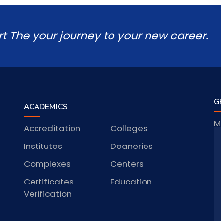
rt The your journey to your new career.
G
ACADEMICS
M
Accreditation
Colleges
J
Institutes
Deaneries
Complexes
Centers
Certificates
Education
S
Verification