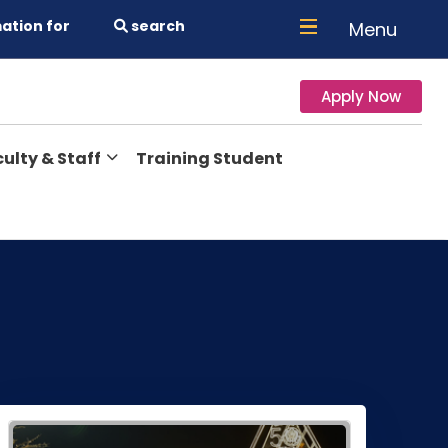
ation for
search
Menu
Apply Now
ulty & Staff
Training Student