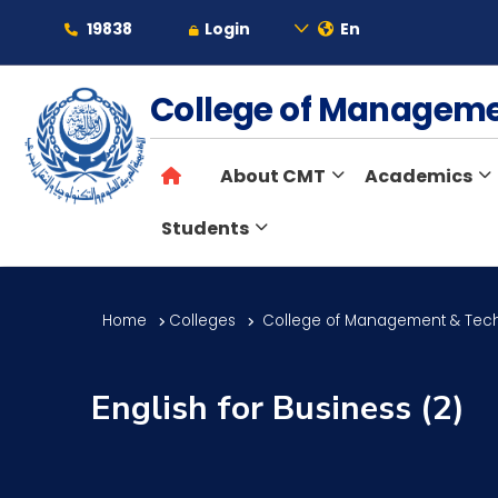
19838
Login
En
About
College of Managem
About CMT
Academics
Maritime
Students
Admission
Home
Colleges
College of Management & Tec
Academics
English for Business (2)
Students