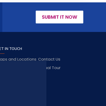
SUBMIT IT NOW
ET IN TOUCH
aps and Locations
Contact Us
obs and Vacancies
Virtual Tour
FAQ
TAY CONNECTED