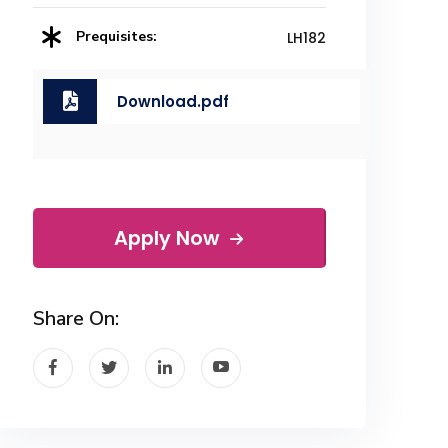
Prequisites:
LH182
Download.pdf
Apply Now
Share On: