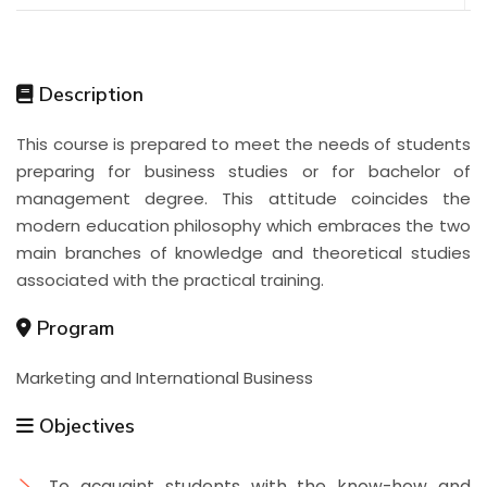
Description
This course is prepared to meet the needs of students
preparing for business studies or for bachelor of
management degree. This attitude coincides the
modern education philosophy which embraces the two
main branches of knowledge and theoretical studies
associated with the practical training.
Program
Marketing and International Business
Objectives
To acquaint students with the know-how and