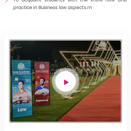
practice in Business law aspects.rn