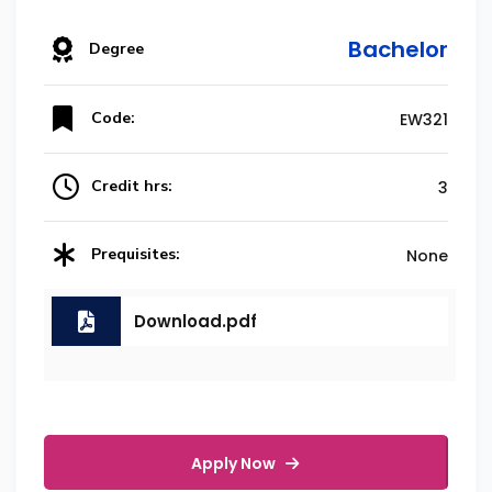
Bachelor
Degree
Code:
EW321
Credit hrs:
3
Prequisites:
None
Download.pdf
Apply Now