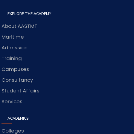
EXPLORE THE ACADEMY
About AASTMT
Maritime
Admission
Training
Campuses
Consultancy
Student Affairs
Services
ACADEMICS
Colleges