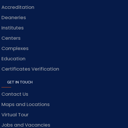
Accreditation
Deaneries
Institutes
Centers
Complexes
Education
Certificates Verification
GET IN TOUCH
Contact Us
Maps and Locations
Virtual Tour
Jobs and Vacancies