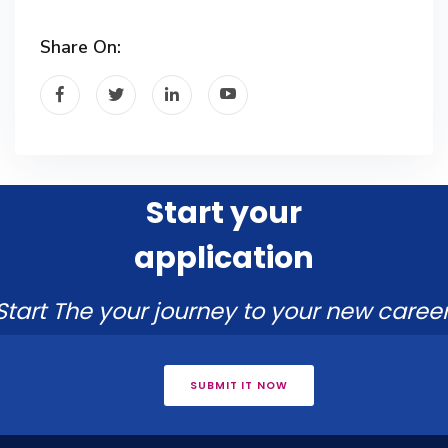
Share On:
Start your
application
Start The your journey to your new career
SUBMIT IT NOW