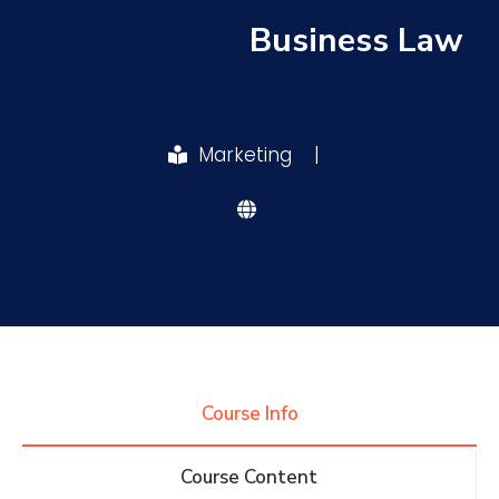
Business Law
Research
Training
Marketing
|
Consultancy
Quick Links
Colleges
Campuses
Life @ AASTMT
Centers
Institutes
Complexes
Deaneries
Course Info
Contact Us
Sitemap
Course Content