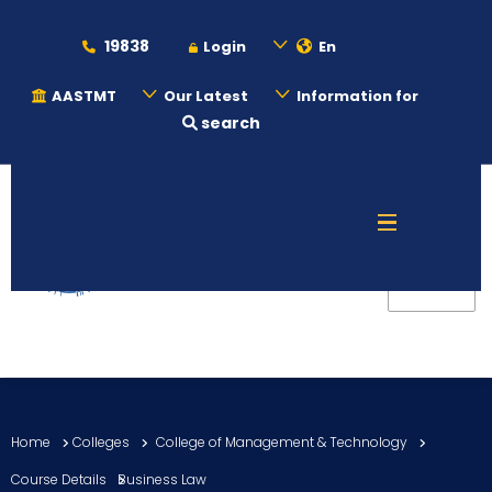
19838
Login
En
AASTMT
Our Latest
Information for
search
About
Maritime
Admission
Academics
Home
Colleges
College of Management & Technology
Students
Course Details
Business Law