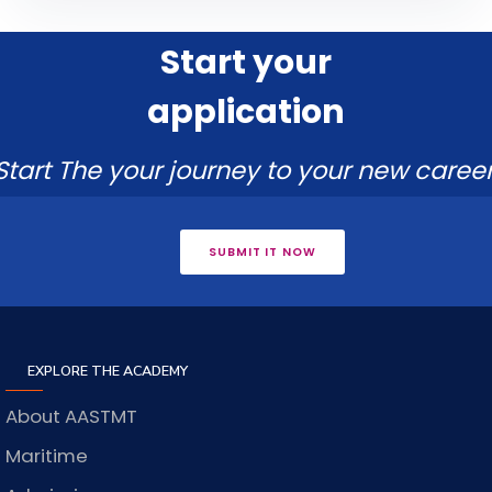
Start your
application
Start The your journey to your new career
SUBMIT IT NOW
EXPLORE THE ACADEMY
About AASTMT
Maritime