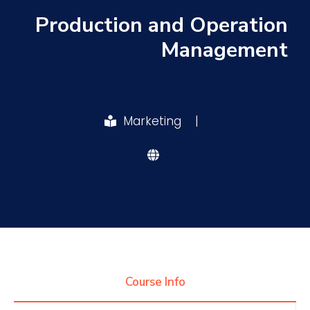
Production and Operation
Research
Management
Training
Marketing
|
Consultancy
Quick Links
Colleges
Campuses
Life @ AASTMT
Centers
Institutes
Complexes
Deaneries
Contact Us
Sitemap
Course Info