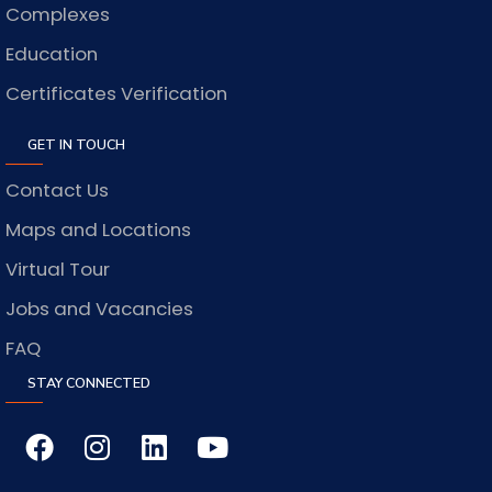
Complexes
Education
Certificates Verification
GET IN TOUCH
Contact Us
Maps and Locations
Virtual Tour
Jobs and Vacancies
FAQ
STAY CONNECTED