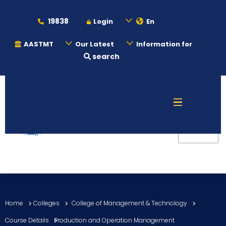
19838
Login
En
AASTMT
Our Latest
Information for
search
About
Maritime
Admission
Academics
Home
Colleges
College of Management & Technology
Students
Course Details
Production and Operation Management