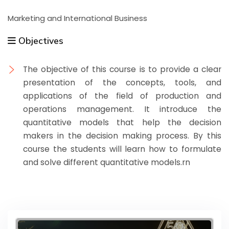
Marketing and International Business
Objectives
The objective of this course is to provide a clear
presentation of the concepts, tools, and
applications of the field of production and
operations management. It introduce the
quantitative models that help the decision
makers in the decision making process. By this
course the students will learn how to formulate
and solve different quantitative models.rn