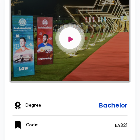
Bachelor
Degree
Code:
EA321