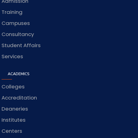
Admission
Training
Campuses
Consultancy
Student Affairs
Services
ACADEMICS
Colleges
Accreditation
Deaneries
Institutes
Centers