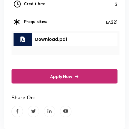
Credit hrs:
3
Prequisites:
EA221
Download.pdf
Apply Now
Share On: