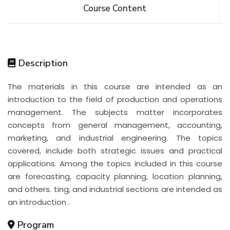
Course Content
Description
The materials in this course are intended as an
introduction to the field of production and operations
management. The subjects matter incorporates
concepts from general management, accounting,
marketing, and industrial engineering. The topics
covered, include both strategic issues and practical
applications. Among the topics included in this course
are forecasting, capacity planning, location planning,
and others. ting, and industrial sections are intended as
an introduction .
Program