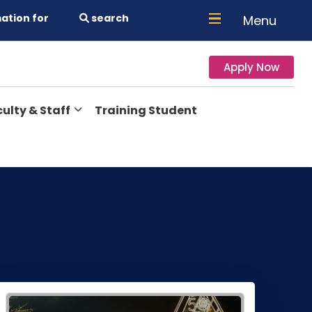
ation for
search
Menu
Apply Now
ulty & Staff
Training Student