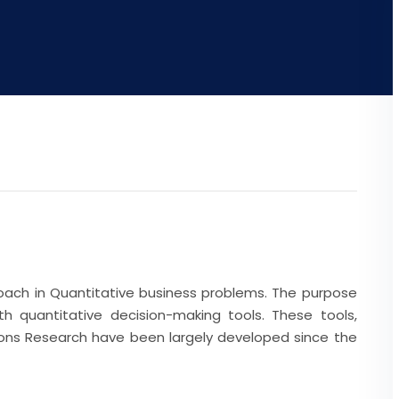
oach in Quantitative business problems. The purpose
h quantitative decision-making tools. These tools,
tions Research have been largely developed since the