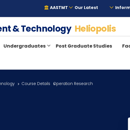
AASTMT
Our Latest
Inform
ent & Technology
Heliopolis
Undergraduates
Post Graduate Studies
Fac
hnology
Course Details
Operation Research