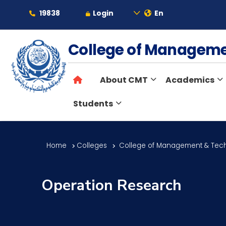
19838
Login
En
About
College of Managem
About CMT
Academics
Maritime
Students
Admission
Home
Colleges
College of Management & Tec
Academics
Operation Research
Students