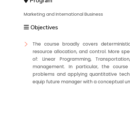
Program
Marketing and International Business
Objectives
The course broadly covers deterministic
resource allocation, and control. More spe
of: Linear Programming, Transportati
management. In particular, the course 
problems and applying quantitative techn
equip future manager with a conceptual und