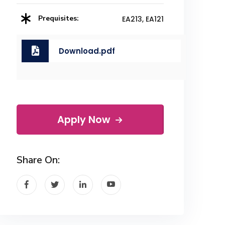
Prequisites:
EA213, EA121
Download.pdf
Apply Now
Share On: