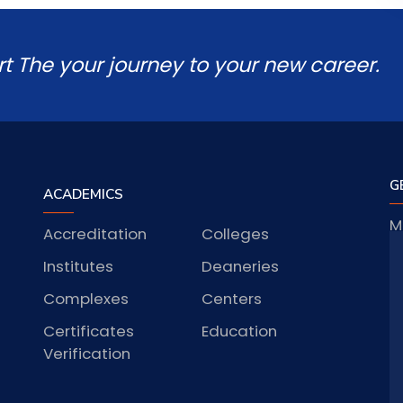
rt The your journey to your new career.
G
ACADEMICS
M
Accreditation
Colleges
J
Institutes
Deaneries
Complexes
Centers
Certificates
Education
S
Verification