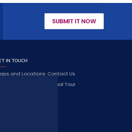
SUBMIT IT NOW
ET IN TOUCH
aps and Locations
Contact Us
obs and Vacancies
Virtual Tour
FAQ
TAY CONNECTED