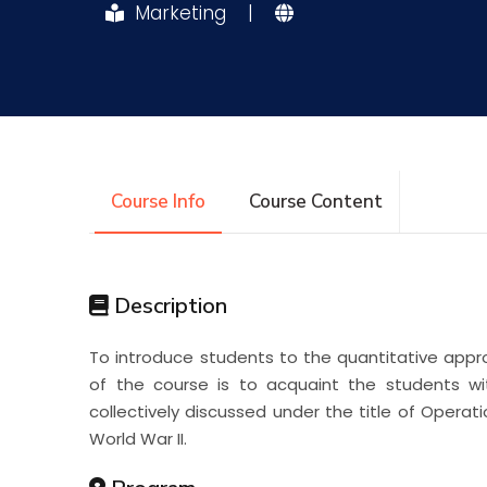
Marketing
|
Research
Training
Consultancy
Course Info
Course Content
Description
To introduce students to the quantitative appr
of the course is to acquaint the students wit
collectively discussed under the title of Opera
World War II.