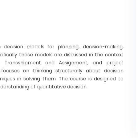
 decision models for planning, decision-making,
cifically these models are discussed in the context
on, Transshipment and Assignment, and project
focuses on thinking structurally about decision
iques in solving them. The course is designed to
erstanding of quantitative decision.