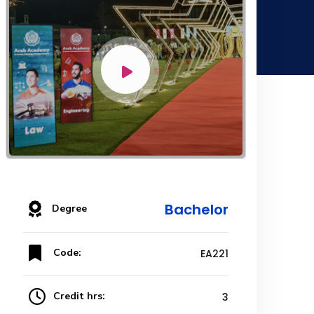
Bachelor
Degree
Code:
EA221
Credit hrs:
3