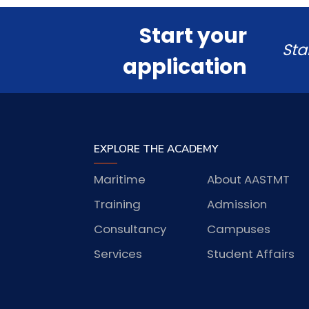
Start your
Sta
application
EXPLORE THE ACADEMY
Maritime
About AASTMT
Training
Admission
Consultancy
Campuses
Services
Student Affairs