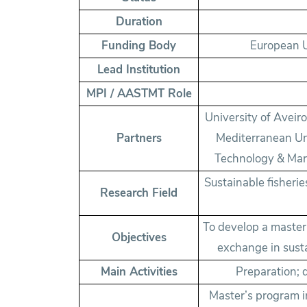
Duration
Funding Body
European U
Lead Institution
MPI / AASTMT Role
University of Aveiro
Partners
Mediterranean Uni
Technology & Mari
Sustainable fisheri
Research Field
To develop a maste
Objectives
exchange in sust
Main Activities
Preparation; 
Master’s program i