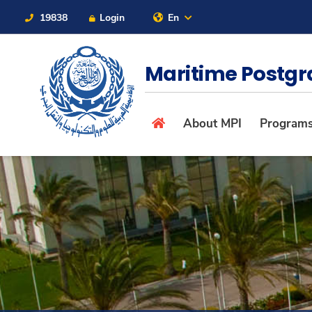
19838
Login
En
Contact Us
Sitemap
Maritime Postgr
About
About MPI
Program
Maritime
Admission
Academics