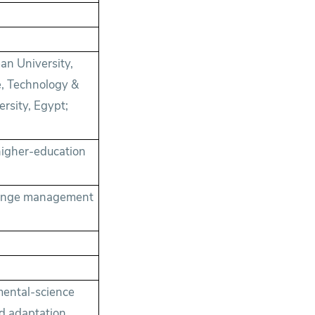
ean University,
e, Technology &
rsity, Egypt;
higher-education
change management
mental-science
nd adaptation