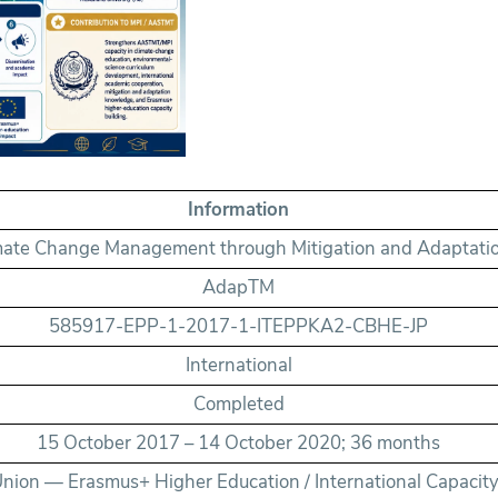
Information
mate Change Management through Mitigation and Adaptati
AdapTM
585917-EPP-1-2017-1-ITEPPKA2-CBHE-JP
International
Completed
15 October 2017 – 14 October 2020; 36 months
nion — Erasmus+ Higher Education / International Capacity