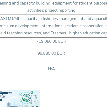
training and capacity building; equipment for student purpos
activities; project reporting
ASTMT/MPI capacity in fisheries-management and aquacult
rriculum development, international academic cooperation, s
field teaching resources, and Erasmus+ higher-education cap
719,066.00 EUR
99,885.00 EUR
N/A