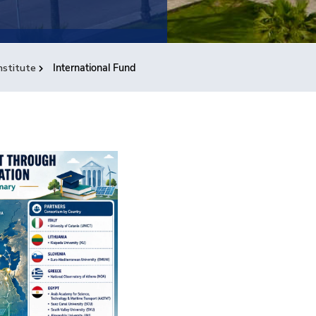
nstitute
International Fund