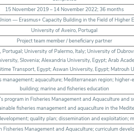
15 November 2019 – 14 November 2022; 36 months
nion — Erasmus+ Capacity Building in the Field of Higher 
University of Aveiro, Portugal
Project team member / beneficiary partner
, Portugal; University of Palermo, Italy; University of Dubrov
versity, Slovenia; Alexandria University, Egypt; Arab Acad
time Transport, Egypt; Aswan University, Egypt; Matrouh U
es management; aquaculture; Mediterranean region; higher-
building; marine and fisheries education
r’s program in Fisheries Management and Aquaculture and 
ainable fisheries management and aquaculture in the Medit
development; quality plan; dissemination and exploitation
n Fisheries Management and Aquaculture; curriculum develo