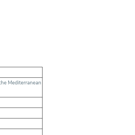
the Mediterranean