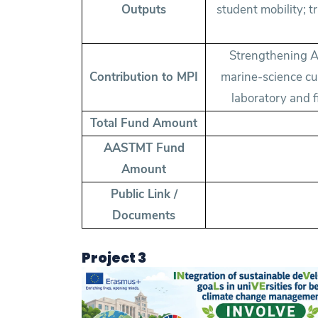
Outputs
student mobility; 
Strengthening A
Contribution to MPI
marine-science cu
laboratory and 
Total Fund Amount
AASTMT Fund
Amount
Public Link /
Documents
Project 3