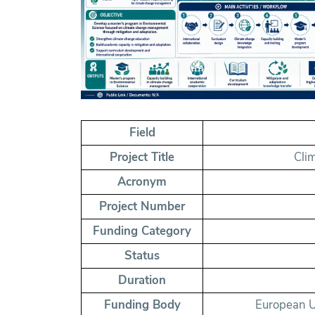
Field
Project Title
Cli
Acronym
Project Number
Funding Category
Status
Duration
Funding Body
European U