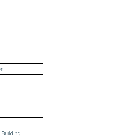
on
 Building