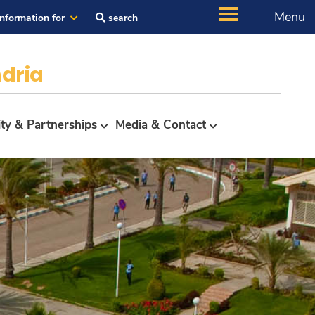
Menu
Information for
search
dria
ity & Partnerships
Media & Contact