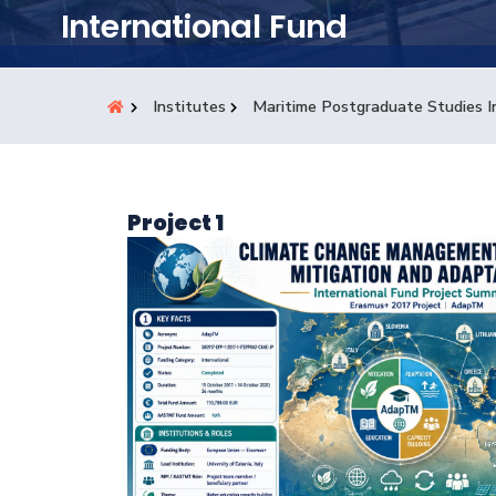
Students
International Fund
Research
Institutes
Maritime Postgraduate Studies I
Training
Consultancy
Project 1