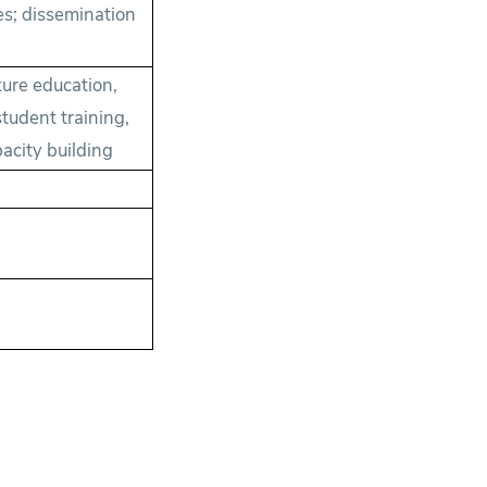
es; dissemination
ure education,
tudent training,
acity building