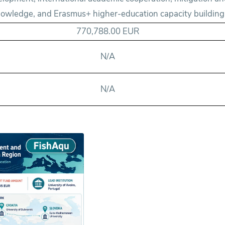
owledge, and Erasmus+ higher-education capacity building
770,788.00 EUR
N/A
N/A