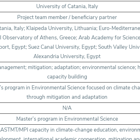
University of Catania, Italy
Project team member / beneficiary partner
tania, Italy; Klaipeda University, Lithuania; Euro-Mediterran
al Observatory of Athens, Greece; Arab Academy for Scienc
ort, Egypt; Suez Canal University, Egypt; South Valley Unive
Alexandria University, Egypt
nagement; mitigation; adaptation; environmental science; 
capacity building
r’s program in Environmental Science focused on climate 
through mitigation and adaptation
N/A
Master’s program in Environmental Science
ASTMT/MPI capacity in climate-change education, environ
elopment, international academic cooperation, mitigation a