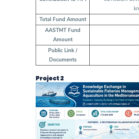
kn
Total Fund Amount
AASTMT Fund
Amount
Public Link /
Documents
Project 2