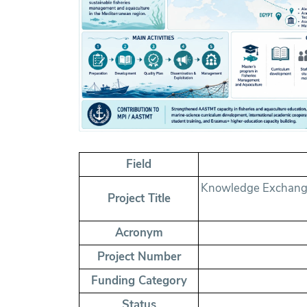
Field
Knowledge Exchange 
Project Title
Acronym
Project Number
Funding Category
Status