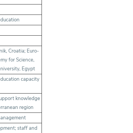
Education
nik, Croatia; Euro-
emy for Science,
niversity, Egypt
education capacity
support knowledge
erranean region
; management
pment; staff and