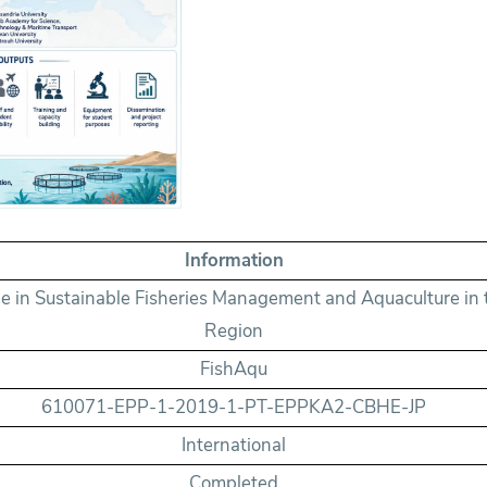
Information
in Sustainable Fisheries Management and Aquaculture in 
Region
FishAqu
610071-EPP-1-2019-1-PT-EPPKA2-CBHE-JP
International
Completed