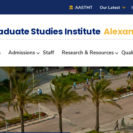
AASTMT
Our Latest
aduate Studies Institute
Alexan
s
Admissions
Staff
Research & Resources
Qual