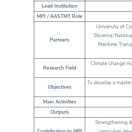
Lead Institution
MPI / AASTMT Role
University of Ca
Slovenia; Nation
Partners
Maritime Transp
Climate change ma
Research Field
To develop a maste
Objectives
Main Activities
Outputs
Strengthening A
Contribution to MPI
curriculum dev