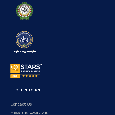
GET IN TOUCH
Contact Us
Maps and Locations