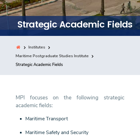
Training
Strategic Academic Fields
Consultancy
Institutes
Quick Links
Maritime Postgraduate Studies Institute
Colleges
Campuses
Life @ AASTMT
Strategic Academic Fields
Centers
Institutes
Complexes
Deaneries
Contact Us
Sitemap
MPI focuses on the following strategic
academic fields:
Maritime Transport
Maritime Safety and Security