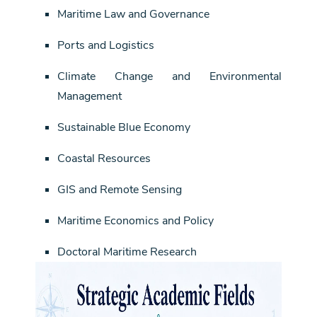
Maritime Law and Governance
Ports and Logistics
Climate Change and Environmental
Management
Sustainable Blue Economy
Coastal Resources
GIS and Remote Sensing
Maritime Economics and Policy
Doctoral Maritime Research