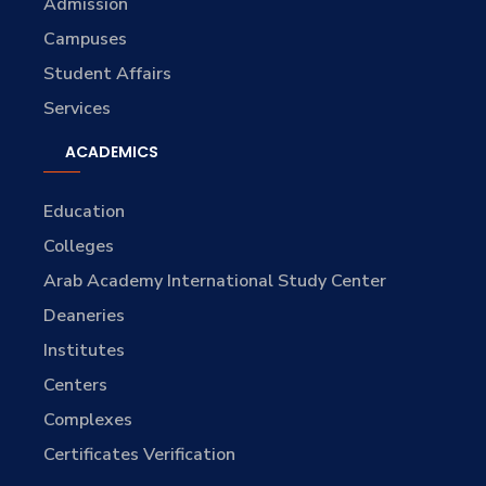
Admission
Campuses
Student Affairs
Services
ACADEMICS
Education
Colleges
Arab Academy International Study Center
Deaneries
Institutes
Centers
Complexes
Certificates Verification