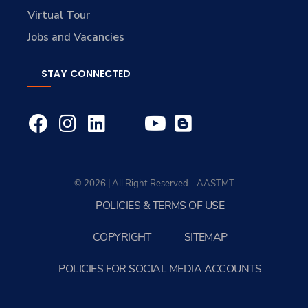
Virtual Tour
Jobs and Vacancies
STAY CONNECTED
© 2026 | All Right Reserved - AASTMT
POLICIES & TERMS OF USE
COPYRIGHT
SITEMAP
POLICIES FOR SOCIAL MEDIA ACCOUNTS