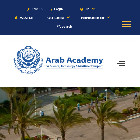
19838
Login
En
AASTMT
Our Latest
Information for
search
About
Maritime
Admission
Academics
Students
Research