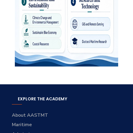
EXPLORE THE ACADEMY
About AASTMT
Maritime