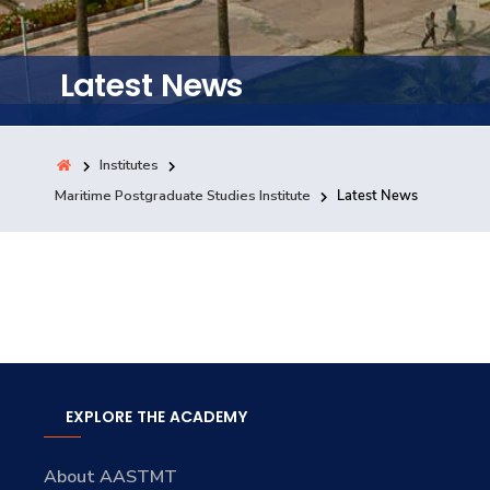
Training
Latest News
Consultancy
Institutes
Quick Links
Maritime Postgraduate Studies Institute
Latest News
Colleges
Campuses
Life @ AASTMT
Centers
Institutes
Complexes
Deaneries
Contact Us
Sitemap
EXPLORE THE ACADEMY
About AASTMT