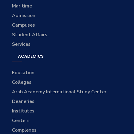
Maritime
Admission
Campuses
Student Affairs
Services
ACADEMICS
Education
Colleges
Arab Academy International Study Center
Deaneries
Institutes
Centers
Complexes