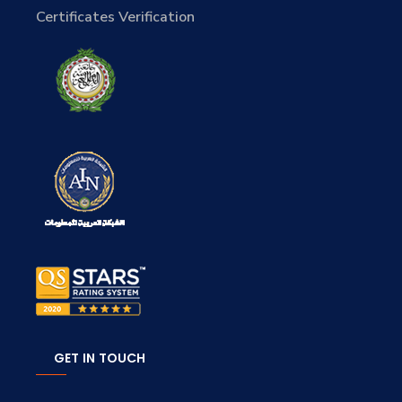
Certificates Verification
GET IN TOUCH