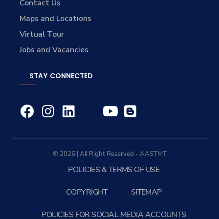
Contact Us
Maps and Locations
Virtual Tour
Jobs and Vacancies
STAY CONNECTED
© 2026 | All Right Reserved - AASTMT
POLICIES & TERMS OF USE
COPYRIGHT
SITEMAP
POLICIES FOR SOCIAL MEDIA ACCOUNTS