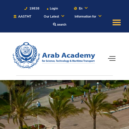
19838
Login
En
AASTMT
Our Latest
Information for
search
About
Maritime
Admission
Academics
Students
Research