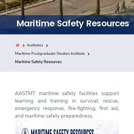
Training
Maritime Safety Resources
Consultancy
Institutes
Quick Links
Maritime Postgraduate Studies Institute
Colleges
Campuses
Life @ AASTMT
Maritime Safety Resources
Centers
Institutes
Complexes
Deaneries
Contact Us
Sitemap
AASTMT maritime safety facilities support
learning and training in survival, rescue,
emergency response, fire-fighting, first aid,
and maritime safety preparedness.