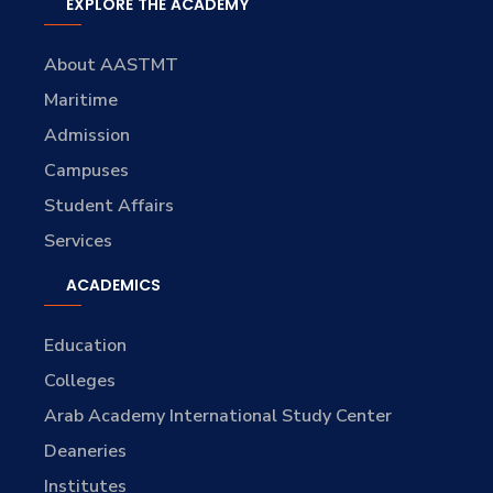
EXPLORE THE ACADEMY
About AASTMT
Maritime
Admission
Campuses
Student Affairs
Services
ACADEMICS
Education
Colleges
Arab Academy International Study Center
Deaneries
Institutes