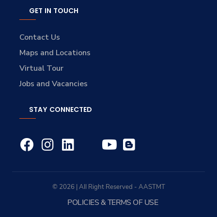
GET IN TOUCH
Contact Us
Maps and Locations
Virtual Tour
Jobs and Vacancies
STAY CONNECTED
© 2026 | All Right Reserved - AASTMT
POLICIES & TERMS OF USE