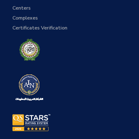
Centers
Complexes
Certificates Verification