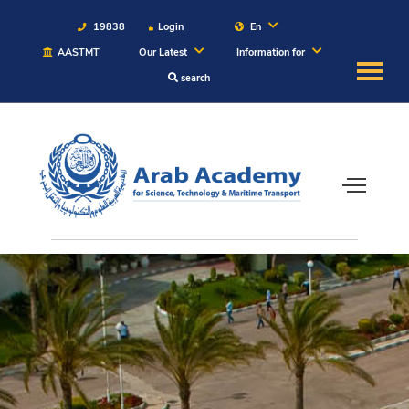
19838
Login
En
AASTMT
Our Latest
Information for
search
About
Maritime
Admission
Academics
Students
Research