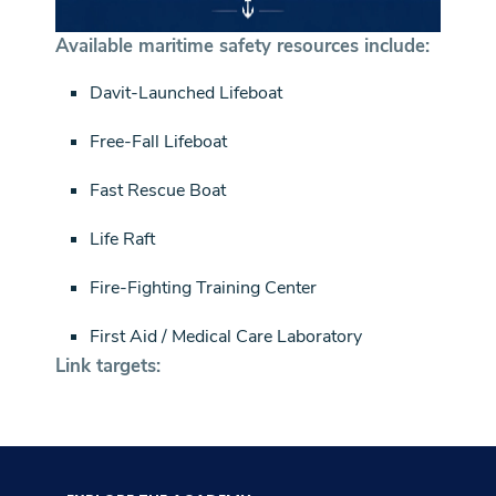
Available maritime safety resources include:
Davit-Launched Lifeboat
Free-Fall Lifeboat
Fast Rescue Boat
Life Raft
Fire-Fighting Training Center
First Aid / Medical Care Laboratory
Link targets: