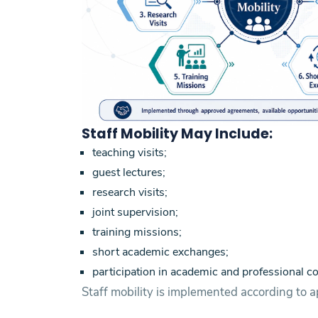
Staff Mobility May Include:
teaching visits;
guest lectures;
research visits;
joint supervision;
training missions;
short academic exchanges;
participation in academic and professional co
Staff mobility is implemented according to a