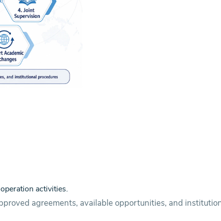
operation activities.
pproved agreements, available opportunities, and institutio