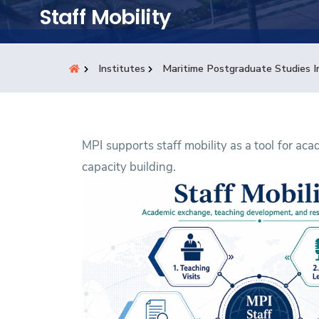
Students
Staff Mobility
Research
Institutes
Maritime Postgraduate Studies I
Training
Consultancy
MPI supports staff mobility as a tool for a
capacity building.