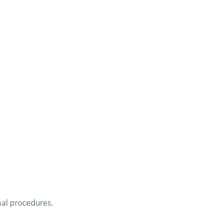
nal procedures.