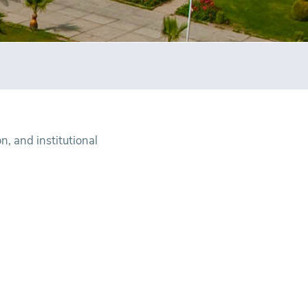
, and institutional