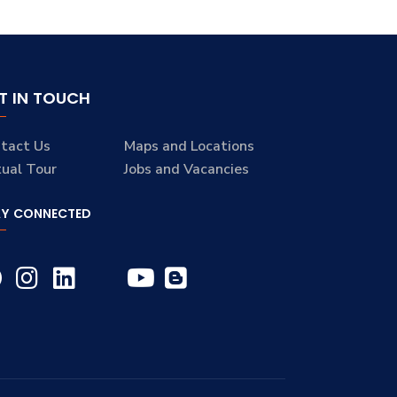
T IN TOUCH
tact Us
Maps and Locations
tual Tour
Jobs and Vacancies
AY CONNECTED