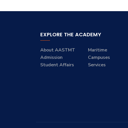
EXPLORE THE ACADEMY
About AASTMT
Maritime
Admission
Campuses
Student Affairs
Services