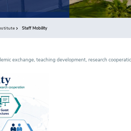
nstitute
Staff Mobility
cademic exchange, teaching development, research cooperation