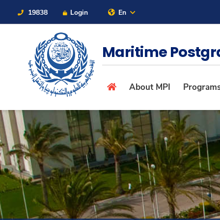
19838
Login
En
Contact Us
Sitemap
Maritime Postgr
About
About MPI
Program
Maritime
Admission
Academics