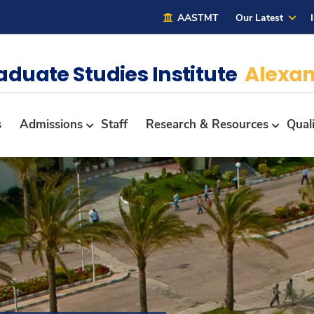
AASTMT
Our Latest
aduate Studies Institute
Alexan
s
Admissions
Staff
Research & Resources
Qual