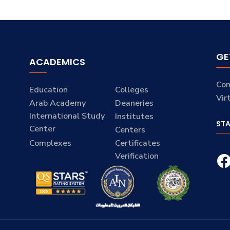
GE
ACADEMICS
Con
Education
Colleges
Vir
Arab Academy
Deaneries
International Study
Institutes
ST
Center
Centers
Complexes
Certificates
Verification