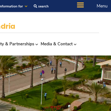
Menu
Information for
search
dria
ity & Partnerships
Media & Contact