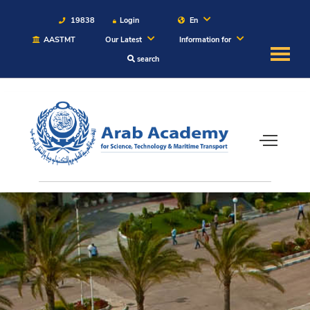
19838
Login
En
AASTMT
Our Latest
Information for
search
About
Maritime
Admission
Academics
Students
Research