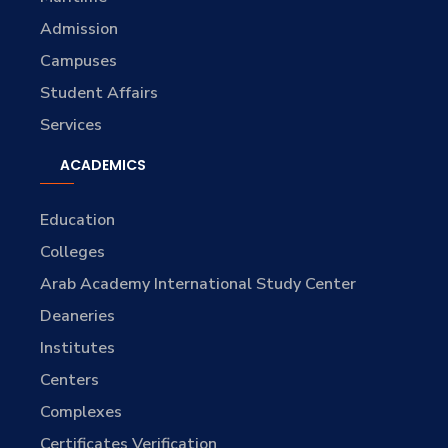
Admission
Campuses
Student Affairs
Services
ACADEMICS
Education
Colleges
Arab Academy International Study Center
Deaneries
Institutes
Centers
Complexes
Certificates Verification