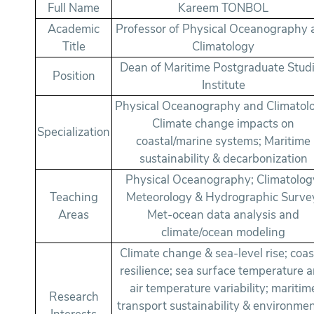
Full Name
Kareem TONBOL
Academic
Professor of Physical Oceanography
Title
Climatology
Dean of Maritime Postgraduate Stud
Position
Institute
Physical Oceanography and Climatol
Climate change impacts on
Specialization
coastal/marine systems; Maritime
sustainability & decarbonization
Physical Oceanography; Climatolog
Teaching
Meteorology & Hydrographic Surve
Areas
Met-ocean data analysis and
climate/ocean modeling
Climate change & sea-level rise; coas
resilience; sea surface temperature 
air temperature variability; maritim
Research
transport sustainability & environmen