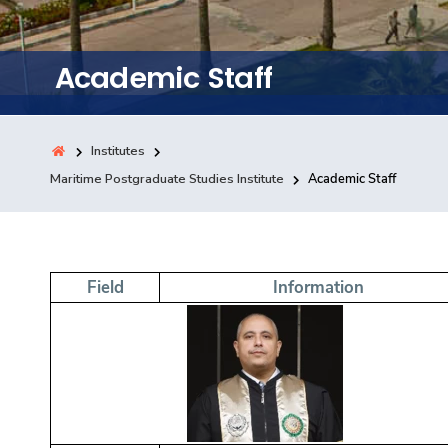
Training
Academic Staff
Consultancy
Institutes
Quick Links
Maritime Postgraduate Studies Institute
Academic Staff
Colleges
Campuses
Life @ AASTMT
Centers
Institutes
Complexes
Deaneries
Contact Us
Sitemap
Field
Information