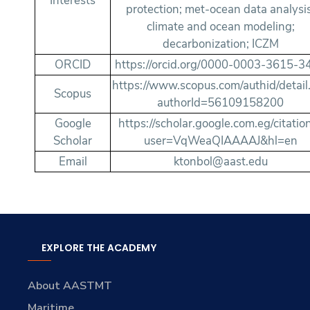
Interests
protection; met-ocean data analysis
climate and ocean modeling;
decarbonization; ICZM
ORCID
https://orcid.org/0000-0003-3615-3
https://www.scopus.com/authid/detail.
Scopus
authorId=56109158200
Google
https://scholar.google.com.eg/citatio
Scholar
user=VqWeaQIAAAAJ&hl=en
Email
ktonbol@aast.edu
EXPLORE THE ACADEMY
About AASTMT
Maritime