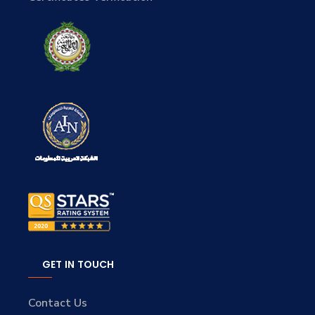
GET IN TOUCH
Contact Us