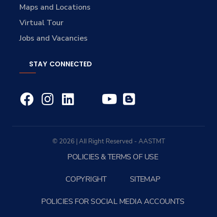
Maps and Locations
Virtual Tour
Jobs and Vacancies
STAY CONNECTED
© 2026 | All Right Reserved - AASTMT
POLICIES & TERMS OF USE
COPYRIGHT
SITEMAP
POLICIES FOR SOCIAL MEDIA ACCOUNTS