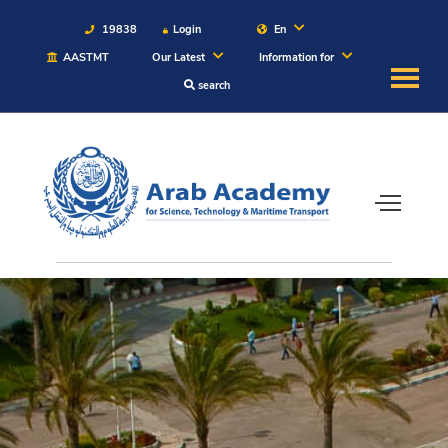
19838
Login
En
AASTMT
Our Latest
Information for
search
About
Maritime
Admission
Academics
Students
Research