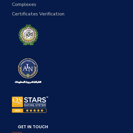
Complexes
Certificates Verification
GET IN TOUCH