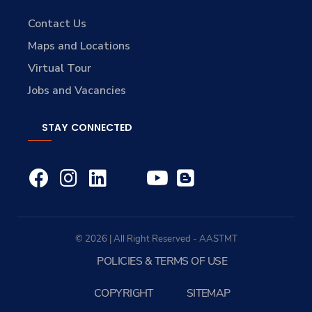
Contact Us
Maps and Locations
Virtual Tour
Jobs and Vacancies
STAY CONNECTED
© 2026 | All Right Reserved - AASTMT
POLICIES & TERMS OF USE
COPYRIGHT
SITEMAP