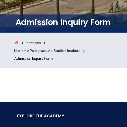
Training
Admission Inquiry Form
Consultancy
Institutes
Quick Links
Maritime Postgraduate Studies Institute
Colleges
Campuses
Life @ AASTMT
Admission Inquiry Form
Centers
Institutes
Complexes
Deaneries
Contact Us
Sitemap
EXPLORE THE ACADEMY