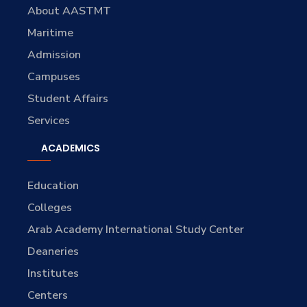
About AASTMT
Maritime
Admission
Campuses
Student Affairs
Services
ACADEMICS
Education
Colleges
Arab Academy International Study Center
Deaneries
Institutes
Centers