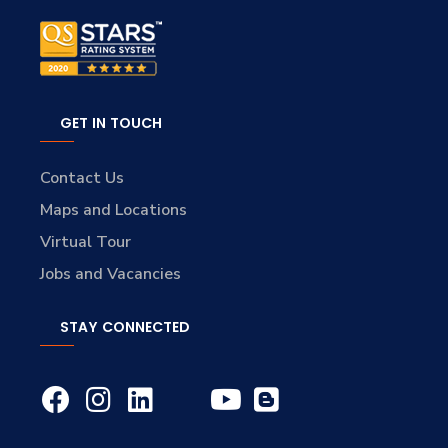
GET IN TOUCH
Contact Us
Maps and Locations
Virtual Tour
Jobs and Vacancies
STAY CONNECTED