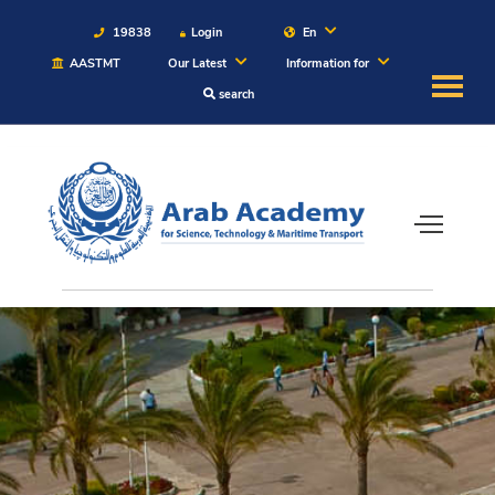
19838
Login
En
AASTMT
Our Latest
Information for
search
About
Maritime
Admission
Academics
Students
Research