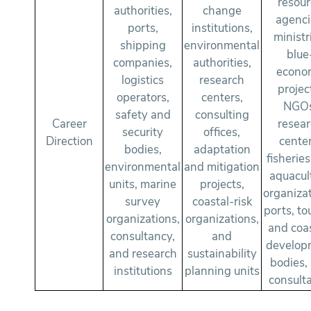
resou
authorities,
change
agenci
ports,
institutions,
ministr
shipping
environmental
blue
companies,
authorities,
econo
logistics
research
projec
operators,
centers,
NGOs
safety and
consulting
Career
resea
security
offices,
Direction
center
bodies,
adaptation
fisherie
environmental
and mitigation
aquacul
units, marine
projects,
organizat
survey
coastal-risk
ports, to
organizations,
organizations,
and coas
consultancy,
and
develop
and research
sustainability
bodies,
institutions
planning units
consult