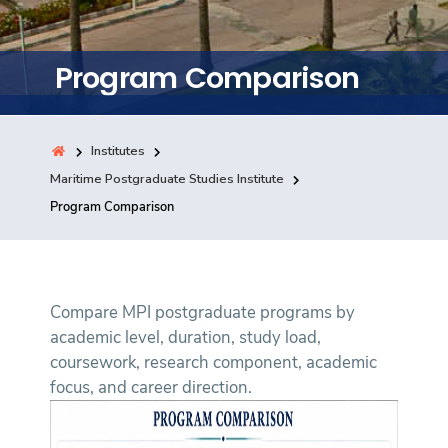
Training
Program Comparison
Consultancy
Institutes
Quick Links
Maritime Postgraduate Studies Institute
Colleges
Campuses
Life @ AASTMT
Program Comparison
Centers
Institutes
Complexes
Deaneries
Contact Us
Sitemap
Compare MPI postgraduate programs by
academic level, duration, study load,
coursework, research component, academic
focus, and career direction.