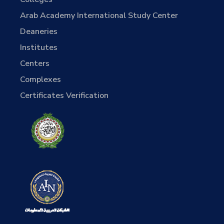
Arab Academy International Study Center
Deaneries
Institutes
Centers
Complexes
Certificates Verification