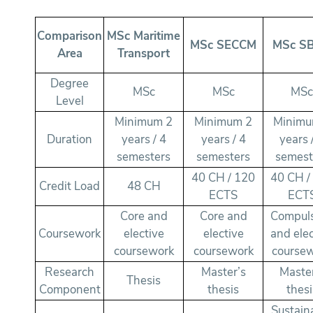
Comparison
MSc Maritime
MSc SECCM
MSc S
Area
Transport
Degree
MSc
MSc
MS
Level
Minimum 2
Minimum 2
Minimu
Duration
years / 4
years / 4
years 
semesters
semesters
semest
40 CH / 120
40 CH /
Credit Load
48 CH
ECTS
ECT
Core and
Core and
Compul
Coursework
elective
elective
and elec
coursework
coursework
course
Research
Master’s
Maste
Thesis
Component
thesis
thesi
Sustain