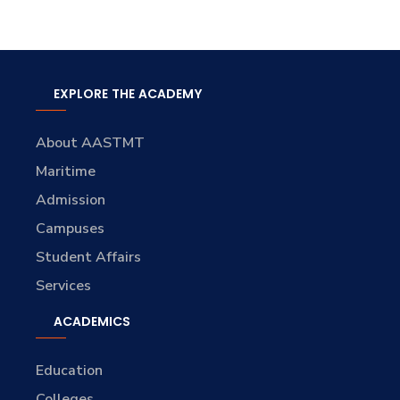
EXPLORE THE ACADEMY
About AASTMT
Maritime
Admission
Campuses
Student Affairs
Services
ACADEMICS
Education
Colleges