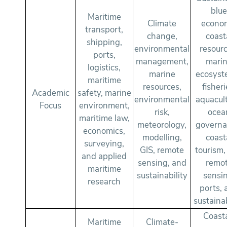
blu
Maritime
Climate
econo
transport,
change,
coast
shipping,
environmental
resourc
ports,
management,
mari
logistics,
marine
ecosyst
maritime
resources,
fisheri
Academic
safety, marine
environmental
aquacult
Focus
environment,
risk,
ocea
maritime law,
meteorology,
governa
economics,
modelling,
coast
surveying,
GIS, remote
tourism,
and applied
sensing, and
remo
maritime
sustainability
sensi
research
ports, 
sustainab
Coast
Maritime
Climate-