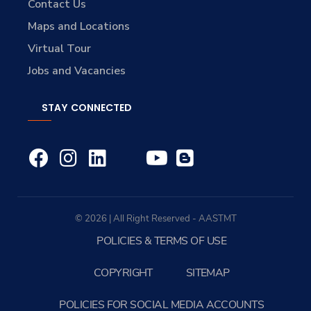
Contact Us
Maps and Locations
Virtual Tour
Jobs and Vacancies
STAY CONNECTED
© 2026 | All Right Reserved - AASTMT
POLICIES & TERMS OF USE
COPYRIGHT
SITEMAP
POLICIES FOR SOCIAL MEDIA ACCOUNTS