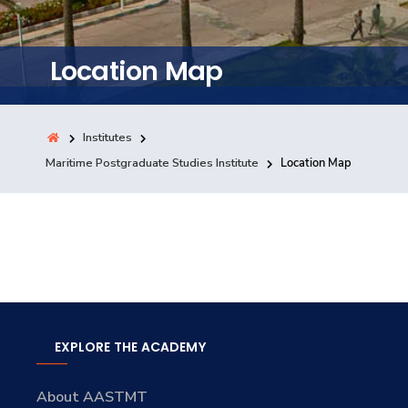
Training
Location Map
Consultancy
Institutes
Quick Links
Maritime Postgraduate Studies Institute
Location Map
Colleges
Campuses
Life @ AASTMT
Centers
Institutes
Complexes
Deaneries
Contact Us
Sitemap
EXPLORE THE ACADEMY
About AASTMT