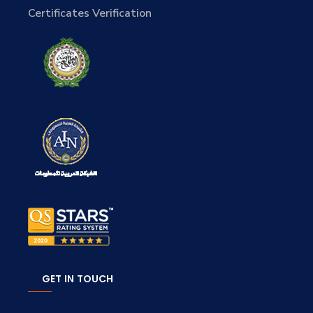
Certificates Verification
GET IN TOUCH