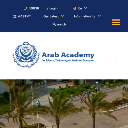
19838
Login
En
AASTMT
Our Latest
Information for
search
About
Maritime
Admission
Academics
Students
Research