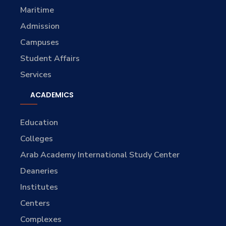
Maritime
Admission
Campuses
Student Affairs
Services
ACADEMICS
Education
Colleges
Arab Academy International Study Center
Deaneries
Institutes
Centers
Complexes