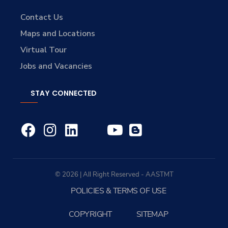
Contact Us
Maps and Locations
Virtual Tour
Jobs and Vacancies
STAY CONNECTED
© 2026 | All Right Reserved - AASTMT
POLICIES & TERMS OF USE
COPYRIGHT
SITEMAP