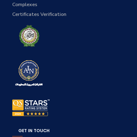
Complexes
Certificates Verification
GET IN TOUCH