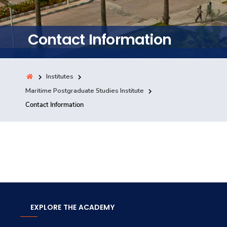
Training
Contact Information
Consultancy
Institutes
Quick Links
Maritime Postgraduate Studies Institute
Colleges
Campuses
Life @ AASTMT
Contact Information
Centers
Institutes
Complexes
Deaneries
Contact Us
Sitemap
EXPLORE THE ACADEMY