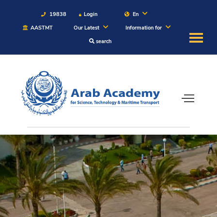
19838
Login
En
AASTMT
Our Latest
Information for
search
About
Maritime
Admission
Academics
Students
Research