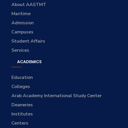
About AASTMT
Maritime
Admission
Campuses
Student Affairs
Services
ACADEMICS
Education
Colleges
Arab Academy International Study Center
Deaneries
Institutes
Centers