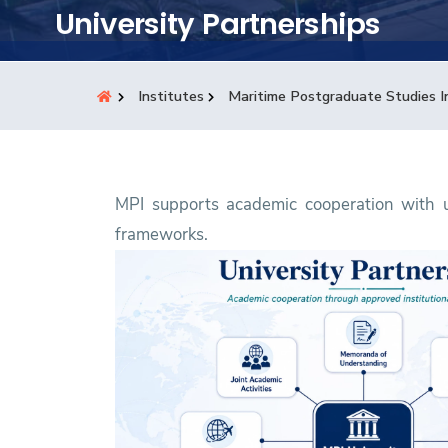
Students
University Partnerships
Research
Institutes
Maritime Postgraduate Studies I
Training
Consultancy
MPI supports academic cooperation with un
frameworks.