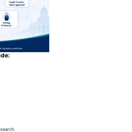
ude:
esearch.