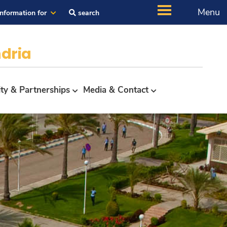
Menu
Information for
search
dria
ity & Partnerships
Media & Contact