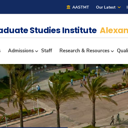
AASTMT
Our Latest
aduate Studies Institute
Alexan
s
Admissions
Staff
Research & Resources
Qual