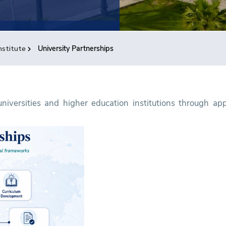
nstitute
University Partnerships
iversities and higher education institutions through appr