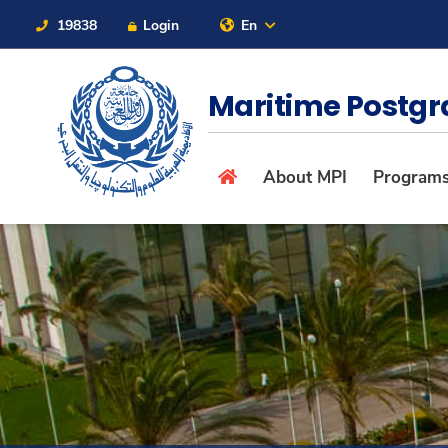
19838
Login
En
Contact Us
Sitemap
Maritime Postgr
About
About MPI
Program
Maritime
Admission
Academics