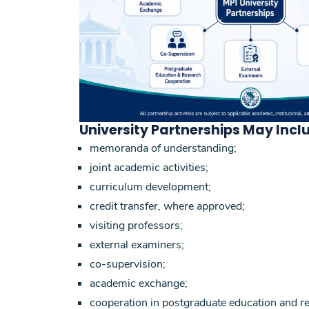
University Partnerships May Incl
memoranda of understanding;
joint academic activities;
curriculum development;
credit transfer, where approved;
visiting professors;
external examiners;
co-supervision;
academic exchange;
cooperation in postgraduate education and r