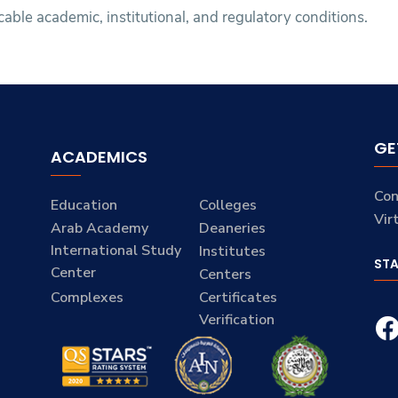
icable academic, institutional, and regulatory conditions.
GE
ACADEMICS
Con
Education
Colleges
Vir
Arab Academy
Deaneries
International Study
Institutes
ST
Center
Centers
Complexes
Certificates
Verification