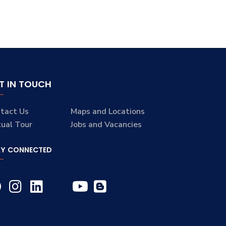
T IN TOUCH
tact Us
Maps and Locations
tual Tour
Jobs and Vacancies
AY CONNECTED