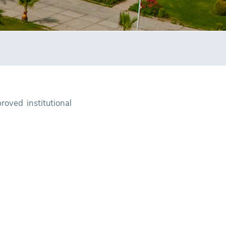
oved institutional