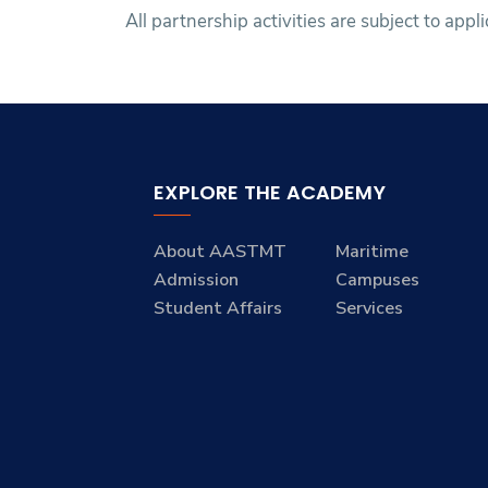
All partnership activities are subject to appl
EXPLORE THE ACADEMY
About AASTMT
Maritime
Admission
Campuses
Student Affairs
Services