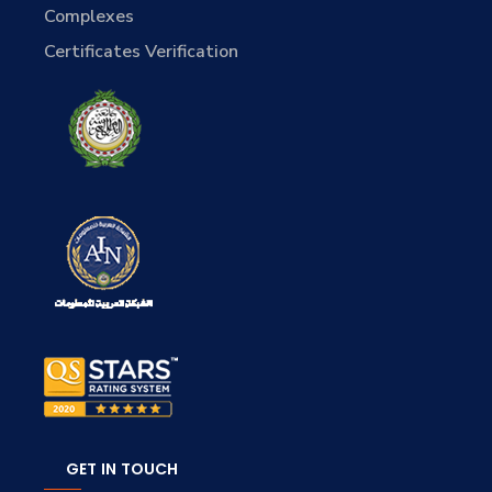
Complexes
Certificates Verification
GET IN TOUCH