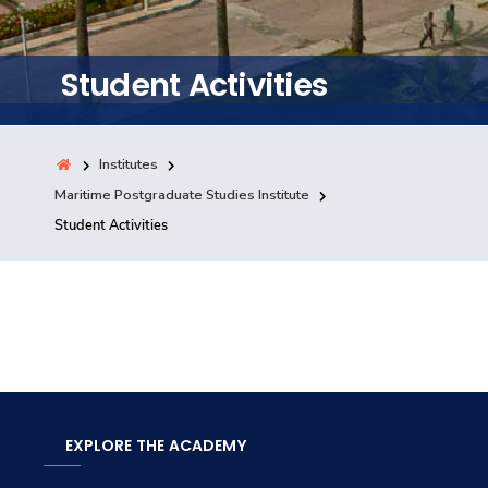
Training
Student Activities
Consultancy
Institutes
Quick Links
Maritime Postgraduate Studies Institute
Colleges
Campuses
Life @ AASTMT
Student Activities
Centers
Institutes
Complexes
Deaneries
Contact Us
Sitemap
EXPLORE THE ACADEMY