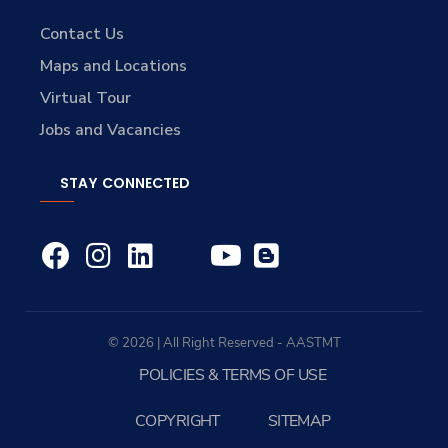
Contact Us
Maps and Locations
Virtual Tour
Jobs and Vacancies
STAY CONNECTED
© 2026 | All Right Reserved - AASTMT
POLICIES & TERMS OF USE
COPYRIGHT
SITEMAP