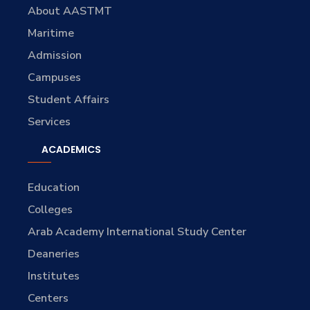
About AASTMT
Maritime
Admission
Campuses
Student Affairs
Services
ACADEMICS
Education
Colleges
Arab Academy International Study Center
Deaneries
Institutes
Centers