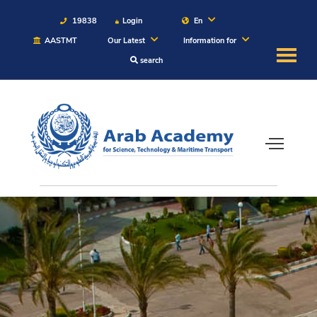
19838
Login
En
AASTMT
Our Latest
Information for
search
About
Maritime
Admission
Academics
Students
Research