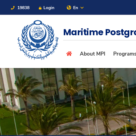
19838
Login
En
Contact Us
Sitemap
Maritime Postgr
About
About MPI
Program
Maritime
Admission
Academics