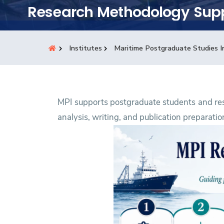
Students
Research Methodology Sup
Research
Institutes
Maritime Postgraduate Studies I
Training
Consultancy
MPI supports postgraduate students and re
analysis, writing, and publication preparatio