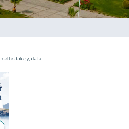
 methodology, data