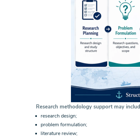
Research methodology support may includ
research design;
problem formulation;
literature review;