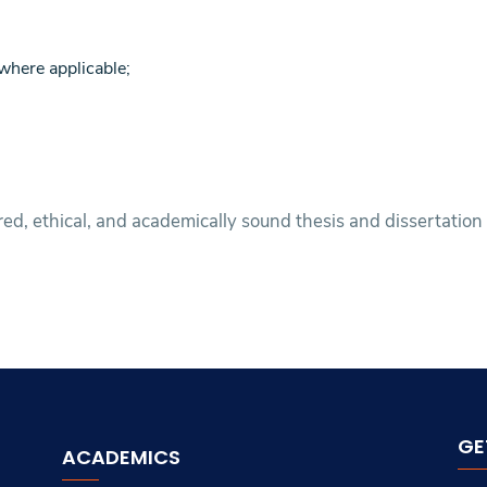
where applicable;
ed, ethical, and academically sound thesis and dissertation
GE
ACADEMICS