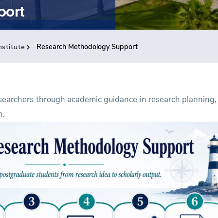
port
nstitute
Research Methodology Support
searchers through academic guidance in research planning,
n.