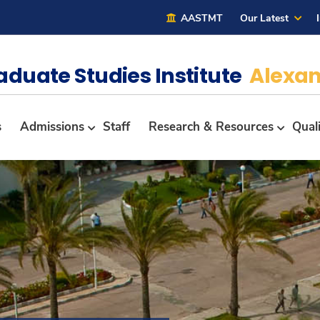
AASTMT
Our Latest
aduate Studies Institute
Alexan
s
Admissions
Staff
Research & Resources
Qual