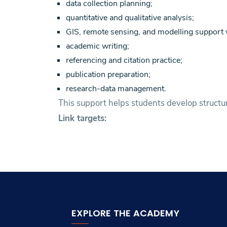
data collection planning;
quantitative and qualitative analysis;
GIS, remote sensing, and modelling support 
academic writing;
referencing and citation practice;
publication preparation;
research-data management.
This support helps students develop structur
Link targets:
EXPLORE THE ACADEMY