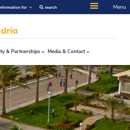
Menu
Information for
search
dria
ity & Partnerships
Media & Contact