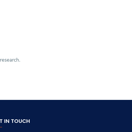
 research.
T IN TOUCH