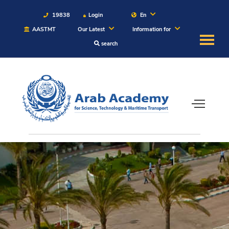
19838
Login
En
AASTMT
Our Latest
Information for
search
About
Maritime
Admission
Academics
Students
Research