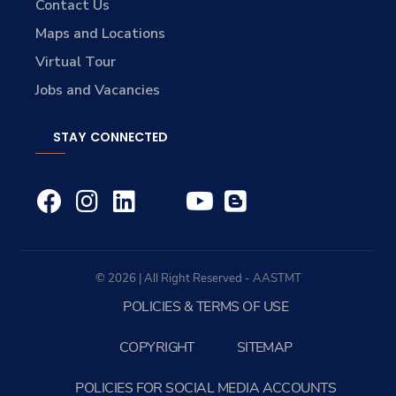
Contact Us
Maps and Locations
Virtual Tour
Jobs and Vacancies
STAY CONNECTED
© 2026 | All Right Reserved - AASTMT
POLICIES & TERMS OF USE
COPYRIGHT
SITEMAP
POLICIES FOR SOCIAL MEDIA ACCOUNTS