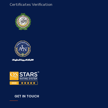
Certificates Verification
GET IN TOUCH