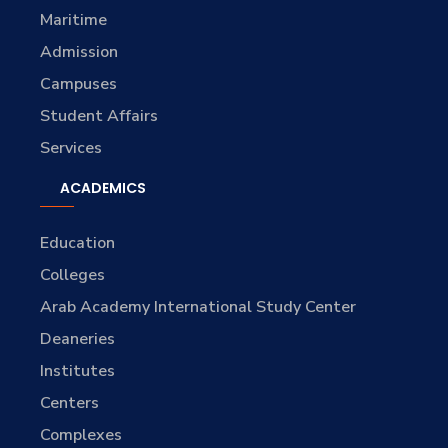
Maritime
Admission
Campuses
Student Affairs
Services
ACADEMICS
Education
Colleges
Arab Academy International Study Center
Deaneries
Institutes
Centers
Complexes