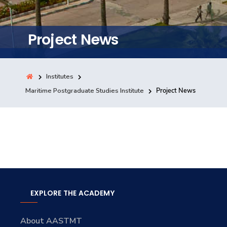
Training
Project News
Consultancy
Institutes
Quick Links
Maritime Postgraduate Studies Institute
Project News
Colleges
Campuses
Life @ AASTMT
Centers
Institutes
Complexes
Deaneries
Contact Us
Sitemap
EXPLORE THE ACADEMY
About AASTMT