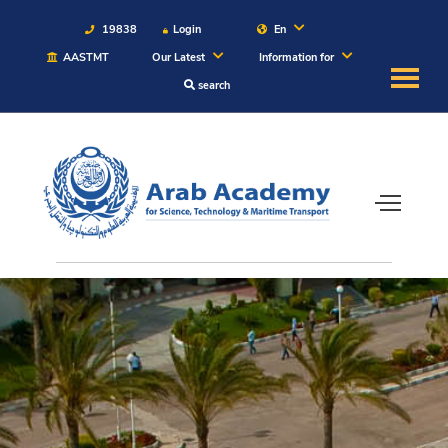
19838
Login
En
AASTMT
Our Latest
Information for
search
About
Maritime
Admission
Academics
Students
Research