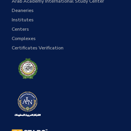
Arab Academy International Study Center
Deaneries
Institutes
Centers
Complexes
Certificates Verification