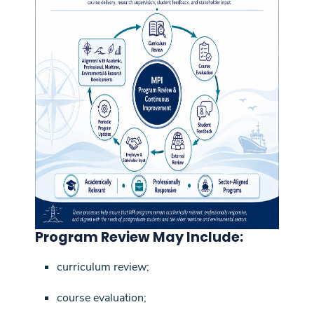
Program Review May Include:
curriculum review;
course evaluation;