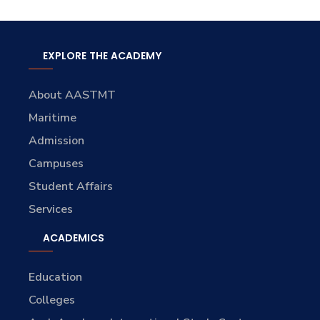
EXPLORE THE ACADEMY
About AASTMT
Maritime
Admission
Campuses
Student Affairs
Services
ACADEMICS
Education
Colleges