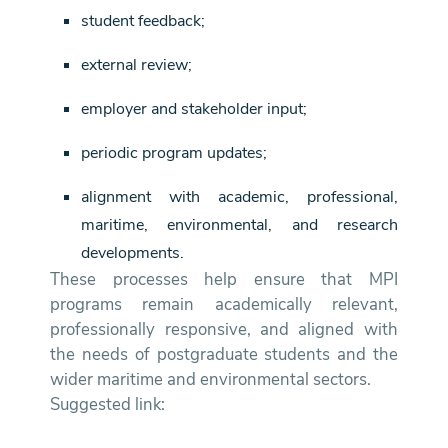
student feedback;
external review;
employer and stakeholder input;
periodic program updates;
alignment with academic, professional,
maritime, environmental, and research
developments.
These processes help ensure that MPI
programs remain academically relevant,
professionally responsive, and aligned with
the needs of postgraduate students and the
wider maritime and environmental sectors.
Suggested link: