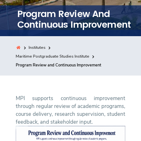
Training
Program Review And
Continuous Improvement
Consultancy
Institutes
Quick Links
Maritime Postgraduate Studies Institute
Colleges
Campuses
Life @ AASTMT
Program Review and Continuous Improvement
Centers
Institutes
Complexes
Deaneries
Contact Us
Sitemap
MPI supports continuous improvement
through regular review of academic programs,
course delivery, research supervision, student
feedback, and stakeholder input.