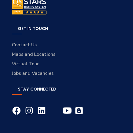
GET IN TOUCH
Contact Us
Maps and Locations
Virtual Tour
Jobs and Vacancies
STAY CONNECTED