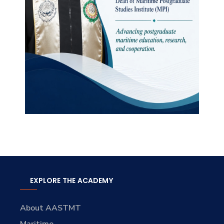
EXPLORE THE ACADEMY
About AASTMT