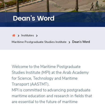
Training
Dean’s Word
Consultancy
Institutes
Quick Links
Maritime Postgraduate Studies Institute
Dean’s Word
Colleges
Campuses
Life @ AASTMT
Centers
Institutes
Complexes
Deaneries
Contact Us
Sitemap
Welcome to the Maritime Postgraduate
Studies Institute (MPI) at the Arab Academy
for Science, Technology and Maritime
Transport (AASTMT).
MPI is committed to advancing postgraduate
maritime education and research in fields that
are essential to the future of maritime