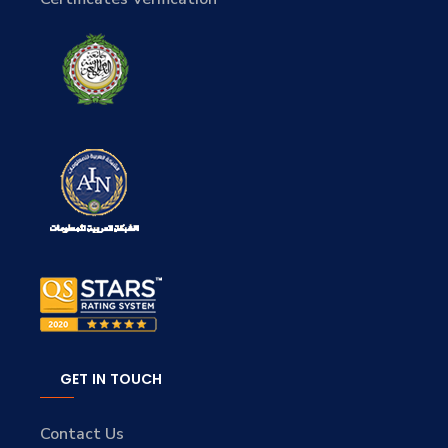
GET IN TOUCH
Contact Us