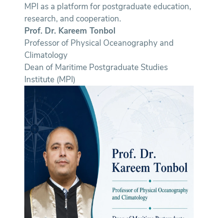
MPI as a platform for postgraduate education,
research, and cooperation.
Prof. Dr. Kareem Tonbol
Professor of Physical Oceanography and
Climatology
Dean of Maritime Postgraduate Studies
Institute (MPI)