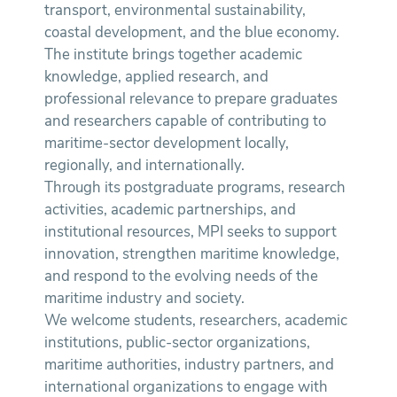
transport, environmental sustainability,
coastal development, and the blue economy.
The institute brings together academic
knowledge, applied research, and
professional relevance to prepare graduates
and researchers capable of contributing to
maritime-sector development locally,
regionally, and internationally.
Through its postgraduate programs, research
activities, academic partnerships, and
institutional resources, MPI seeks to support
innovation, strengthen maritime knowledge,
and respond to the evolving needs of the
maritime industry and society.
We welcome students, researchers, academic
institutions, public-sector organizations,
maritime authorities, industry partners, and
international organizations to engage with