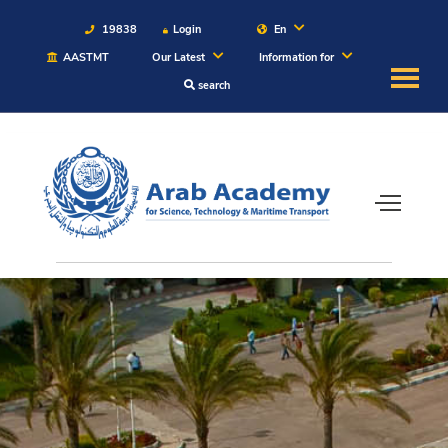
19838
Login
En
AASTMT
Our Latest
Information for
search
About
Maritime
Admission
Academics
Students
Research