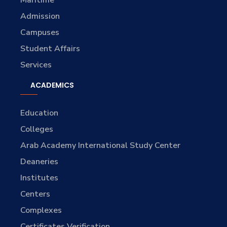
Maritime
Admission
Campuses
Student Affairs
Services
ACADEMICS
Education
Colleges
Arab Academy International Study Center
Deaneries
Institutes
Centers
Complexes
Certificates Verification