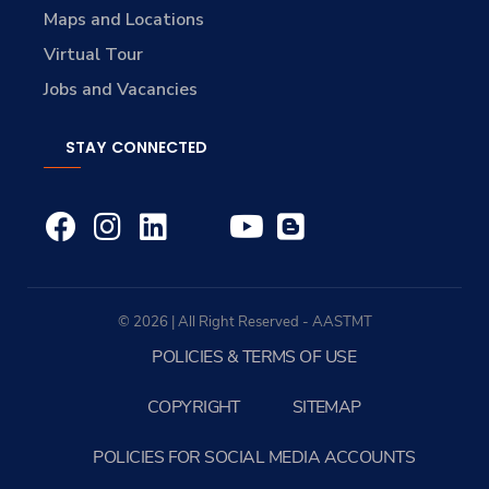
Maps and Locations
Virtual Tour
Jobs and Vacancies
STAY CONNECTED
© 2026 | All Right Reserved - AASTMT
POLICIES & TERMS OF USE
COPYRIGHT
SITEMAP
POLICIES FOR SOCIAL MEDIA ACCOUNTS