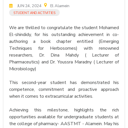
JUN 24, 2024
El Alamein
STUDENT AND ACTIVITIES
We are thrilled to congratulate the student Mohamed
El-shindidy, for his outstanding achievement in co-
authoring a book chapter entitled (Emerging
Techniques for Herbosomes) with renowned
researchers, Dr. Dina Mahdy ( Lecturer of
Pharmaceutics) and Dr. Youssra Maradny ( Lecturer of
Microbiology)
This second-year student has demonstrated his
competence, commitment and proactive approach
when it comes to extracurricular activities.
Achieving this milestone, highlights the rich
opportunities available for undergraduate students at
the college of pharmacy- AASTMT - Alamein. May his