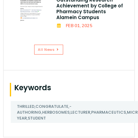
Achievement by College of
Pharmacy Students
Alamein Campus
FEB 01, 2025
All News
Keywords
THRILLED,CONGRATULATE,-
AUTHORING,HERBOSOMES,LECTURER,PHARMACEUTICS,MICRO
YEAR,STUDENT