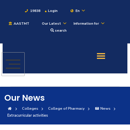
19838
Login
En
AASTMT
Our Latest
Information for
About
search
Maritime
Admission
Academics
Our News
Students
Colleges
College of Pharmacy
News
Extracurricular activities
Research