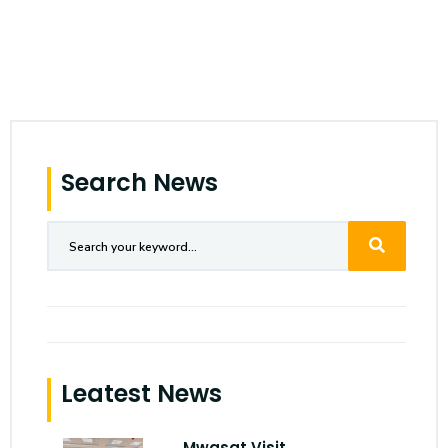
Search News
Leatest News
Mwasat Visit