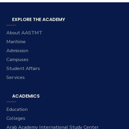
EXPLORE THE ACADEMY
About AASTMT
Maritime
Admission
Campuses
Student Affairs
Services
ACADEMICS
Education
Colleges
Arab Academy International Study Center