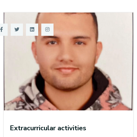
Training
Consultancy
Quick Links
Colleges
Campuses
Life @ AASTMT
Centers
Institutes
Complexes
Deaneries
Contact Us
Sitemap
Extracurricular activities