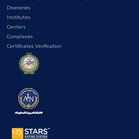
Deaneries
Institutes
Centers
Complexes
Certificates Verification