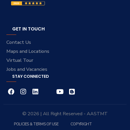
GET IN TOUCH
Contact Us
Maps and Locations
Virtual Tour
Jobs and Vacancies
STAY CONNECTED
© 2026 | All Right Reserved - AASTMT
POLICIES & TERMS OF USE
COPYRIGHT