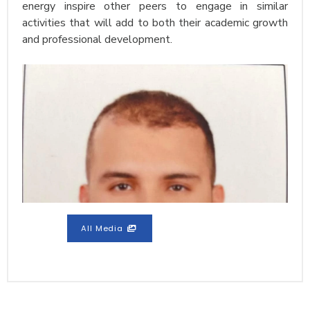
energy inspire other peers to engage in similar
activities that will add to both their academic growth
and professional development.
All Media