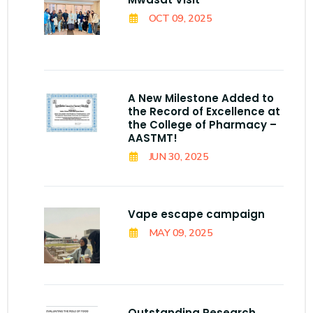
OCT 09, 2025
A New Milestone Added to
the Record of Excellence at
the College of Pharmacy –
AASTMT!
JUN 30, 2025
Vape escape campaign
MAY 09, 2025
Outstanding Research