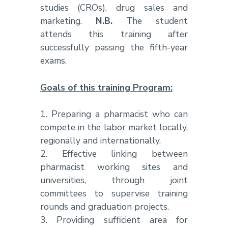
studies (CROs), drug sales and
marketing.
N.B.
The student
attends this training after
successfully passing the fifth-year
exams.
Goals of this training Program:
1. Preparing a pharmacist who can
compete in the labor market locally,
regionally and internationally.
2. Effective linking between
pharmacist working sites and
universities, through joint
committees to supervise training
rounds and graduation projects.
3. Providing sufficient area for