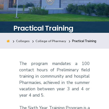
Training
Consultancy
Practical Training
Colleges
College of Pharmacy
Practical Training
Quick Links
Colleges
Campuses
Life @ AASTMT
Centers
Institutes
Complexes
Deaneries
The program mandates a 100
Contact Us
Sitemap
contact hours of Preliminary field
training in commnunity and hospital
Pharmacies, achieved in the summer
vacation between year 3 and 4 or
year 4 and 5.
The Sixth Year Training Program is a