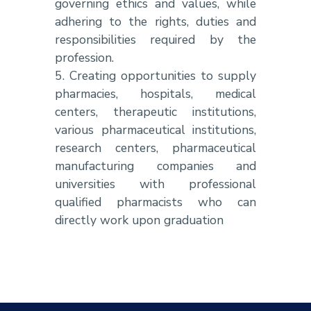
governing ethics and values, while
adhering to the rights, duties and
responsibilities required by the
profession.
5. Creating opportunities to supply
pharmacies, hospitals, medical
centers, therapeutic institutions,
various pharmaceutical institutions,
research centers, pharmaceutical
manufacturing companies and
universities with professional
qualified pharmacists who can
directly work upon graduation