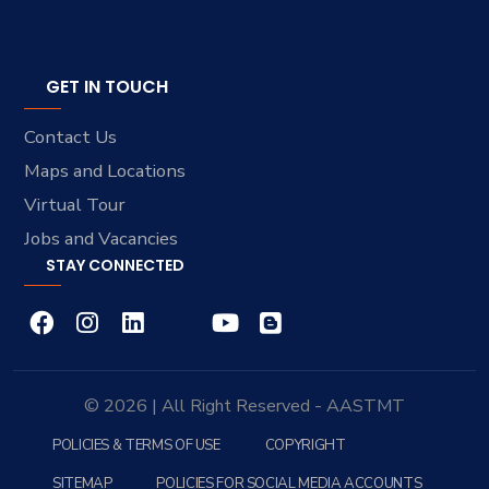
GET IN TOUCH
Contact Us
Maps and Locations
Virtual Tour
Jobs and Vacancies
STAY CONNECTED
© 2026 | All Right Reserved - AASTMT
POLICIES & TERMS OF USE
COPYRIGHT
SITEMAP
POLICIES FOR SOCIAL MEDIA ACCOUNTS