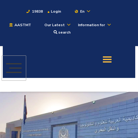
19838
Login
En
AASTMT
Our Latest
Information for
About
search
Maritime
Admission
Academics
Students
Research