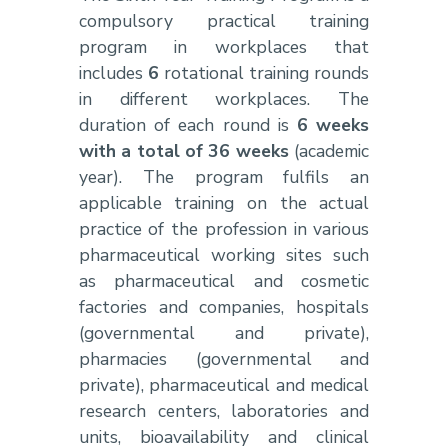
compulsory practical training
program in workplaces that
includes
6
rotational training rounds
in different workplaces. The
duration of each round is
6 weeks
with a total of 36 weeks
(academic
year). The program fulfils an
applicable training on the actual
practice of the profession in various
pharmaceutical working sites such
as pharmaceutical and cosmetic
factories and companies, hospitals
(governmental and private),
pharmacies (governmental and
private), pharmaceutical and medical
research centers, laboratories and
units, bioavailability and clinical