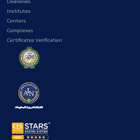
Deaneries
Institutes
Centers
Complexes
Certificates Verification