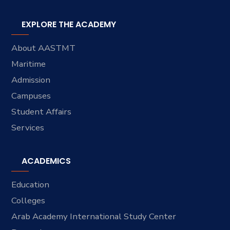
EXPLORE THE ACADEMY
About AASTMT
Maritime
Admission
Campuses
Student Affairs
Services
ACADEMICS
Education
Colleges
Arab Academy International Study Center