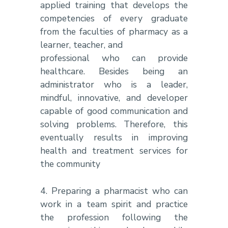
applied training that develops the
competencies of every graduate
from the faculties of pharmacy as a
learner, teacher, and
professional who can provide
healthcare. Besides being an
administrator who is a leader,
mindful, innovative, and developer
capable of good communication and
solving problems. Therefore, this
eventually results in improving
health and treatment services for
the community
4. Preparing a pharmacist who can
work in a team spirit and practice
the profession following the