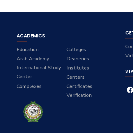
GE
ACADEMICS
Con
Education
Colleges
Vir
Arab Academy
Deaneries
International Study
Institutes
ST
Center
Centers
Complexes
Certificates
Verification