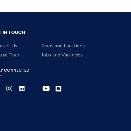
T IN TOUCH
tact Us
Maps and Locations
tual Tour
Jobs and Vacancies
AY CONNECTED