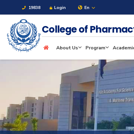
19838
Login
En
College of Pharma
About
About Us
Program
Academi
Maritime
Admission
Academics
Students