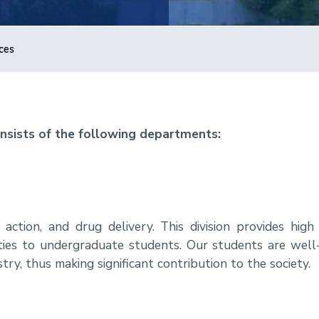
ces
nsists of the following departments:
ction, and drug delivery. This division provides high 
ities to undergraduate students. Our students are well-
try, thus making significant contribution to the society.