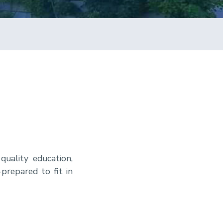
quality education,
prepared to fit in