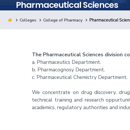
Pharmaceutical Sciences
Research
Colleges
College of Pharmacy
Pharmaceutical Scien
Training
Consultancy
The Pharmaceutical Sciences division co
a. Pharmaceutics Department.
b. Pharmacognosy Department.
c. Pharmaceutical Chemistry Department.
We concentrate on drug discovery, drug a
technical training and research oppurtun
academics, regulatory authorities and indus