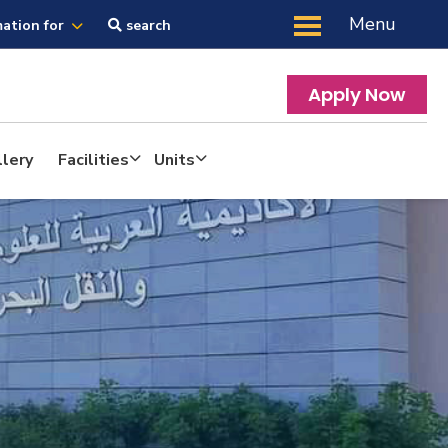
Menu
mation for
search
Apply Now
lery
Facilities
Units