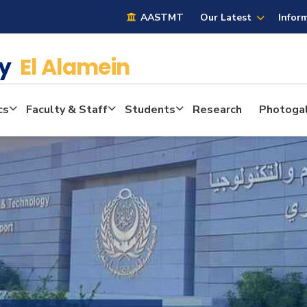
AASTMT
Our Latest
Infor
cy
El Alamein
cs
Faculty & Staff
Students
Research
Photogal