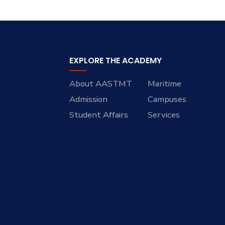
EXPLORE THE ACADEMY
About AASTMT
Maritime
Admission
Campuses
Student Affairs
Services