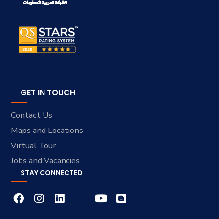
GET IN TOUCH
Contact Us
Maps and Locations
Virtual Tour
Jobs and Vacancies
STAY CONNECTED