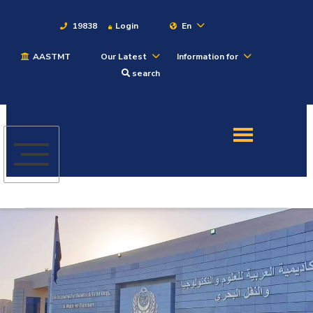
19838
Login
En
AASTMT
Our Latest
Information for
About
search
Maritime
Admission
Academics
Students
Research