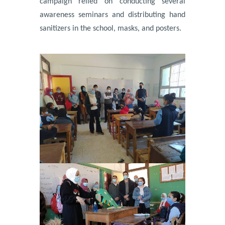
campaign relied on conducting several
awareness seminars and distributing hand
sanitizers in the school, masks, and posters.