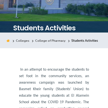
Training
Consultancy
Students Activities
Colleges
College of Pharmacy
Students Activities
Quick Links
Colleges
Campuses
Life @ AASTMT
Centers
Institutes
Complexes
Deaneries
Contact Us
Sitemap
In an attempt to encourage the students to
set foot in the community services, an
awareness campaign was launched by
Basmet Kheir family (Students’ Union) to
educate the young students at El Alamein
School about the COVID 19 Pandemic.
The