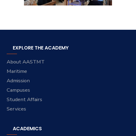
EXPLORE THE ACADEMY
About AASTMT
Maritime
Admission
Campuses
Student Affairs
Services
ACADEMICS