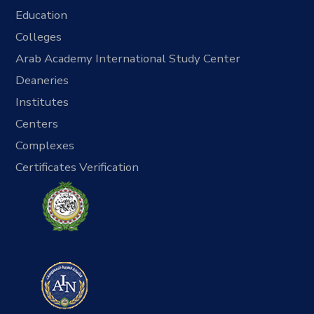
Education
Colleges
Arab Academy International Study Center
Deaneries
Institutes
Centers
Complexes
Certificates Verification