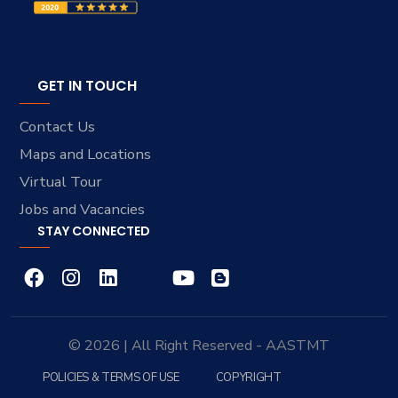
GET IN TOUCH
Contact Us
Maps and Locations
Virtual Tour
Jobs and Vacancies
STAY CONNECTED
© 2026 | All Right Reserved - AASTMT
POLICIES & TERMS OF USE
COPYRIGHT