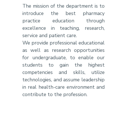
The mission of the department is to
introduce the best pharmacy
practice education through
excellence in teaching, research,
service and patient care.
We provide professional educational
as well as research opportunities
for undergraduate, to enable our
students to gain the highest
competencies and skills, utilize
technologies, and assume leadership
in real health-care environment and
contribute to the profession.