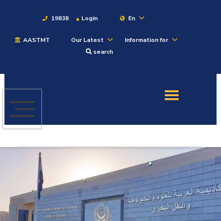
19838
Login
En
AASTMT
Our Latest
Information for
About
search
Maritime
Admission
Academics
Students
Research