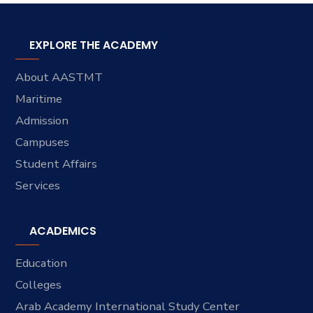
EXPLORE THE ACADEMY
About AASTMT
Maritime
Admission
Campuses
Student Affairs
Services
ACADEMICS
Education
Colleges
Arab Academy International Study Center