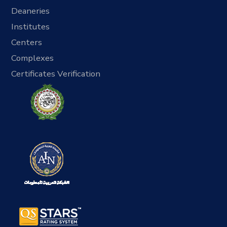
Deaneries
Institutes
Centers
Complexes
Certificates Verification