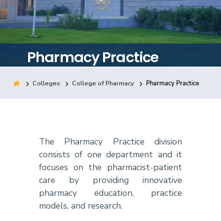
Training
Consultancy
Pharmacy Practice
Colleges
College of Pharmacy
Pharmacy Practice
Quick Links
Colleges
Campuses
Life @ AASTMT
Centers
Institutes
Complexes
Deaneries
Contact Us
Sitemap
The Pharmacy Practice division
consists of one department and it
focuses on the pharmacist-patient
care by providing innovative
pharmacy education, practice
models, and research.