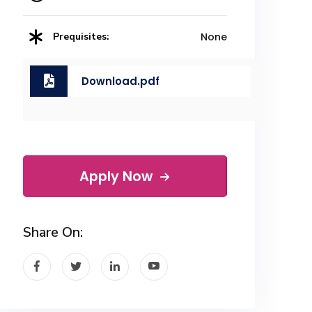
Prequisites:
None
Download.pdf
Apply Now
Share On: