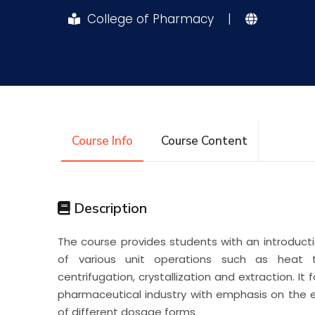
College of Pharmacy
|
Research
Training
Consultancy
Course Info
Course Content
Description
The course provides students with an introductio
of various unit operations such as heat trans
centrifugation, crystallization and extraction. It
pharmaceutical industry with emphasis on the
of different dosage forms.