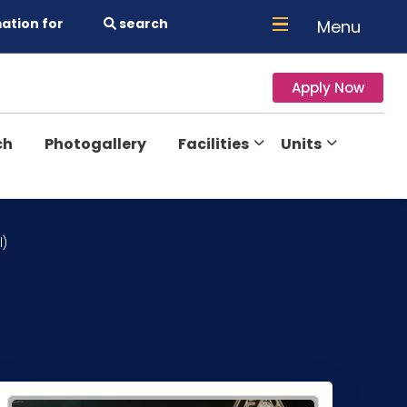
ation for
search
Menu
Apply Now
ch
Photogallery
Facilities
Units
l)