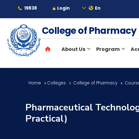
19838
Login
En
About
College of Pharmac
About Us
Program
Ac
Maritime
Admission
Home
Colleges
College of Pharmacy
Course
Academics
Pharmaceutical Technology
Practical)
Students