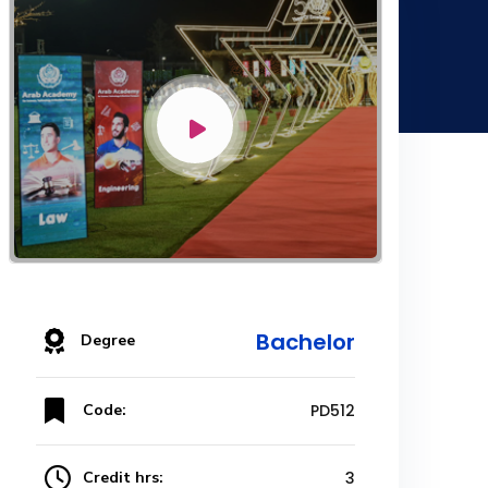
Bachelor
Degree
Code:
PD512
Credit hrs:
3