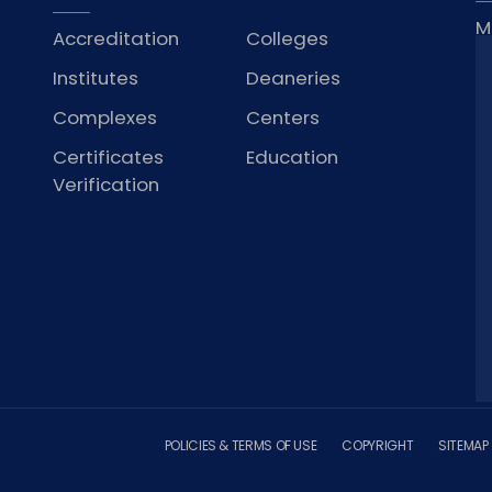
M
Accreditation
Colleges
J
Institutes
Deaneries
Complexes
Centers
Certificates
Education
S
Verification
POLICIES & TERMS OF USE
COPYRIGHT
SITEMAP