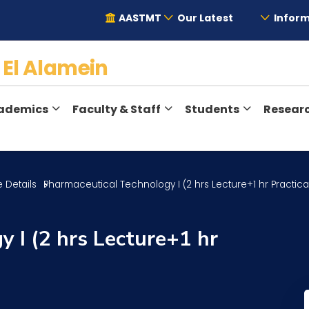
AASTMT
Our Latest
Inform
y
El Alamein
ademics
Faculty & Staff
Students
Resear
 Details
Pharmaceutical Technology I (2 hrs Lecture+1 hr Practica
 I (2 hrs Lecture+1 hr