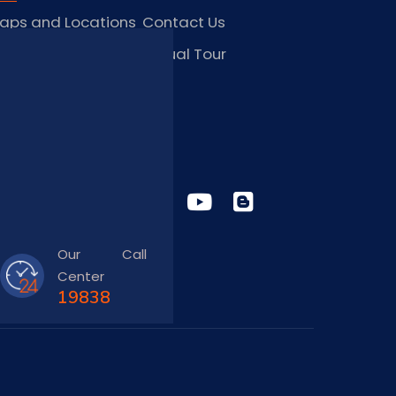
aps and Locations
Contact Us
obs and Vacancies
Virtual Tour
FAQ
TAY CONNECTED
Our Call
Center
19838