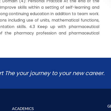
: Domain (4): Personal Practice At the end of the
Improve skills within a setting of self-learning and
long continuing education in addition to team work.
ns including use of units, mathematical functions,
tation skills. 4.3 Keep up with pharmaceutical
of the pharmacy profession and pharmaceutical
rt The your journey to your new career.
G
ACADEMICS