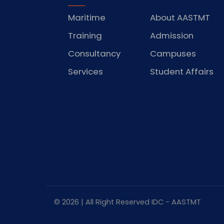
Maritime
About AASTMT
Training
Admission
Consultancy
Campuses
Services
Student Affairs
© 2026 | All Right Reserved
IDC
- AASTMT