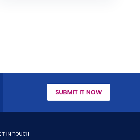
SUBMIT IT NOW
ET IN TOUCH