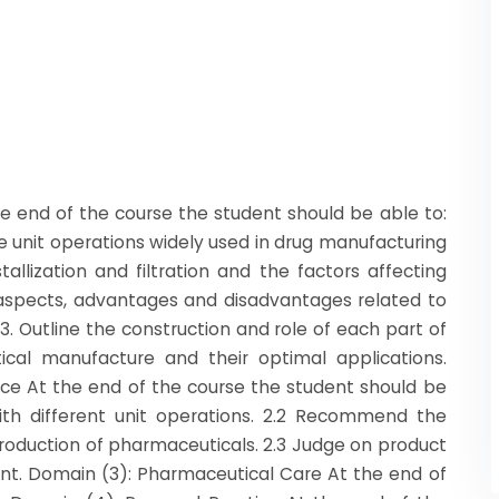
 end of the course the student should be able to:
ome unit operations widely used in drug manufacturing
tallization and filtration and the factors affecting
s, aspects, advantages and disadvantages related to
.3. Outline the construction and role of each part of
cal manufacture and their optimal applications.
tice At the end of the course the student should be
ith different unit operations. 2.2 Recommend the
oduction of pharmaceuticals. 2.3 Judge on product
nt. Domain (3): Pharmaceutical Care At the end of