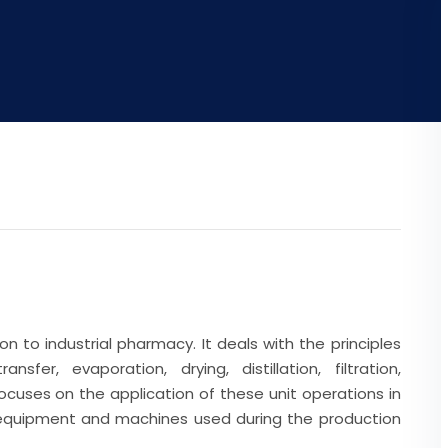
n to industrial pharmacy. It deals with the principles
fer, evaporation, drying, distillation, filtration,
 focuses on the application of these unit operations in
 equipment and machines used during the production