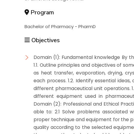
Program
Bachelor of Pharmacy - PharmD
Objectives
Domain (1): Fundamental knowledge By the
1.1. Outline principles and objectives of s
as heat transfer, evaporation, drying, crys
each process. 1.2. Identify essential idea
different pharmaceutical unit operations. 1
different equipment used in pharmaceuti
Domain (2): Professional and Ethical Prac
able to: 2.1 Solve problems associated w
proper technique and equipment for the pr
quality according to the selected equipme