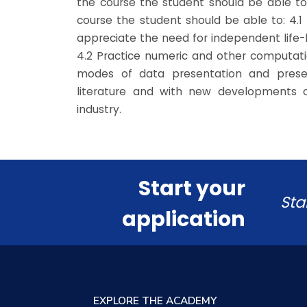
the course the student should be able to
course the student should be able to: 4.1 
appreciate the need for independent life-
4.2 Practice numeric and other computatio
modes of data presentation and presen
literature and with new developments 
industry.
Start your
Sta
application
EXPLORE THE ACADEMY