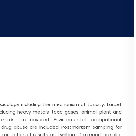
xicology including the mechanism of toxicity, target
cluding heavy metals, toxic gases, animal, plant and
azards are covered. Environmental, occupational,
s drug abuse are included. Postmortem sampling for
rpretation of results and writing of a report are also