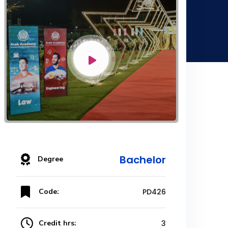
Bachelor
Degree
Code:
PD426
Credit hrs:
3