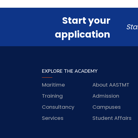
Start your
Sta
application
EXPLORE THE ACADEMY
Maritime
About AASTMT
Training
Admission
Consultancy
Campuses
Services
Student Affairs