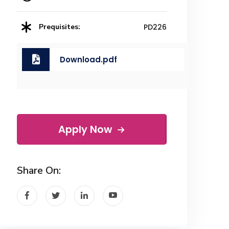
Prequisites:
PD226
Download.pdf
Apply Now
Share On: