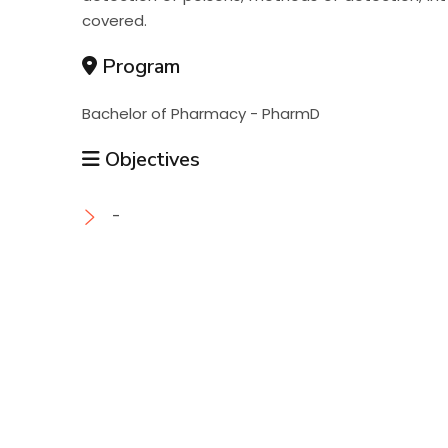
covered.
Program
Bachelor of Pharmacy - PharmD
Objectives
-