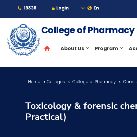
19838
Login
En
About
College of Pharmac
About Us
Program
Ac
Maritime
Admission
Home
Colleges
College of Pharmacy
Course
Academics
Toxicology & forensic che
Practical)
Students