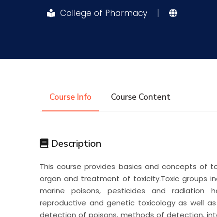
College of Pharmacy
|
Research
Training
Consultancy
Course Info
Course Content
Description
This course provides basics and concepts of to
organ and treatment of toxicity.Toxic groups in
marine poisons, pesticides and radiation h
reproductive and genetic toxicology as well a
detection of poisons, methods of detection, inte