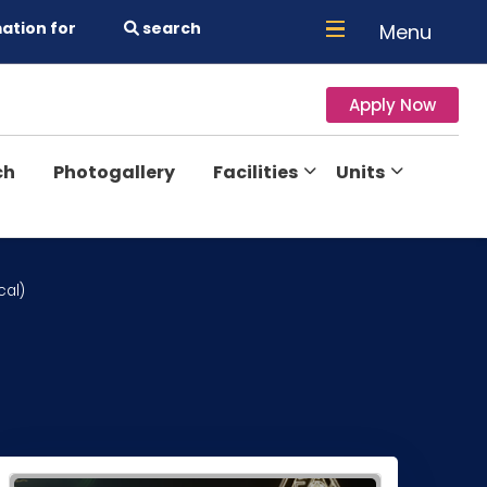
ation for
search
Menu
Apply Now
ch
Photogallery
Facilities
Units
cal)