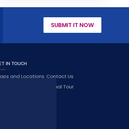
SUBMIT IT NOW
ET IN TOUCH
aps and Locations
Contact Us
obs and Vacancies
Virtual Tour
FAQ
TAY CONNECTED