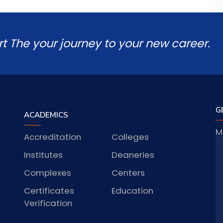
rt The your journey to your new career.
G
ACADEMICS
M
Accreditation
Colleges
J
Institutes
Deaneries
Complexes
Centers
Certificates
Education
S
Verification