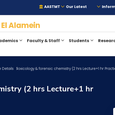
AASTMT
Our Latest
Inform
y
El Alamein
ademics
Faculty & Staff
Students
Resear
 Details
Toxicology & forensic chemistry (2 hrs Lecture+1 hr Practi
mistry (2 hrs Lecture+1 hr