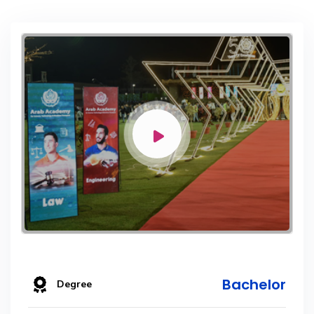
Bachelor
Degree