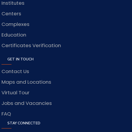
Institutes
Centers
Complexes
Education
Certificates Verification
GET IN TOUCH
Contact Us
Maps and Locations
Virtual Tour
Jobs and Vacancies
FAQ
STAY CONNECTED