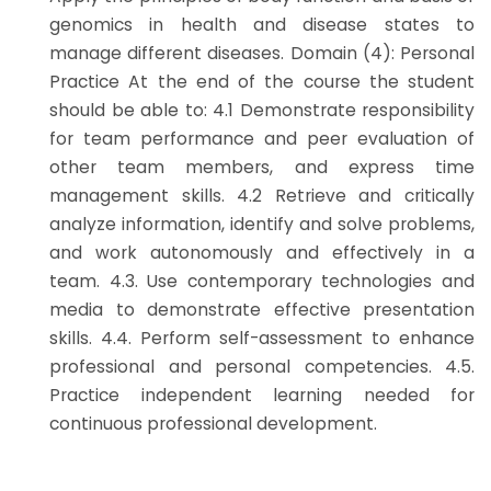
genomics in health and disease states to
manage different diseases. Domain (4): Personal
Practice At the end of the course the student
should be able to: 4.1 Demonstrate responsibility
for team performance and peer evaluation of
other team members, and express time
management skills. 4.2 Retrieve and critically
analyze information, identify and solve problems,
and work autonomously and effectively in a
team. 4.3. Use contemporary technologies and
media to demonstrate effective presentation
skills. 4.4. Perform self-assessment to enhance
professional and personal competencies. 4.5.
Practice independent learning needed for
continuous professional development.