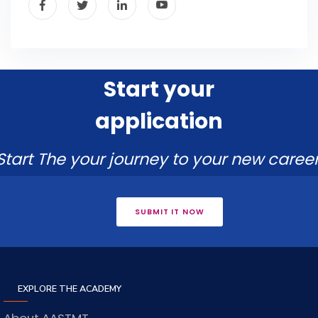
Start your
application
Start The your journey to your new career
SUBMIT IT NOW
EXPLORE THE ACADEMY