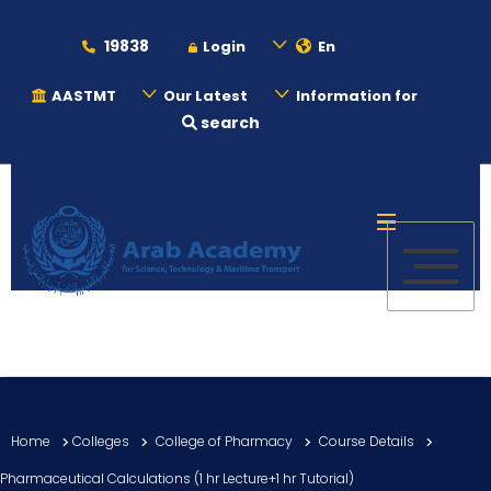
19838
Login
En
AASTMT
Our Latest
Information for
search
About
Maritime
Admission
Academics
Home
Colleges
College of Pharmacy
Course Details
Students
Pharmaceutical Calculations (1 hr Lecture+1 hr Tutorial)