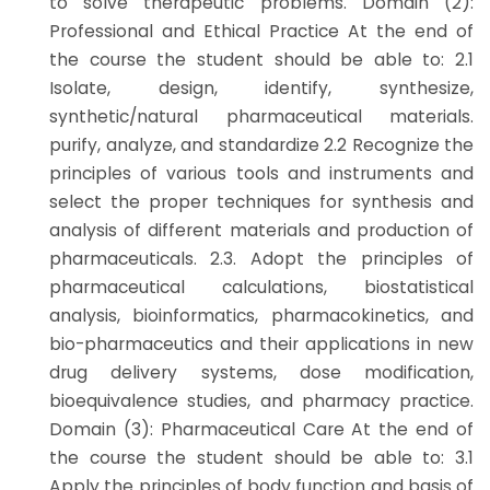
to solve therapeutic problems. Domain (2):
Professional and Ethical Practice At the end of
the course the student should be able to: 2.1
Isolate, design, identify, synthesize,
synthetic/natural pharmaceutical materials.
purify, analyze, and standardize 2.2 Recognize the
principles of various tools and instruments and
select the proper techniques for synthesis and
analysis of different materials and production of
pharmaceuticals. 2.3. Adopt the principles of
pharmaceutical calculations, biostatistical
analysis, bioinformatics, pharmacokinetics, and
bio-pharmaceutics and their applications in new
drug delivery systems, dose modification,
bioequivalence studies, and pharmacy practice.
Domain (3): Pharmaceutical Care At the end of
the course the student should be able to: 3.1
Apply the principles of body function and basis of