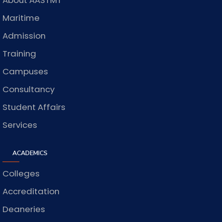
About AASTMT
Maritime
Admission
Training
Campuses
Consultancy
Student Affairs
Services
ACADEMICS
Colleges
Accreditation
Deaneries