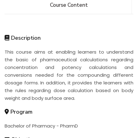
Course Content
Description
This course aims at enabling learners to understand
the basic of pharmaceutical calculations regarding
concentration and potency calculations and
conversions needed for the compounding different
dosage forms. In addition, it provides the learners with
the rules regarding dose calculation based on body
weight and body surface area.
Program
Bachelor of Pharmacy - PharmD