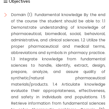
Objectives
Domain (1): Fundamental knowledge By the end
of the course the student should be able to: 1.1
Demonstrate understanding of knowledge of
pharmaceutical, biomedical, social, behavioral,
administrative, and clinical sciences. 1.2 Utilize the
proper pharmaceutical and medical terms,
abbreviations and symbols in pharmacy practice.
1.3 Integrate knowledge from fundamental
sciences to handle, identify, extract, design,
prepare, analyze, and assure quality of
synthetic/natural pharmaceutical
materials/products. 1.4 Articulate knowledge
evaluate their appropriateness, effectiveness,
and safety in individuals and populations. 1.5
Retrieve information from fundamental sciences