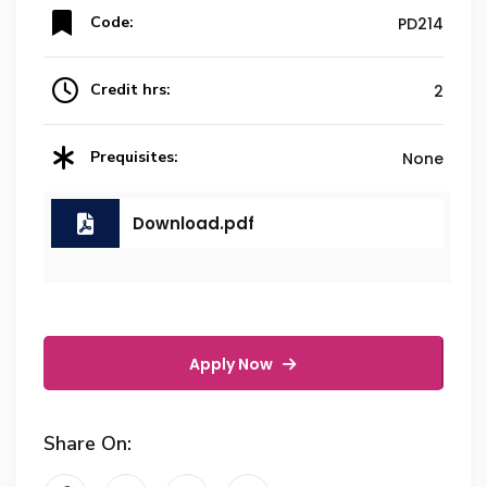
Code:
PD214
Credit hrs:
2
Prequisites:
None
Download.pdf
Apply Now
Share On: