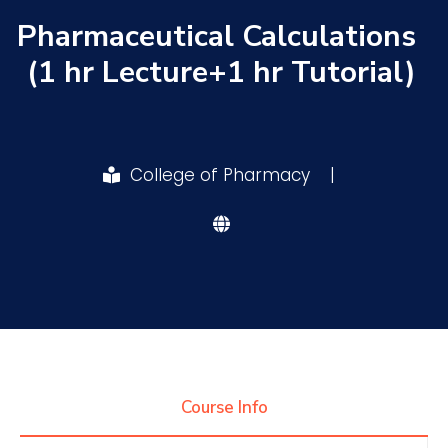
Pharmaceutical Calculations
Research
(1 hr Lecture+1 hr Tutorial)
Training
College of Pharmacy
|
Consultancy
Quick Links
Colleges
Campuses
Life @ AASTMT
Centers
Institutes
Complexes
Deaneries
Contact Us
Sitemap
Course Info