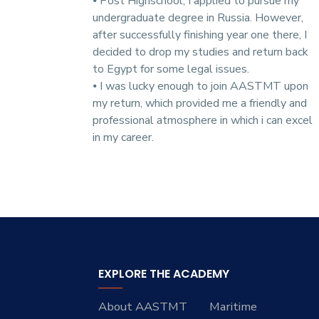
⦁ Post Highschool, I applied to pursue my
undergraduate degree in Russia. However,
after successfully finishing year one there, I
decided to drop my studies and return back
to Egypt for some legal issues.
⦁ I was lucky enough to join AASTMT upon
my return, which provided me a friendly and
professional atmosphere in which i can excel
in my career.
EXPLORE THE ACADEMY
About AASTMT
Maritime