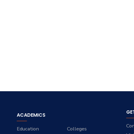
GE
ACADEMICS
Con
Education
Colleges