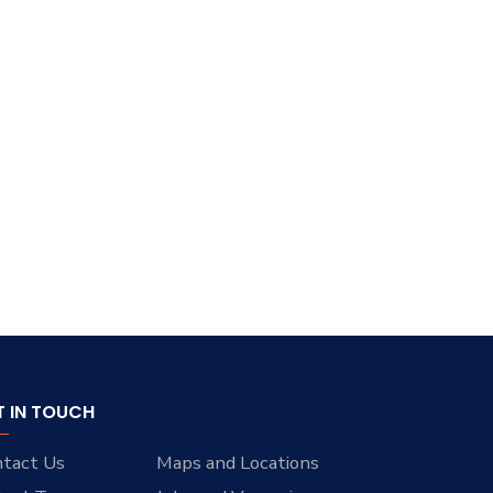
T IN TOUCH
tact Us
Maps and Locations