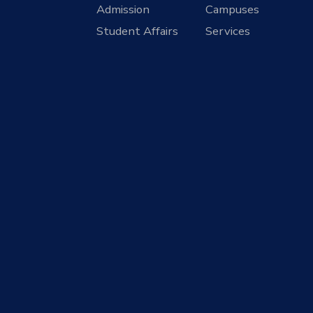
Admission
Campuses
Student Affairs
Services