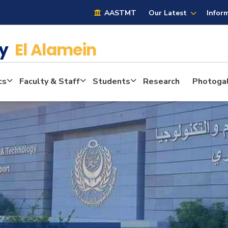
AASTMT
Our Latest
Infor
cy
El Alamein
cs
Faculty & Staff
Students
Research
Photogal