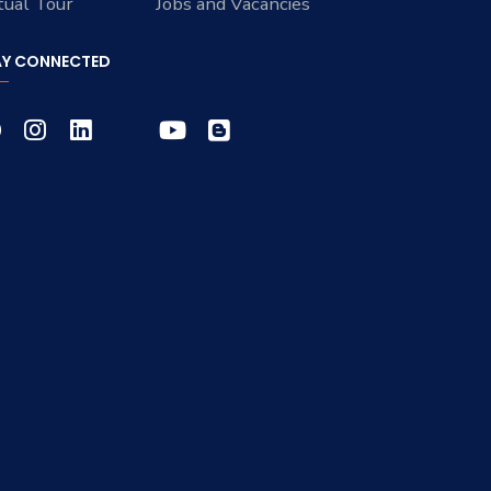
tual Tour
Jobs and Vacancies
AY CONNECTED