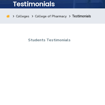
Testimonials
Research
Colleges
College of Pharmacy
Testimonials
Training
Students Testimonials
Consultancy