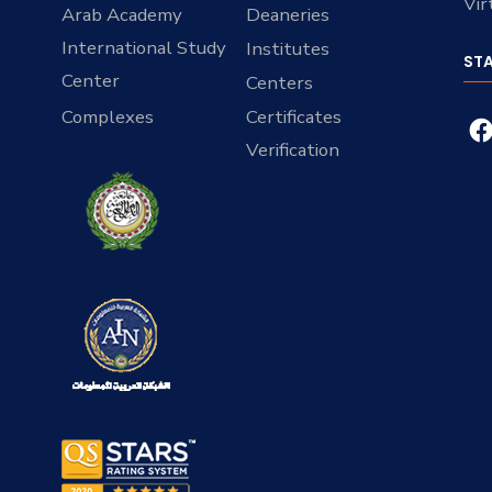
Vir
Arab Academy
Deaneries
International Study
Institutes
ST
Center
Centers
Complexes
Certificates
Verification