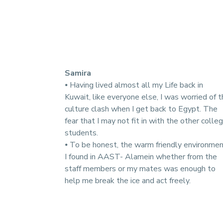
Samira
⦁ Having lived almost all my Life back in
Kuwait, like everyone else, I was worried of 
culture clash when I get back to Egypt. The
fear that I may not fit in with the other colle
students.
⦁ To be honest, the warm friendly environme
I found in AAST- Alamein whether from the
staff members or my mates was enough to
help me break the ice and act freely.