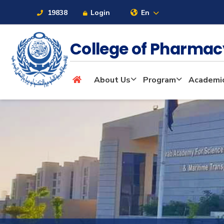
19838
Login
En
College of Pharma
About
About Us
Program
Academi
Maritime
Admission
Academics
Students