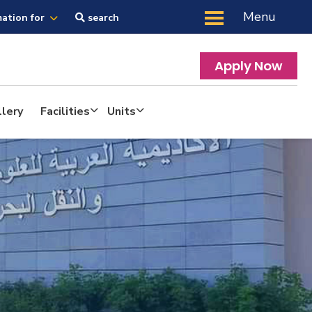
Menu
mation for
search
Apply Now
lery
Facilities
Units