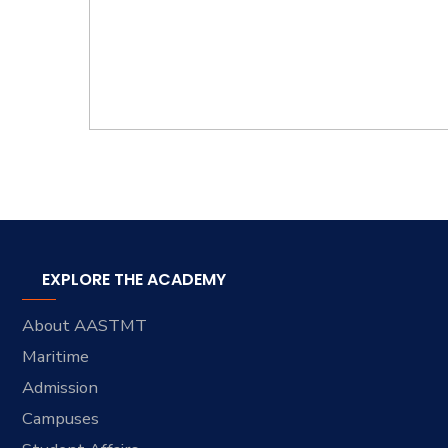
EXPLORE THE ACADEMY
About AASTMT
Maritime
Admission
Campuses