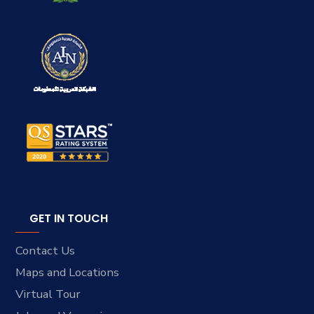
GET IN TOUCH
Contact Us
Maps and Locations
Virtual Tour