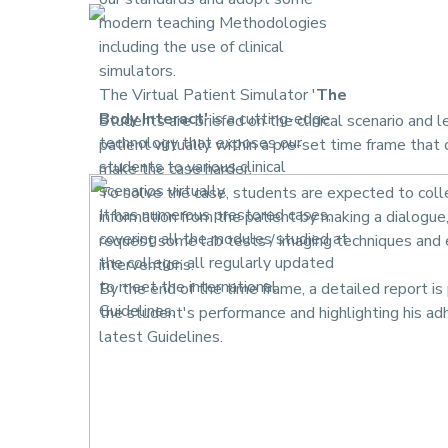
modern teaching Methodologies
including the use of clinical
simulators.
The Virtual Patient Simulator '
The
Body Interact'
is a cutting-edge
Students are briefed on the clinical scenario and l
technology that exposes our
patient virtually within a pre-set time frame that
students to various clinical
make the case harder.
scenarios virtually.
To solve the case, students are expected to col
It has numerous prestored cases,
information from the patient by making a dialogue
covering all the modules studied at
request some lab tests / imaging techniques and 
the college; all regularly updated
interventions.
to meet the international
By the end of the time frame, a detailed report is 
Guidelines.
the student's performance and highlighting his ad
latest Guidelines.