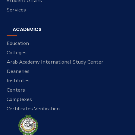
Student Affairs
Services
ACADEMICS
Education
Colleges
Arab Academy International Study Center
Deaneries
Institutes
Centers
Complexes
Certificates Verification