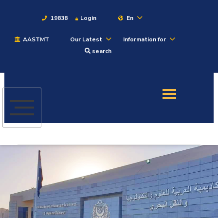
19838
Login
En
AASTMT
Our Latest
Information for
About
search
Maritime
Admission
Academics
Students
Research