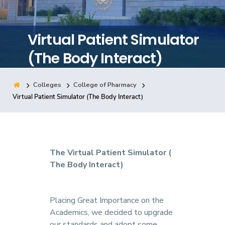
Training
Virtual Patient Simulator
Consultancy
(The Body Interact)
Colleges
College of Pharmacy
Quick Links
Colleges
Campuses
Life @ AASTMT
Virtual Patient Simulator (The Body Interact)
Centers
Institutes
Complexes
Deaneries
Contact Us
Sitemap
The Virtual Patient Simulator (
The Body Interact)
Placing Great Importance on the
Academics, we decided to upgrade
our standards and adopt some