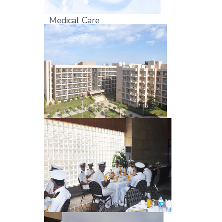
Medical Care
Students Dorms
Resturants & Cafe