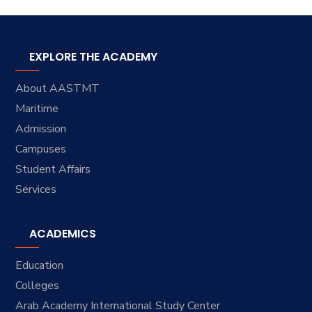
EXPLORE THE ACADEMY
About AASTMT
Maritime
Admission
Campuses
Student Affairs
Services
ACADEMICS
Education
Colleges
Arab Academy International Study Center