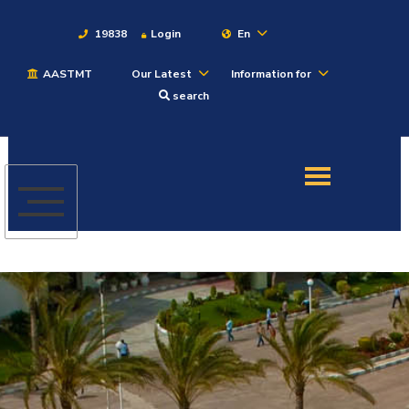
19838
Login
En
AASTMT
Our Latest
Information for
About
search
Maritime
Admission
Academics
Students
Research