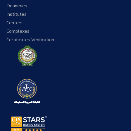
Deaneries
Institutes
Centers
Complexes
Certificates Verification