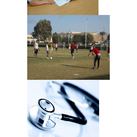
Libraries
Sports