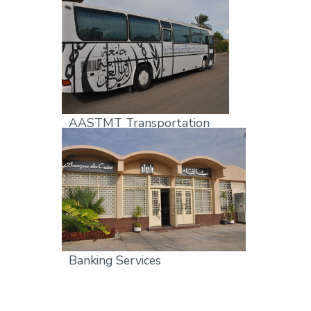
AASTMT Transportation
Banking Services