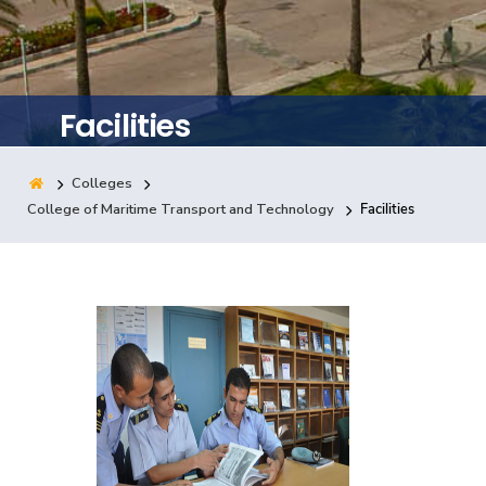
Training
Consultancy
Facilities
Colleges
Quick Links
Colleges
Campuses
Life @ AASTMT
College of Maritime Transport and Technology
Facilities
Centers
Institutes
Complexes
Deaneries
Contact Us
Sitemap