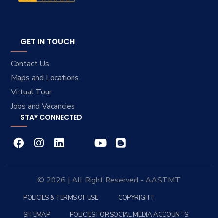
GET IN TOUCH
Contact Us
Maps and Locations
Virtual Tour
Jobs and Vacancies
STAY CONNECTED
© 2026 | All Right Reserved - AASTMT
POLICIES & TERMS OF USE
COPYRIGHT
SITEMAP
POLICIES FOR SOCIAL MEDIA ACCOUNTS