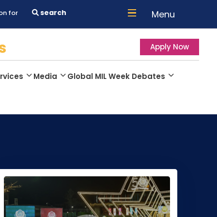
search
Menu
on for
s
Apply Now
rvices
Media
Global MIL Week Debates