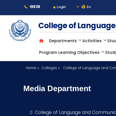
19838
Login
En
About
College of Langua
Departments
Activities
Stud
Maritime
Program Learning Objectives
Stud
Admission
Home
Colleges
College of Language and Co
Academics
Media Department
Students
College of Language and Communic