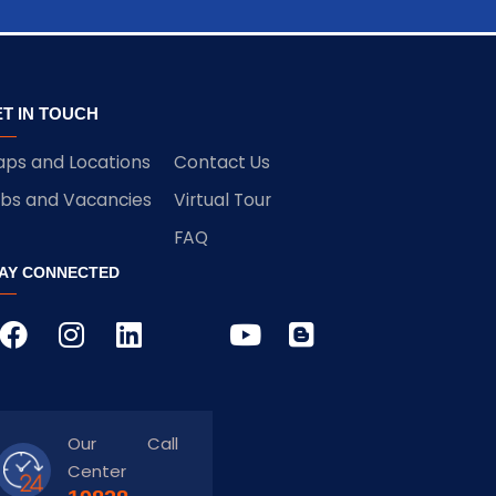
T IN TOUCH
ps and Locations
Contact Us
bs and Vacancies
Virtual Tour
FAQ
AY CONNECTED
Our Call
Center