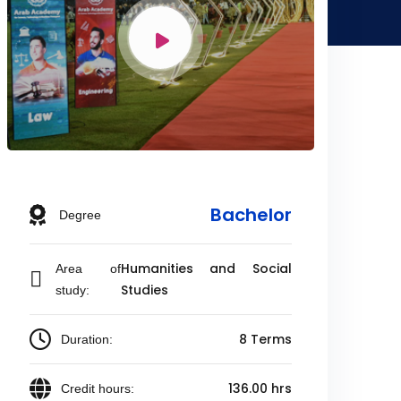
Bachelor
Degree
Humanities and Social
Area of
Studies
study:
8 Terms
Duration:
136.00 hrs
Credit hours: