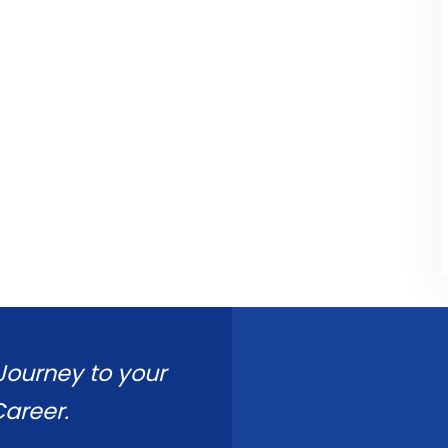
 Journey to your
areer.