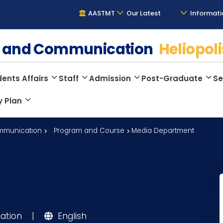
AASTMT
Our Latest
Informati
ge and Communication
Heliopoli
ents Affairs
Staff
Admission
Post-Graduate
Se
y Plan
mmunication
Program and Course
Media Department
ation
|
English