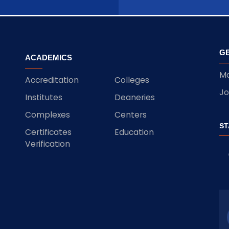
GE
ACADEMICS
Ma
Accreditation
Colleges
Jo
Institutes
Deaneries
Complexes
Centers
ST
Certificates
Education
Verification