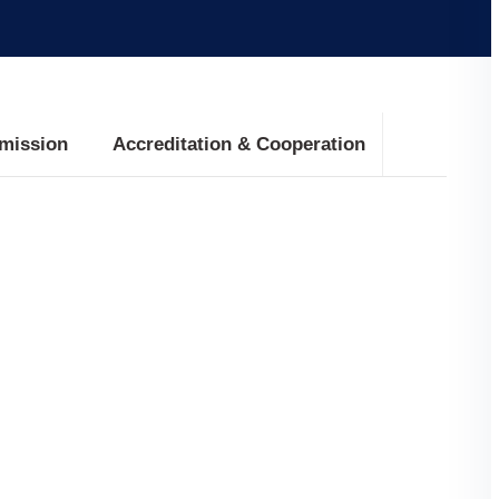
mission
Accreditation & Cooperation