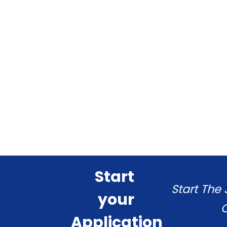
Start
Start The
your
C
Application