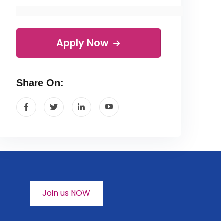
Apply Now
Share On:
Join us NOW