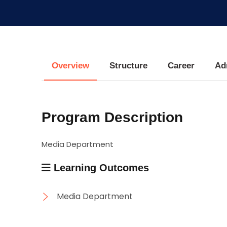
Research
Training
Overview
Structure
Career
Ad
Consultancy
Program Description
Media Department
Learning Outcomes
Media Department