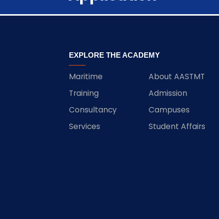
EXPLORE THE ACADEMY
Maritime
About AASTMT
Training
Admission
Consultancy
Campuses
Services
Student Affairs