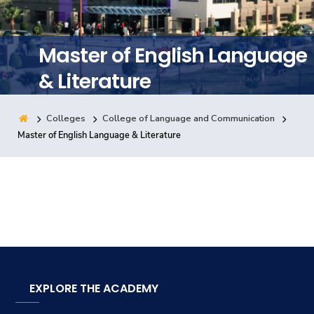
Training
Master of English Language
Consultancy
& Literature
Colleges
College of Language and Communication
Quick Links
Colleges
Campuses
Life @ AASTMT
Master of English Language & Literature
Centers
Institutes
Complexes
Deaneries
Contact Us
Sitemap
EXPLORE THE ACADEMY