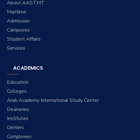
About AASTMT
Maritime
Admission
Campuses
Student Affairs
Services
ACADEMICS
Education
Colleges
Arab Academy International Study Center
Deaneries
Institutes
Centers
Complexes