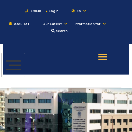
19838
Login
En
AASTMT
Our Latest
Information for
About
search
Maritime
Admission
Academics
Students
Research