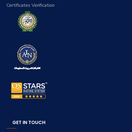
Certificates Verification
GET IN TOUCH