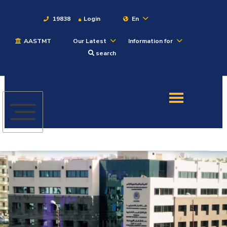
19838
Login
En
AASTMT
Our Latest
Information for
About
search
Maritime
Admission
Academics
Students
Research