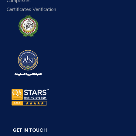
Complexes
Certificates Verification
GET IN TOUCH