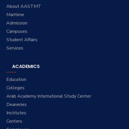
About AASTMT
Maritime
Admission
Campuses
Student Affairs
Services
ACADEMICS
Education
Colleges
Arab Academy International Study Center
Deaneries
Institutes
Centers