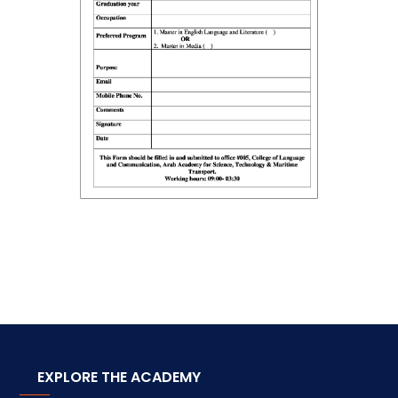
EXPLORE THE ACADEMY