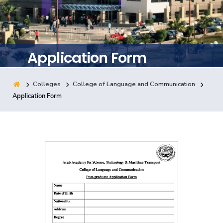
Training
Consultancy
Application Form
Colleges
College of Language and Communication
Quick Links
Colleges
Campuses
Life @ AASTMT
Application Form
Centers
Institutes
Complexes
Deaneries
Contact Us
Sitemap