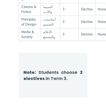
Cinema &
السينما
3
Elective
None
Fiction
والأدب
Principles
أساسيات
3
Elective
None
of Design
التصميم
Media &
الإعلام
3
Elective
None
Society
والمجتمع
Note:
Students choose
2
electives
in Term 3.