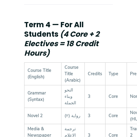
Term 4 — For All
Students
(4 Core + 2
Electives = 18 Credit
Hours)
Course
Course Title
Title
Credits
Type
Pre
(English)
(Arabic)
النحو
Grammar
وبناء
3
Core
No
(Syntax)
الجملة
Nov
Novel 2
رواية (٢)
3
Core
(H
Media &
ترجمة
Tra
Newspaper
الإعلام
3
Core
2