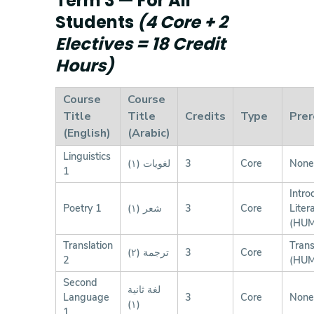
Term 3 — For All
Students
(4 Core + 2
Electives = 18 Credit
Hours)
Course
Course
Title
Title
Credits
Type
Prer
(English)
(Arabic)
Linguistics
لغويات (١)
3
Core
None
1
Intro
Poetry 1
شعر (١)
3
Core
Liter
(HUM
Translation
Trans
ترجمة (٢)
3
Core
2
(HUM
Second
لغة ثانية
Language
3
Core
None
(١)
1