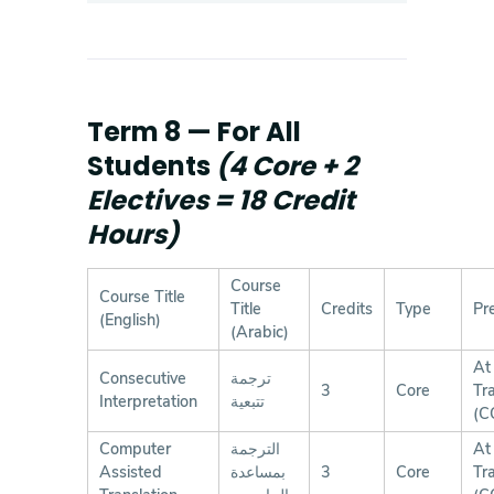
Term 8 — For All
Students
(4 Core + 2
Electives = 18 Credit
Hours)
Course
Course Title
Title
Credits
Type
Pr
(English)
(Arabic)
At
Consecutive
ترجمة
3
Core
Tr
Interpretation
تتبعية
(C
Computer
الترجمة
At
Assisted
بمساعدة
3
Core
Tr