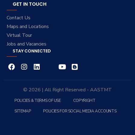
GET IN TOUCH
Contact Us
Maps and Locations
Virtual Tour
Jobs and Vacancies
STAY CONNECTED
© 2026 | All Right Reserved - AASTMT
POLICIES & TERMS OF USE
COPYRIGHT
SITEMAP
POLICIES FOR SOCIAL MEDIA ACCOUNTS