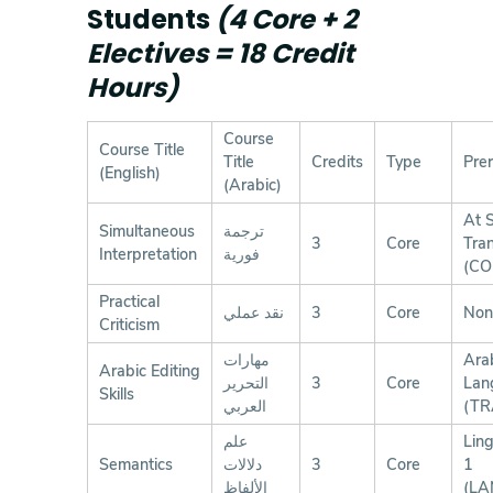
Students
(4 Core + 2
Electives = 18 Credit
Hours)
Course
Course Title
Title
Credits
Type
Prer
(English)
(Arabic)
At S
Simultaneous
ترجمة
3
Core
Tran
Interpretation
فورية
(CO
Practical
نقد عملي
3
Core
Non
Criticism
مهارات
Ara
Arabic Editing
التحرير
3
Core
Lan
Skills
العربي
(TR
علم
Ling
Semantics
دلالات
3
Core
1
الألفاظ
(LA