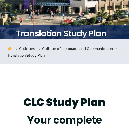
Training
Consultancy
Translation Study Plan
Colleges
College of Language and Communication
Quick Links
Colleges
Campuses
Life @ AASTMT
Translation Study Plan
Centers
Institutes
Complexes
Deaneries
Contact Us
Sitemap
CLC Study Plan
Your complete