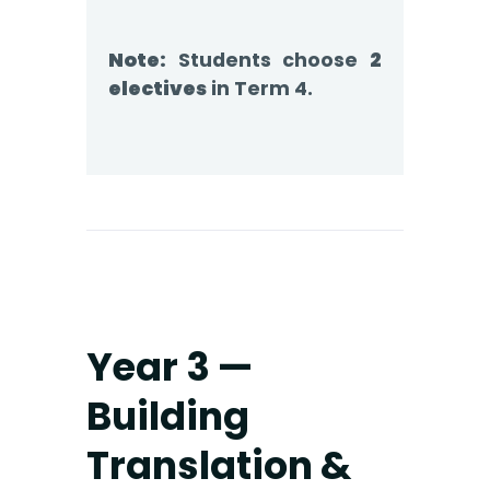
Note:
Students choose
2
electives
in Term 4.
Year 3 —
Building
Translation &