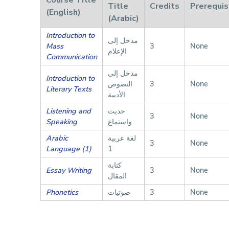
Title
Credits
Prerequis
(English)
(Arabic)
Introduction to
مدخل إلى
Mass
3
None
الإعلام
Communication
مدخل إلى
Introduction to
النصوص
3
None
Literary Texts
الأدبية
Listening and
حديث
3
None
Speaking
واستماع
Arabic
لغة عربية
3
None
Language (1)
1
كتابة
Essay Writing
3
None
المقال
Phonetics
صوتيات
3
None