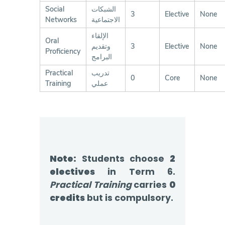
Social
الشبكات
3
Elective
None
Networks
الاجتماعية
الإلقاء
Oral
وتقديم
3
Elective
None
Proficiency
البرامج
Practical
تدريب
0
Core
None
Training
عملي
Note:
Students choose
2
electives
in Term 6.
Practical Training
carries
0
credits
but is compulsory.