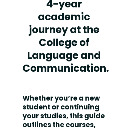
4-year
academic
journey at the
College of
Language and
Communication.
Whether you’re a new
student or continuing
your studies, this guide
outlines the courses,