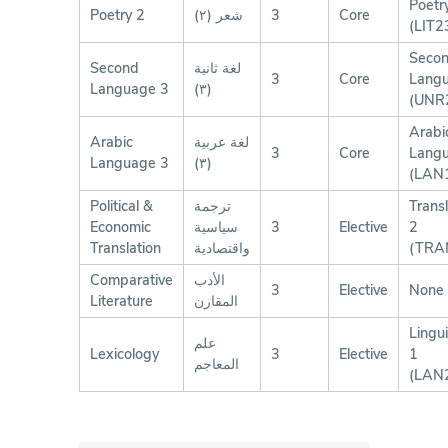
Poetr
Poetry 2
شعر (٢)
3
Core
(LIT2
Seco
Second
لغة ثانية
3
Core
Lang
Language 3
(٣)
(UNR
Arabi
Arabic
لغة عربية
3
Core
Lang
Language 3
(٣)
(LAN
Political &
ترجمة
Transl
Economic
سياسية
3
Elective
2
Translation
واقتصادية
(TRA
Comparative
الأدب
3
Elective
None
Literature
المقارن
Lingui
علم
Lexicology
3
Elective
1
المعاجم
(LAN