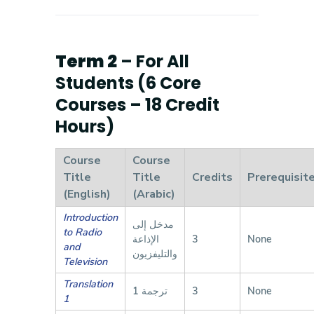
Term 2
– For All
Students (6 Core
Courses – 18 Credit
Hours)
Course
Course
Title
Title
Credits
Prerequisit
(English)
(Arabic)
Introduction
مدخل إلى
to Radio
الإذاعة
3
None
and
والتليفزيون
Television
Translation
ترجمة 1
3
None
1