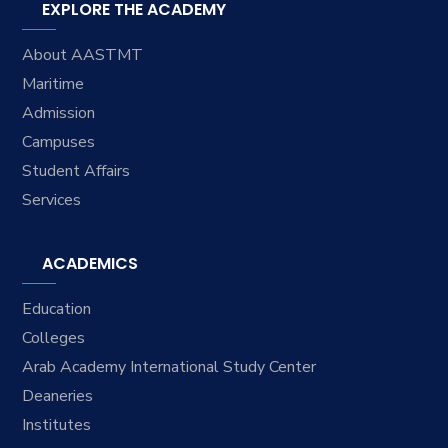
EXPLORE THE ACADEMY
About AASTMT
Maritime
Admission
Campuses
Student Affairs
Services
ACADEMICS
Education
Colleges
Arab Academy International Study Center
Deaneries
Institutes