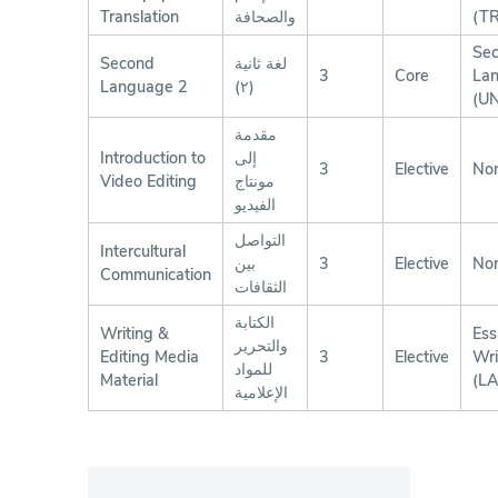
Translation
والصحافة
(T
Se
Second
لغة ثانية
3
Core
La
Language 2
(٢)
(U
مقدمة
Introduction to
إلى
3
Elective
No
Video Editing
مونتاج
الفيديو
التواصل
Intercultural
بين
3
Elective
No
Communication
الثقافات
الكتابة
Writing &
Ess
والتحرير
Editing Media
3
Elective
Wri
للمواد
Material
(L
الإعلامية