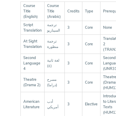
Course
Course
Title
Title
Credits
Type
Prerequ
(English)
(Arabic)
Script
ترجمة
3
Core
None
Translation
السيناريو
Transla
At Sight
ترجمة
3
Core
2
Translation
منظورة
(TRAN
Second
Second
لغة ثانية
Language
3
Core
Langua
(٤)
4
(UNR3
Theatr
Theatre
مسرح
3
Core
(Drama
(Drama 2)
(دراما)
(HUM1
Introdu
American
أدب
to Liter
3
Elective
Literature
أمريكي
Texts
(HUM1