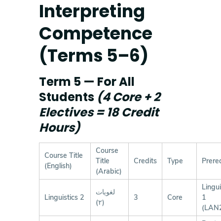
Interpreting
Competence
(Terms 5–6)
Term 5 — For All
Students
(4 Core + 2
Electives = 18 Credit
Hours)
Course
Course Title
Title
Credits
Type
Prereq
(English)
(Arabic)
Lingui
لغويات
Linguistics 2
3
Core
1
(٢)
(LAN