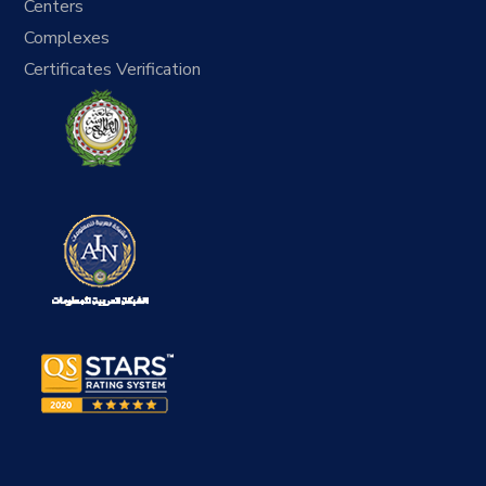
Centers
Complexes
Certificates Verification