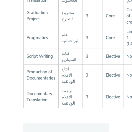
Translation
الحاسوب
(C
Co
Graduation
مشروع
3
Core
of
Project
التخرج
cre
Lin
علم
Pragmatics
3
Core
1
البراجماتية
(L
كتابة
Script Writing
3
Elective
No
السيناريو
انتاج
Production of
الأفلام
3
Elective
No
Documentaries
الوثائقية
ترجمة
Documentary
الأفلام
3
Elective
No
Translation
الوثائقية