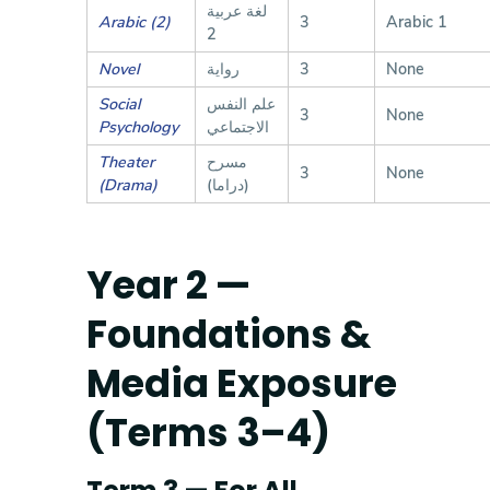
لغة عربية
Arabic (2)
3
Arabic 1
2
Novel
رواية
3
None
Social
علم النفس
3
None
Psychology
الاجتماعي
Theater
مسرح
3
None
(Drama)
(دراما)
Year 2 —
Foundations &
Media Exposure
(Terms 3–4)