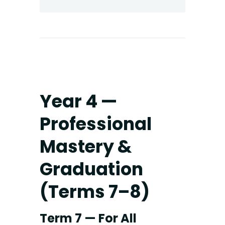
Year 4 —
Professional
Mastery &
Graduation
(Terms 7–8)
Term 7 — For All