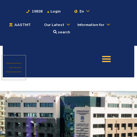
19838
Login
En
AASTMT
Our Latest
Information for
About
search
Maritime
Admission
Academics
Students
Research