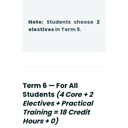
Note:
Students choose
2
electives
in Term 5.
Term 6 — For All
Students
(4 Core + 2
Electives + Practical
Training = 18 Credit
Hours + 0)