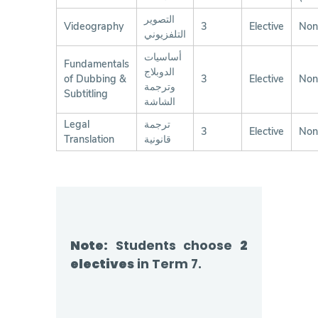
التصوير
Videography
3
Elective
Non
التلفزيوني
أساسيات
Fundamentals
الدوبلاج
of Dubbing &
3
Elective
Non
وترجمة
Subtitling
الشاشة
Legal
ترجمة
3
Elective
Non
Translation
قانونية
Note:
Students choose
2
electives
in Term 7.