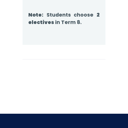
Note:
Students choose
2
electives
in Term 8.