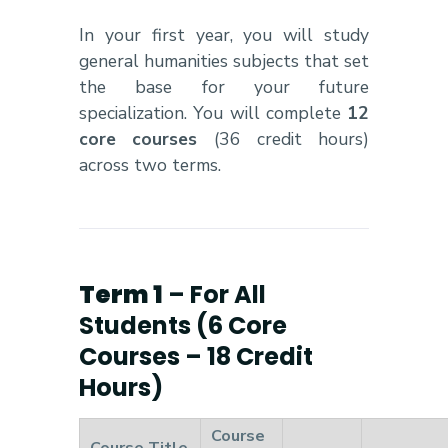
In your first year, you will study
general humanities subjects that set
the base for your future
specialization. You will complete
12
core courses
(36 credit hours)
across two terms.
Term 1
– For All
Students (6 Core
Courses – 18 Credit
Hours)
Course
Course Title