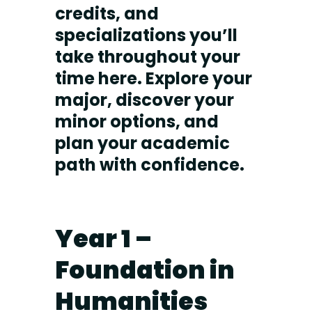
credits, and
specializations you’ll
take throughout your
time here. Explore your
major, discover your
minor options, and
plan your academic
path with confidence.
Year 1 –
Foundation in
Humanities