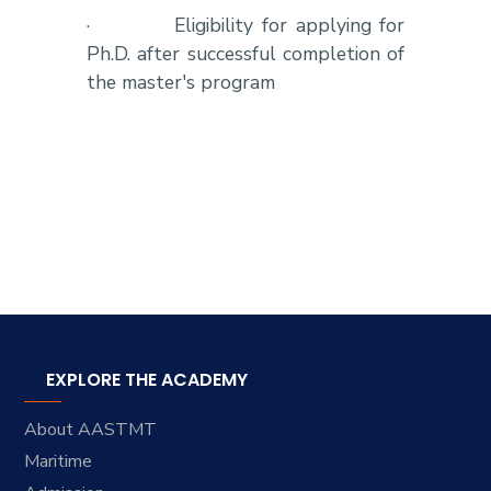
·
Eligibility for applying for
Ph.D. after successful completion of
the master's program
EXPLORE THE ACADEMY
About AASTMT
Maritime