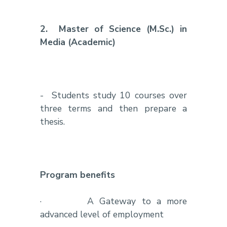
2.
Master of Science (M.Sc.) in
Media (Academic)
-
Students study 10 courses over
three terms and then prepare a
thesis.
Program benefits
·
A Gateway to a more
advanced level of employment