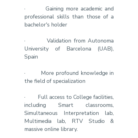
·
Gaining more academic and
professional skills than those of a
bachelor's holder
·
Validation from Autonoma
University of Barcelona (UAB),
Spain
·
More profound knowledge in
the field of specialization
·
Full access to College facilities,
including Smart classrooms,
Simultaneous Interpretation lab,
Multimedia lab, RTV Studio &
massive online library.