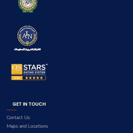
GET IN TOUCH
Contact Us
Maps and Locations