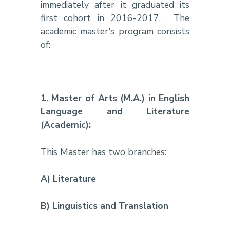
immediately after it graduated its
first cohort in 2016-2017.
The
academic master's program consists
of:
1.
Master of Arts (M.A.) in English
Language and Literature
(Academic):
This Master has two branches:
A) Literature
B) Linguistics and Translation