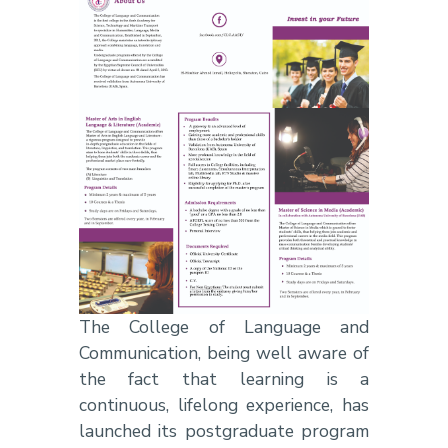
The College of Language and
Communication, being well aware of
the fact that learning is a
continuous, lifelong experience, has
launched its postgraduate program