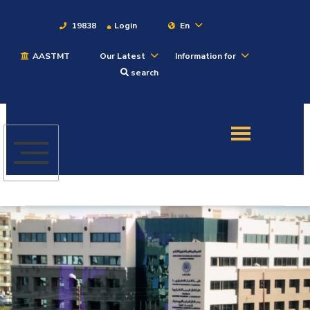
19838
Login
En
AASTMT
Our Latest
Information for
About
search
Maritime
Admission
Academics
Students
Research