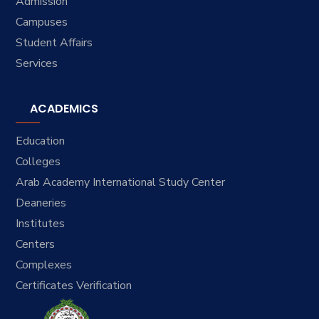
Admission
Campuses
Student Affairs
Services
ACADEMICS
Education
Colleges
Arab Academy International Study Center
Deaneries
Institutes
Centers
Complexes
Certificates Verification