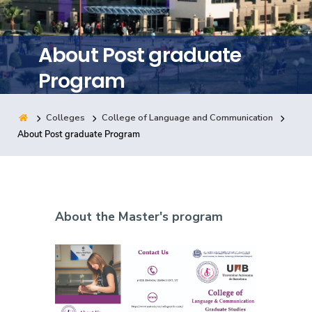
Training
About Post graduate
Consultancy
Program
Colleges
College of Language and Communication
Quick Links
Colleges
Campuses
Life @ AASTMT
About Post graduate Program
Centers
Institutes
Complexes
Deaneries
Contact Us
Sitemap
About the Master's program