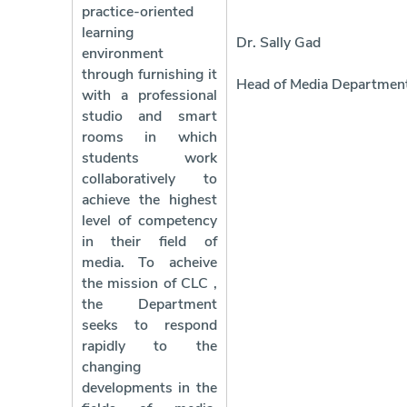
practice-oriented
learning
Dr. Sally Gad
environment
through furnishing it
Head of Media Departmen
with a professional
studio and smart
rooms in which
students work
collaboratively to
achieve the highest
level of competency
in their field of
media. To acheive
the mission of CLC ,
the Department
seeks to respond
rapidly to the
changing
developments in the