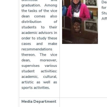
De
graduation. Among
for
the tasks of the vice
St
dean comes also
Aff
distribution of
students to their
academic advisors in
order to study these
cases and make
recommendations
thereon. The vice
dean, moreover,
supervises various
student activities:
academic, cultural,
artistic as well as
sports activities.
Media Department