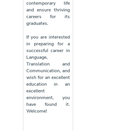
contemporary life
and ensure thriving
careers for its
graduates.
If you are interested
in preparing for a
successful career in
Language,
Translation and
Communication, and
wish for an excellent
education in an
excellent
environment, you
have found it.
Welcome!