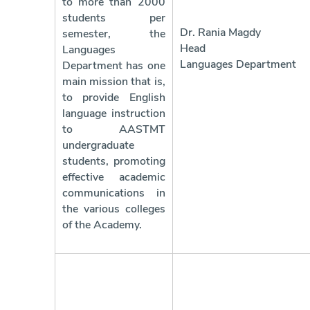
to more than 2000
students per
Dr. Rania Magdy
semester, the
Head 
Languages
Languages Department
Department has one
main mission that is,
to provide English
language instruction
to AASTMT
undergraduate
students, promoting
effective academic
communications in
the various colleges
of the Academy.