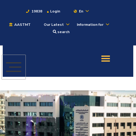
19838
Login
En
AASTMT
Our Latest
Information for
About
search
Maritime
Admission
Academics
Students
Research