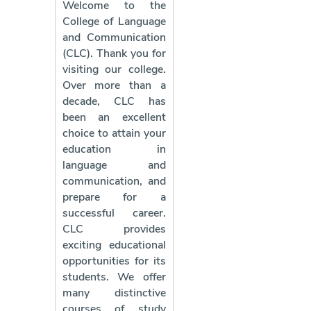
Welcome to the
College of Language
and Communication
(CLC). Thank you for
visiting our college.
Over more than a
decade, CLC has
been an excellent
choice to attain your
education in
language and
communication, and
prepare for a
successful career.
CLC provides
exciting educational
opportunities for its
students. We offer
many distinctive
courses of study