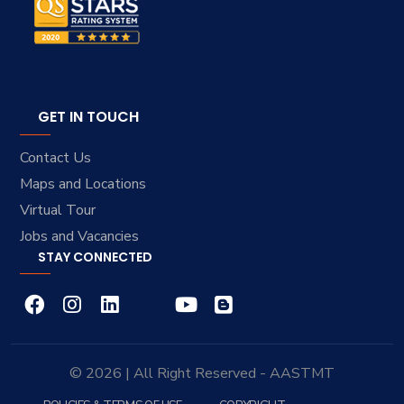
GET IN TOUCH
Contact Us
Maps and Locations
Virtual Tour
Jobs and Vacancies
STAY CONNECTED
© 2026 | All Right Reserved - AASTMT