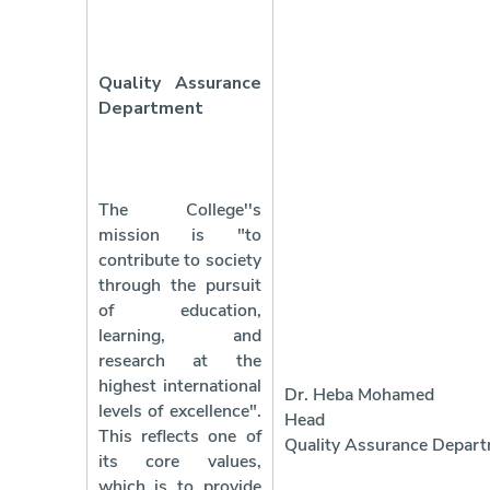
Quality Assurance
Department
The College''s
mission is "to
contribute to society
through the pursuit
of education,
learning, and
research at the
highest international
Dr. Heba Mohamed
levels of excellence".
Head 
This reflects one of
Quality Assurance Depar
its core values,
which is to provide