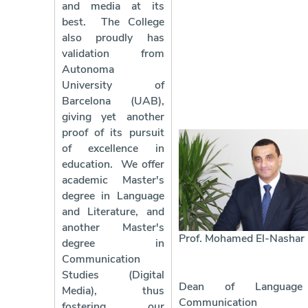
and media at its
best.
The College
also proudly has
validation from
Autonoma
University of
Barcelona (UAB),
giving yet another
proof of its pursuit
of excellence in
education.
We offer
academic Master's
degree in Language
and Literature, and
another Master's
Prof. Mohamed El-Nashar
degree in
Communication
Studies (Digital
Dean of Languag
Media), thus
Communication
fostering our