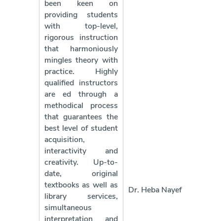
been keen on
providing students
with top-level,
rigorous instruction
that harmoniously
mingles theory with
practice. Highly
qualified instructors
are ed through a
methodical process
that guarantees the
best level of student
acquisition,
interactivity and
creativity. Up-to-
date, original
textbooks as well as
Dr. Heba Nayef
library services,
simultaneous
interpretation and