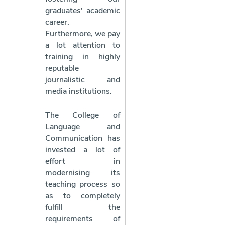
graduates' academic
career.
Furthermore, we pay
a lot attention to
training in highly
reputable
journalistic and
media institutions.
The College of
Language and
Communication has
invested a lot of
effort in
modernising its
teaching process so
as to completely
fulfill the
requirements of