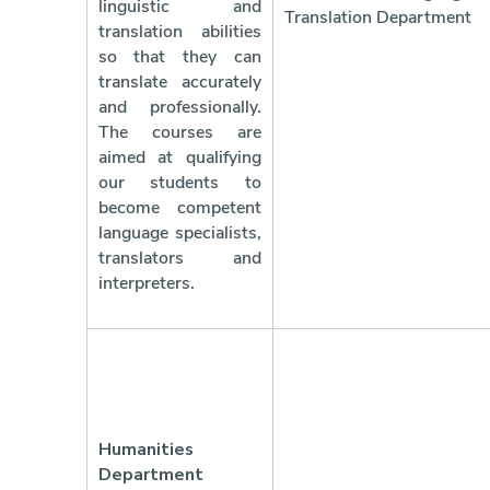
linguistic and
Translation Department
translation abilities
so that they can
translate accurately
and professionally.
The courses are
aimed at qualifying
our students to
become competent
language specialists,
translators and
interpreters.
Humanities
Department