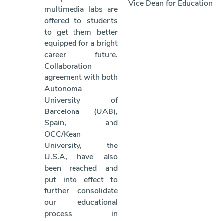
Vice Dean for Education
multimedia labs are
offered to students
to get them better
equipped for a bright
career future.
Collaboration
agreement with both
Autonoma
University of
Barcelona (UAB),
Spain, and
OCC/Kean
University, the
U.S.A, have also
been reached and
put into effect to
further consolidate
our educational
process in