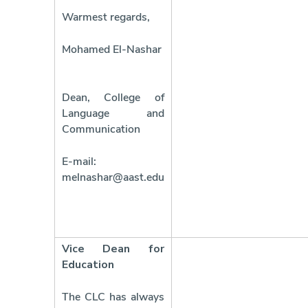
Warmest regards,
Mohamed El-Nashar
Dean, College of
Language and
Communication
E-mail:
melnashar@aast.edu
Vice Dean for
Education
The CLC has always