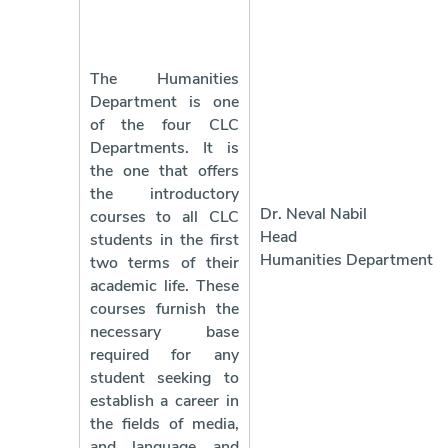
The Humanities
Department is one
of the four CLC
Departments. It is
the one that offers
the introductory
Dr. Neval Nabil
courses to all CLC
Head 
students in the first
Humanities Department
two terms of their
academic life. These
courses furnish the
necessary base
required for any
student seeking to
establish a career in
the fields of media,
and language and