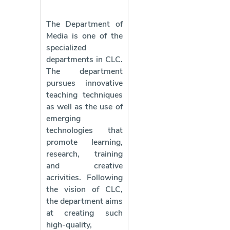
The Department of
Media is one of the
specialized
departments in CLC.
The department
pursues innovative
teaching techniques
as well as the use of
emerging
technologies that
promote learning,
research, training
and creative
acrivities. Following
the vision of CLC,
the department aims
at creating such
high-quality,