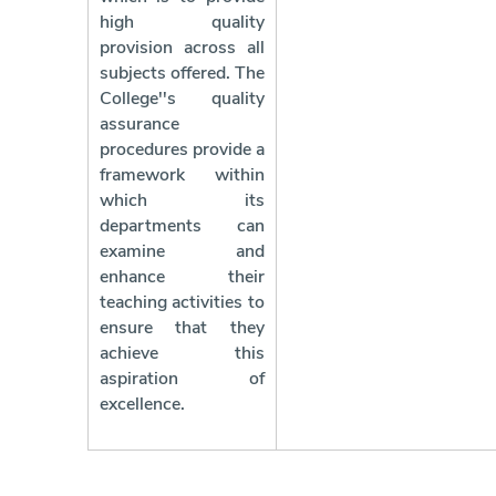
high quality
provision across all
subjects offered. The
College''s quality
assurance
procedures provide a
framework within
which its
departments can
examine and
enhance their
teaching activities to
ensure that they
achieve this
aspiration of
excellence.