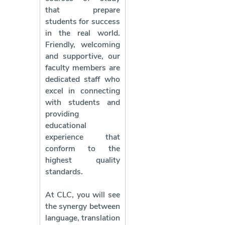
that prepare
students for success
in the real world.
Friendly, welcoming
and supportive, our
faculty members are
dedicated staff who
excel in connecting
with students and
providing
educational
experience that
conform to the
highest quality
standards.
At CLC, you will see
the synergy between
language, translation