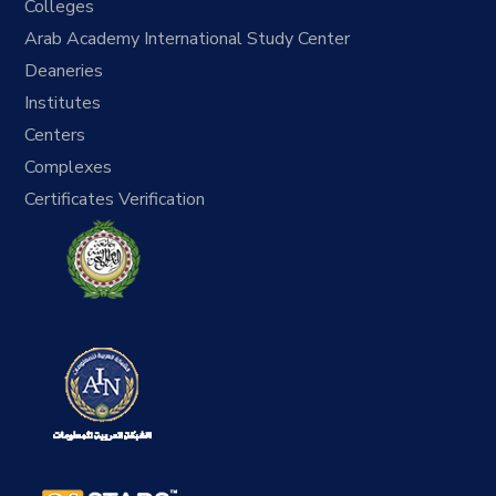
Colleges
Arab Academy International Study Center
Deaneries
Institutes
Centers
Complexes
Certificates Verification