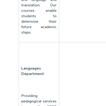
translation. Our
courses enable
students to
determine their
future academic
steps
.
Languages
Department
Providing
pedagogical services