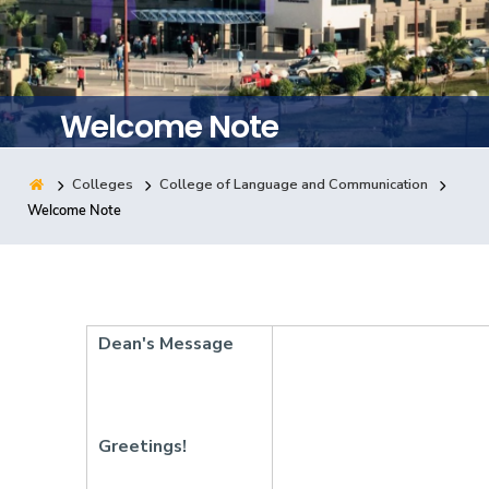
Training
Consultancy
Welcome Note
Colleges
College of Language and Communication
Quick Links
Colleges
Campuses
Life @ AASTMT
Welcome Note
Centers
Institutes
Complexes
Deaneries
Contact Us
Sitemap
Dean's Message
Greetings!