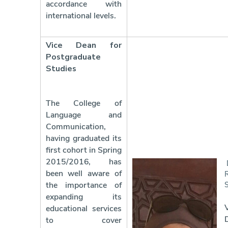
accordance with
international levels.
Vice Dean for
Postgraduate
Studies
The College of
Language and
Communication,
having graduated its
first cohort in Spring
2015/2016, has
been well aware of
the importance of
expanding its
educational services
to cover