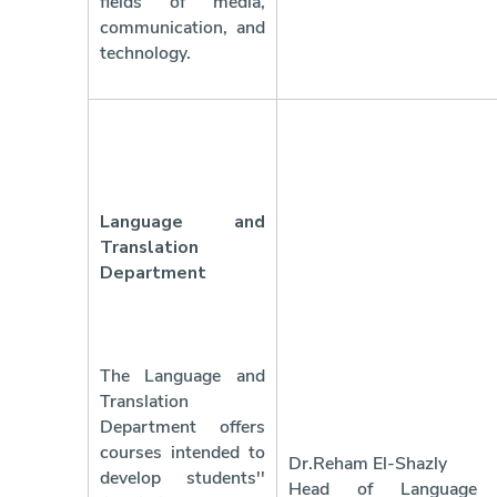
fields of media,
communication, and
technology.
Language and
Translation
Department
The Language and
Translation
Department offers
courses intended to
Dr.Reham El-Shazly
develop students''
Head of Language