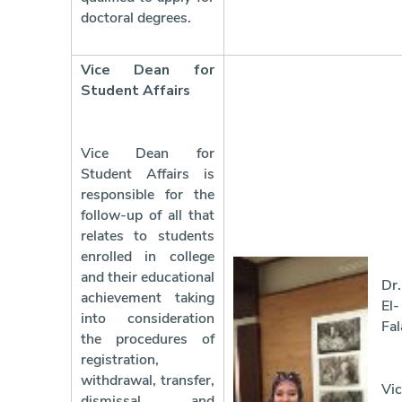
doctoral degrees.
Vice Dean for
Student Affairs
Vice Dean for
Student Affairs is
responsible for the
follow-up of all that
relates to students
enrolled in college
and their educational
Dr
achievement taking
El-
into consideration
Fal
the procedures of
registration,
withdrawal, transfer,
Vic
dismissal and