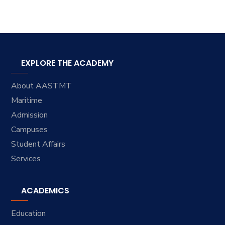
EXPLORE THE ACADEMY
About AASTMT
Maritime
Admission
Campuses
Student Affairs
Services
ACADEMICS
Education