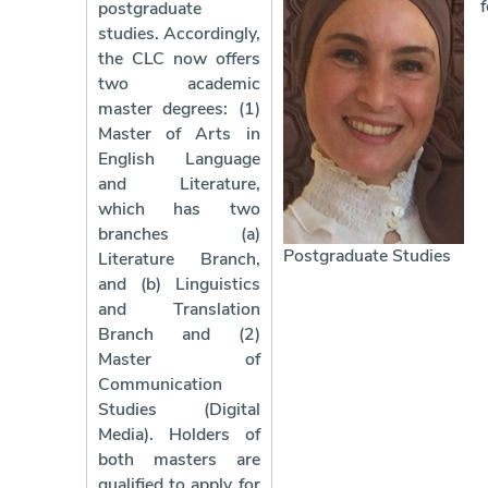
f
postgraduate
studies. Accordingly,
the CLC now offers
two academic
master degrees: (1)
Master of Arts in
English Language
and Literature,
which has two
branches (a)
Postgraduate Studies
Literature Branch,
and (b) Linguistics
and Translation
Branch and (2)
Master of
Communication
Studies (Digital
Media). Holders of
both masters are
qualified to apply for