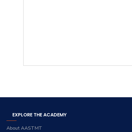
EXPLORE THE ACADEMY
About AASTMT