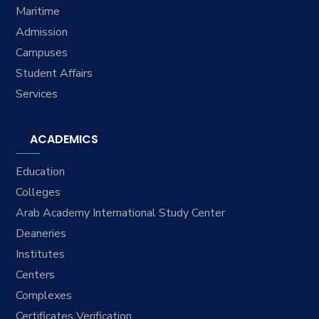
Maritime
Admission
Campuses
Student Affairs
Services
ACADEMICS
Education
Colleges
Arab Academy International Study Center
Deaneries
Institutes
Centers
Complexes
Certificates Verification