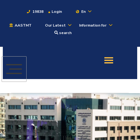
19838
Login
En
AASTMT
Our Latest
Information for
About
search
Maritime
Admission
Academics
Students
Research