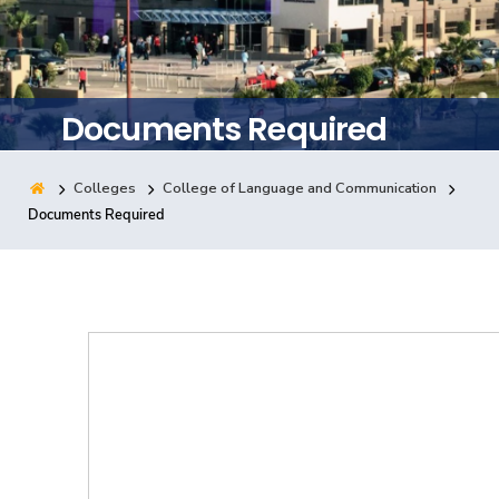
Training
Consultancy
Documents Required
Colleges
College of Language and Communication
Quick Links
Colleges
Campuses
Life @ AASTMT
Documents Required
Centers
Institutes
Complexes
Deaneries
Contact Us
Sitemap