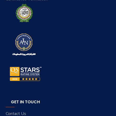
GET IN TOUCH
Contact Us