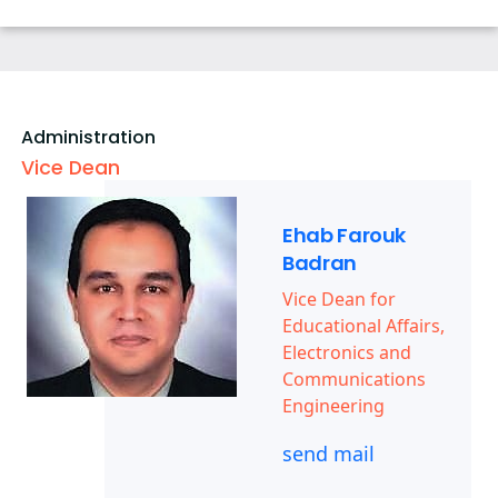
Map & Location
Community Service Courses
Grading Systems
Payslip
Athletics
Statistics
Registration
Email
Trips
Contacts
Email
Exhibitions
Administration
Vice Dean
Ehab Farouk
Badran
Vice Dean for
Educational Affairs,
Electronics and
Communications
Engineering
send mail