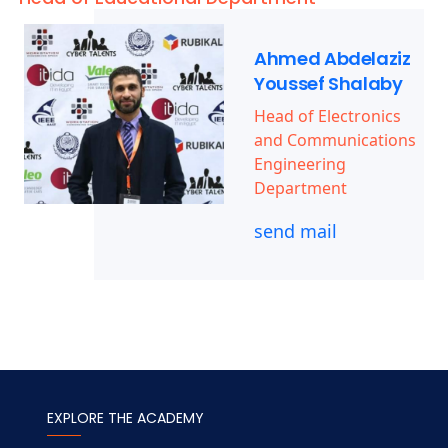
Ahmed Abdelaziz
Youssef Shalaby
Head of Electronics
and Communications
Engineering
Department
send mail
EXPLORE THE ACADEMY