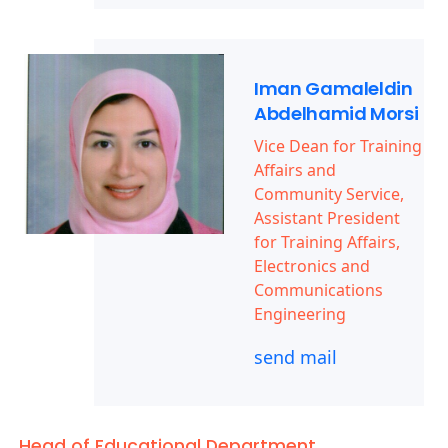
Iman Gamaleldin
Abdelhamid Morsi
Vice Dean for Training
Affairs and
Community Service,
Assistant President
for Training Affairs,
Electronics and
Communications
Engineering
send mail
Head of Educational Department