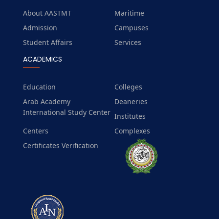
About AASTMT
Maritime
Admission
Campuses
Student Affairs
Services
ACADEMICS
Education
Colleges
Arab Academy
Deaneries
International Study Center
Institutes
Centers
Complexes
Certificates Verification