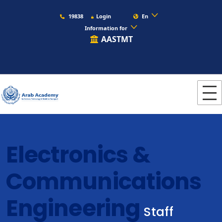
19838
Login
En
Information for
AASTMT
Electronics &
Communications
Engineering
Staff