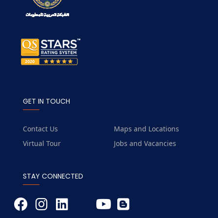
GET IN TOUCH
Contact Us
Maps and Locations
Virtual Tour
Jobs and Vacancies
STAY CONNECTED