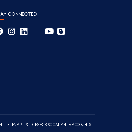
TAY CONNECTED
HT
SITEMAP
POLICIES FOR SOCIAL MEDIA ACCOUNTS