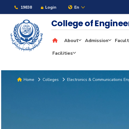
19838
Login
En
College of Engine
About
Admission
Facult
Facilities
Home
Colleges
Electronics & Communications En