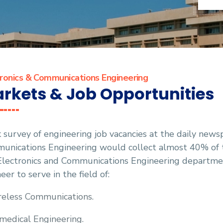
ronics & Communications Engineering
rkets & Job Opportunities
 survey of engineering job vacancies at the daily news
nications Engineering would collect almost 40% of th
Electronics and Communications Engineering department
eer to serve in the field of:
eless Communications.
medical Engineering.