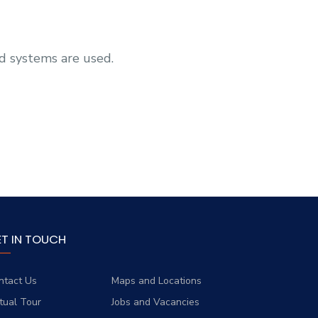
d systems are used.
ET IN TOUCH
ntact Us
Maps and Locations
rtual Tour
Jobs and Vacancies