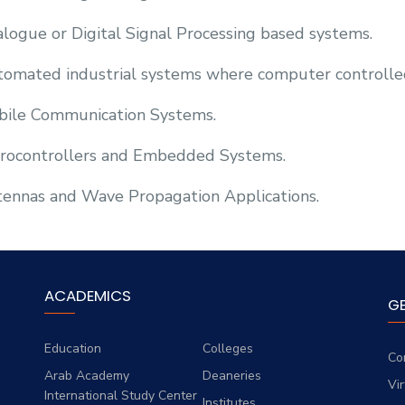
logue or Digital Signal Processing based systems.
omated industrial systems where computer controlle
ile Communication Systems.
rocontrollers and Embedded Systems.
ennas and Wave Propagation Applications.
ACADEMICS
G
Education
Colleges
Co
Arab Academy
Deaneries
Vi
International Study Center
Institutes