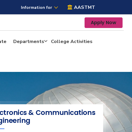
AASTMT
Information for
Apply Now
ate
Departments
College Activities
ectronics & Communications
gineering