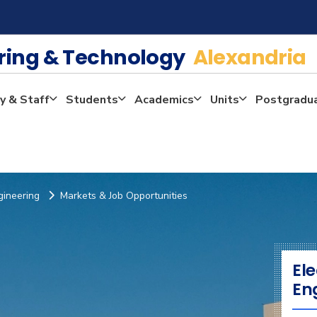
ering & Technology
Alexandria
y & Staff
Students
Academics
Units
Postgradu
gineering
Markets & Job Opportunities
El
En