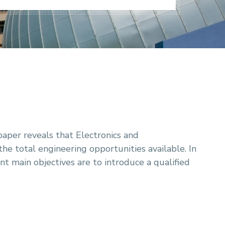
paper reveals that Electronics and
e total engineering opportunities available. In
 main objectives are to introduce a qualified