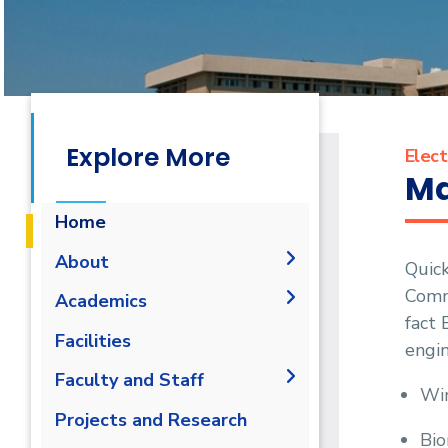
Explore More
Elect
Ma
Home
About
Quick
Commu
Joint Programs
Academics
fact 
Why Electronics &
Undergraduate Degree
Facilities
engin
Communications Engineering
Graduation Requirements
Postgraduate Degrees
in AASTMT
Labs
Faculty and Staff
Wir
Degree Requirements
Bachelor of Engineering
Competencies
Library
Administration
Projects and Research
M.Sc. Intended Learning
Program Educational
Bio
Faculty Members