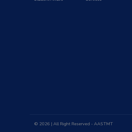
© 2026 | All Right Reserved - AASTMT