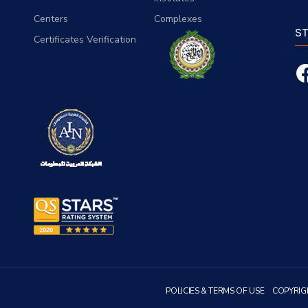
Centers
Complexes
S
Certificates Verification
POLICIES & TERMS OF USE
COPYRIG