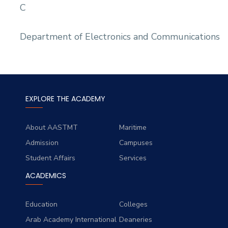
C
Department of Electronics and Communications
EXPLORE THE ACADEMY
About AASTMT
Maritime
Admission
Campuses
Student Affairs
Services
ACADEMICS
Education
Colleges
Arab Academy International
Deaneries