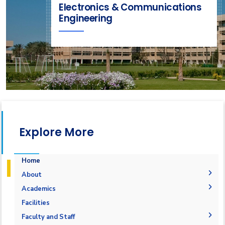
Electronics & Communications
Engineering
Explore More
Home
About
Joint Programs
Academics
Why Electronics & Communications Engineering in
Undergraduate Degree
Facilities
AASTMT
Postgraduate Degrees
Graduation Requirements
Labs
Faculty and Staff
Competencies