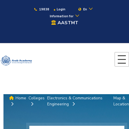
19838
Login
En
Information for
AASTMT
Home
Colleges
Electronics & Communications
Map &
Engineering
Location