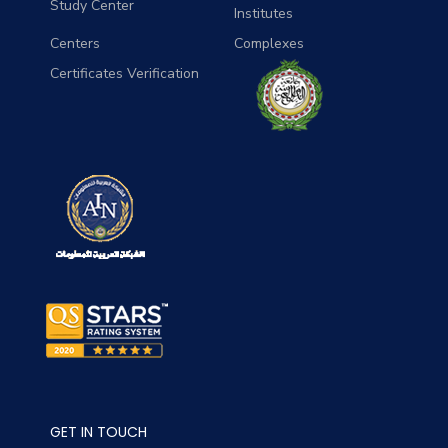
Study Center
Institutes
Centers
Complexes
Certificates Verification
GET IN TOUCH