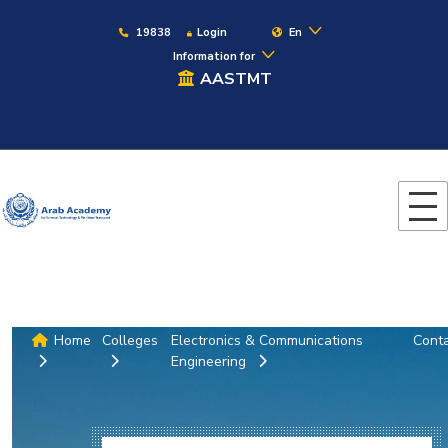
19838
Login
En
Information for
AASTMT
Home
Colleges
Electronics & Communications
Cont
Engineering