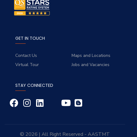
GET IN TOUCH
Contact Us
Maps and Locations
Virtual Tour
Jobs and Vacancies
STAY CONNECTED
© 2026 | All Right Reserved - AASTMT