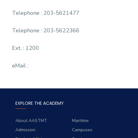
Telephone : 203-5621477
Telephone : 203-5622366
Ext. : 1200
eMail :
EXPLORE THE ACADEMY
About AASTMT
Maritime
Admission
Campuses