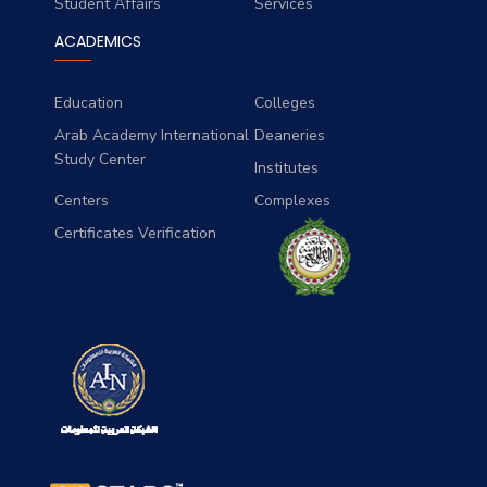
Student Affairs
Services
ACADEMICS
Education
Colleges
Arab Academy International
Deaneries
Study Center
Institutes
Centers
Complexes
Certificates Verification