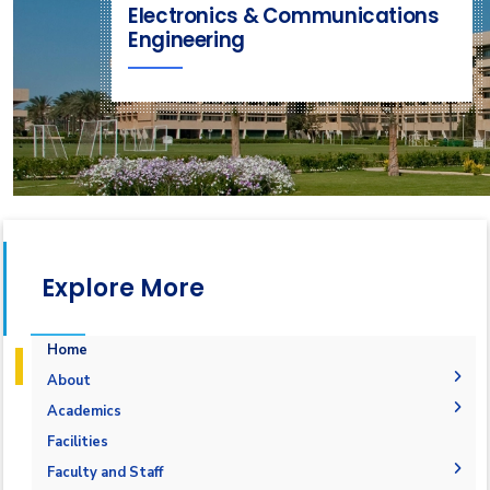
Electronics & Communications
Engineering
Explore More
Home
About
Joint Programs
Academics
Why Electronics & Communications Engineering in
Undergraduate Degree
Facilities
AASTMT
Postgraduate Degrees
Graduation Requirements
Labs
Faculty and Staff
Competencies