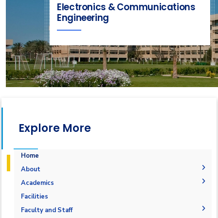
Electronics & Communications
Engineering
Explore More
Home
About
Joint Programs
Academics
Why Electronics & Communications Engineering in
Undergraduate Degree
Facilities
AASTMT
Postgraduate Degrees
Graduation Requirements
Labs
Faculty and Staff
Competencies