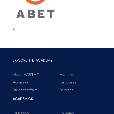
EXPLORE THE ACADEMY
About AASTMT
Maritime
Admission
Campuses
Student Affairs
Services
ACADEMICS
Education
Colleges