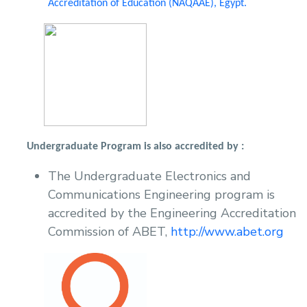
Accreditation of Education (NAQAAE), Egypt.
Undergraduate Program is also accredited by :
The Undergraduate Electronics and
Communications Engineering program is
accredited by the Engineering Accreditation
Commission of ABET,
http://www.abet.org