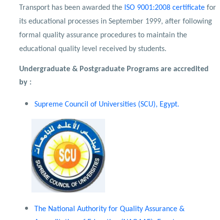
Transport has been awarded the
ISO 9001:2008 certificate
for
its educational processes in September 1999, after following
formal quality assurance procedures to maintain the
educational quality level received by students.
Undergraduate & Postgraduate Programs are accredited
by :
Supreme Council of Universities (SCU), Egypt.
The National Authority for Quality Assurance &