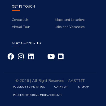
GET IN TOUCH
Contact Us
Maps and Locations
Virtual Tour
Jobs and Vacancies
STAY CONNECTED
© 2026 | All Right Reserved - AASTMT
POLICIES & TERMS OF USE
COPYRIGHT
SITEMAP
POLICIES FOR SOCIAL MEDIA ACCOUNTS