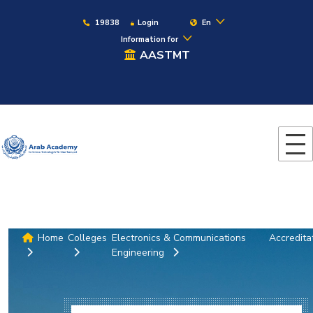
19838
Login
En
Information for
AASTMT
Home
Colleges
Electronics & Communications
Accredita
Engineering