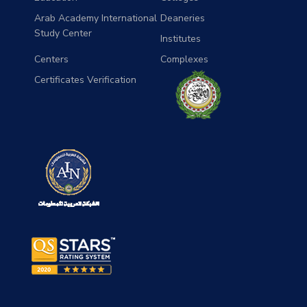
Arab Academy International
Deaneries
Study Center
Institutes
Centers
Complexes
Certificates Verification