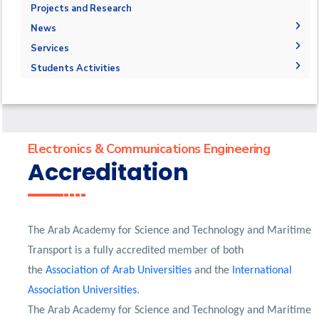
Degree Requirements
Bachelor of Engineering
Library
Administration
Projects and Research
Program Educational Objectives
M.Sc. Intended Learning Outcomes (ILOs)
Faculty Members
Resources
News
Markets & Job Opportunities
Master of Engineering (M.Eng.)
Staff
Graduation Projects
Funding Resources & Opportunities
Calendar
Accreditation & Certificates
Services
Master of Science (M.Sc.)
Postgraduate Research
News
Mission & Vision
Students
Students Activities
Student Outcomes
Faculty
Forms
Competitions
Map & Location
Community Service Courses
Grading Systems
Payslip
Athletics
Statistics
Registration
Email
Trips
Contacts
Email
Exhibitions
Electronics & Communications Engineering
Accreditation
The Arab Academy for Science and Technology and Maritime
Transport is a fully accredited member of both
the
Association of Arab Universities
and the
International
Association Universities
.
The Arab Academy for Science and Technology and Maritime