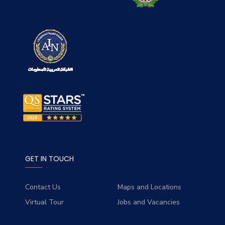
GET IN TOUCH
Contact Us
Maps and Locations
Virtual Tour
Jobs and Vacancies