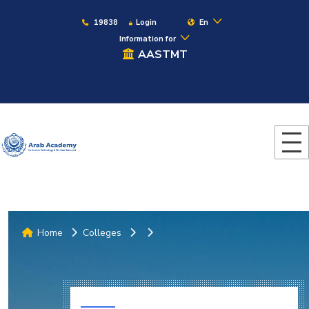
19838
Login
En
Information for
AASTMT
Home
Colleges