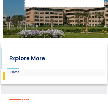
Explore More
Home