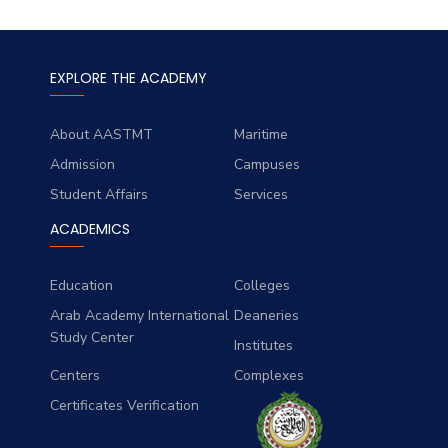
EXPLORE THE ACADEMY
About AASTMT
Maritime
Admission
Campuses
Student Affairs
Services
ACADEMICS
Education
Colleges
Arab Academy International
Deaneries
Study Center
Institutes
Centers
Complexes
Certificates Verification