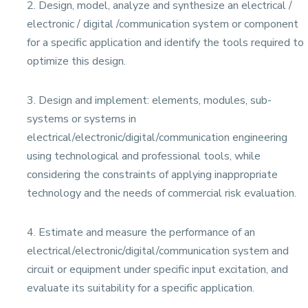
2. Design, model, analyze and synthesize an electrical /
electronic / digital /communication system or component
for a specific application and identify the tools required to
optimize this design.
3. Design and implement: elements, modules, sub-
systems or systems in
electrical/electronic/digital/communication engineering
using technological and professional tools, while
considering the constraints of applying inappropriate
technology and the needs of commercial risk evaluation.
4. Estimate and measure the performance of an
electrical/electronic/digital/communication system and
circuit or equipment under specific input excitation, and
evaluate its suitability for a specific application.