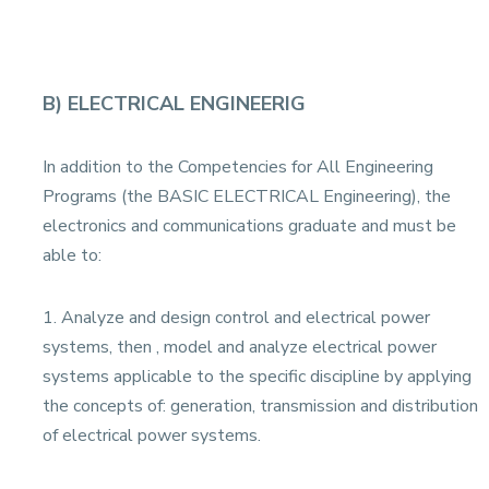
B) ELECTRICAL ENGINEERIG
In addition to the Competencies for All Engineering
Programs (the BASIC ELECTRICAL Engineering), the
electronics and communications graduate and must be
able to:
1. Analyze and design control and electrical power
systems, then , model and analyze electrical power
systems applicable to the specific discipline by applying
the concepts of: generation, transmission and distribution
of electrical power systems.