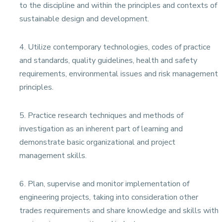
to the discipline and within the principles and contexts of
sustainable design and development.
4. Utilize contemporary technologies, codes of practice
and standards, quality guidelines, health and safety
requirements, environmental issues and risk management
principles.
5. Practice research techniques and methods of
investigation as an inherent part of learning and
demonstrate basic organizational and project
management skills.
6. Plan, supervise and monitor implementation of
engineering projects, taking into consideration other
trades requirements and share knowledge and skills with