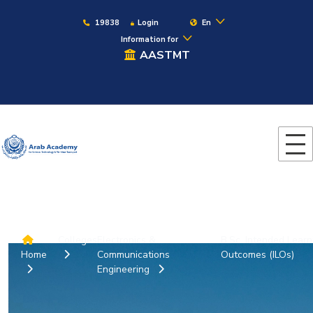
19838
Login
En
Information for
AASTMT
Colleges
Electronics &
B.Sc. Intended Learn
Home
Communications
Outcomes (ILOs)
Engineering