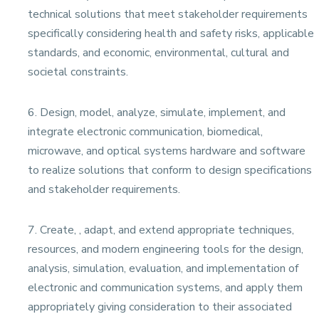
technical solutions that meet stakeholder requirements
specifically considering health and safety risks, applicable
standards, and economic, environmental, cultural and
societal constraints.
6. Design, model, analyze, simulate, implement, and
integrate electronic communication, biomedical,
microwave, and optical systems hardware and software
to realize solutions that conform to design specifications
and stakeholder requirements.
7. Create, , adapt, and extend appropriate techniques,
resources, and modern engineering tools for the design,
analysis, simulation, evaluation, and implementation of
electronic and communication systems, and apply them
appropriately giving consideration to their associated