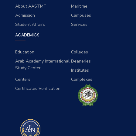
About AASTMT
Maritime
Admission
Campuses
Student Affairs
Services
ACADEMICS
Education
Colleges
Arab Academy International
Deaneries
Study Center
Institutes
Centers
Complexes
Certificates Verification