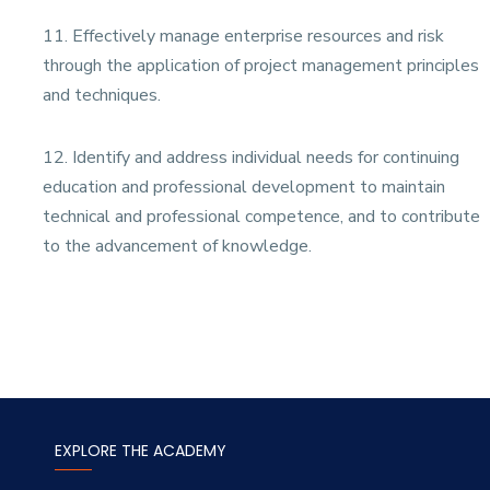
11. Effectively manage enterprise resources and risk
through the application of project management principles
and techniques.
12.
Identify and address individual needs for continuing
education and professional development to maintain
technical and professional competence, and to contribute
to the advancement of knowledge.
EXPLORE THE ACADEMY