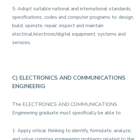
5. Adopt suitable national and international standards,
specifications, codes and computer programs to: design,
build, operate, repair, inspect and maintain
electrical/electronic/digital equipment, systems and
services.
C) ELECTRONICS AND COMMUNICATIONS
ENGINEERIG
The ELECTRONICS AND COMMUNICATIONS
Engineering graduate must specifically be able to:
1. Apply critical thinking to identify, formulate, analyze,
and solve complex engineering problems related to the