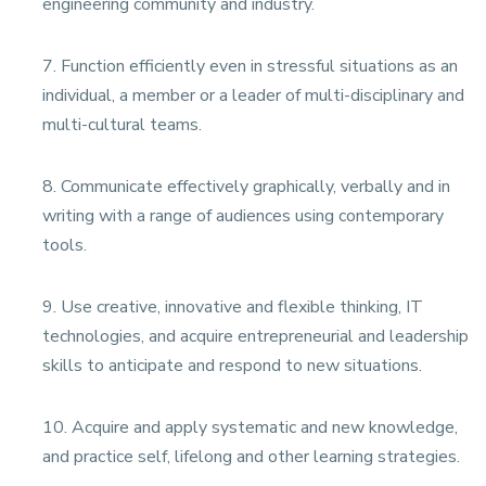
engineering community and industry.
7. Function efficiently even in stressful situations as an
individual, a member or a leader of multi-disciplinary and
multi-cultural teams.
8. Communicate effectively graphically, verbally and in
writing with a range of audiences using contemporary
tools.
9. Use creative, innovative and flexible thinking, IT
technologies, and acquire entrepreneurial and leadership
skills to anticipate and respond to new situations.
10. Acquire and apply systematic and new knowledge,
and practice self, lifelong and other learning strategies.