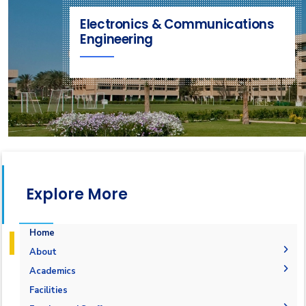
Electronics & Communications
Engineering
Explore More
Home
About
Joint Programs
Academics
Why Electronics & Communications Engineering in
Undergraduate Degree
Facilities
AASTMT
Postgraduate Degrees
Graduation Requirements