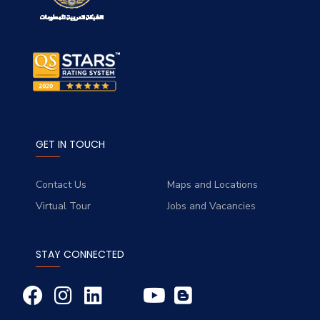
GET IN TOUCH
Contact Us
Maps and Locations
Virtual Tour
Jobs and Vacancies
STAY CONNECTED