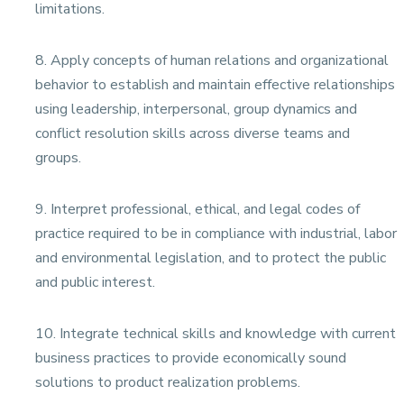
limitations.
8. Apply concepts of human relations and organizational
behavior to establish and maintain effective relationships
using leadership, interpersonal, group dynamics and
conflict resolution skills across diverse teams and
groups.
9. Interpret professional, ethical, and legal codes of
practice required to be in compliance with industrial, labor
and environmental legislation, and to protect the public
and public interest.
10. Integrate technical skills and knowledge with current
business practices to provide economically sound
solutions to product realization problems.