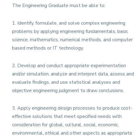
The Engineering Graduate must be able to:
1. Identify, formulate, and solve complex engineering
problems by applying engineering fundamentals, basic
science, mathematics, numerical methods, and computer
based methods or IT technology.
2. Develop and conduct appropriate experimentation
and/or simulation, analyze and interpret data, assess and
evaluate findings, and use statistical analyses and
objective engineering judgment to draw conclusions.
3. Apply engineering design processes to produce cost-
effective solutions that meet specified needs with
consideration for global, cultural, social, economic,
environmental, ethical and other aspects as appropriate