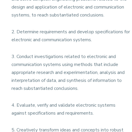
design and application of electronic and communication
systems, to reach substantiated conclusions.
2. Determine requirements and develop specifications for
electronic and communication systems.
3. Conduct investigations related to electronic and
communication systems using methods that include
appropriate research and experimentation, analysis and
interpretation of data, and synthesis of information to
reach substantiated conclusions.
4. Evaluate, verify and validate electronic systems
against specifications and requirements.
5. Creatively transform ideas and concepts into robust