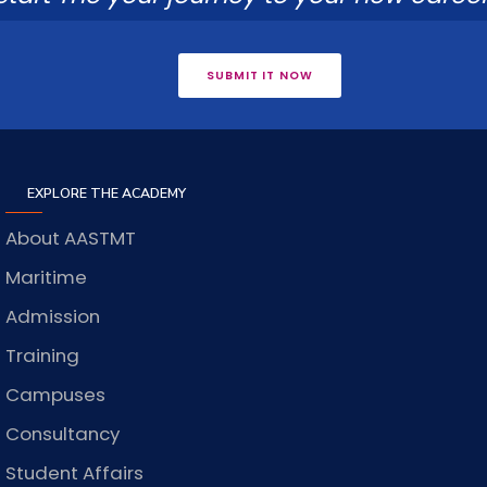
SUBMIT IT NOW
EXPLORE THE ACADEMY
About AASTMT
Maritime
Admission
Training
Campuses
Consultancy
Student Affairs