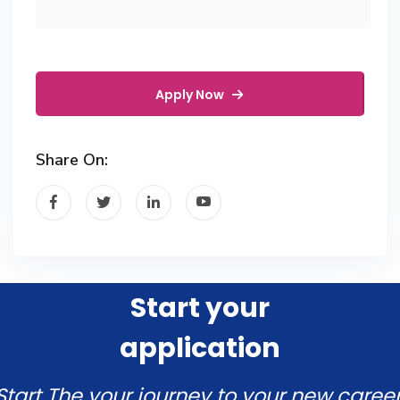
Apply Now
Share On:
Start your
application
Start The your journey to your new career