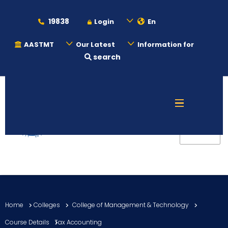
19838
Login
En
AASTMT
Our Latest
Information for
search
About
Maritime
Admission
Academics
Home
Colleges
College of Management & Technology
Students
Course Details
Tax Accounting