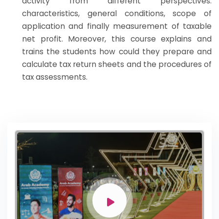
activity from different perspectives:
characteristics, general conditions, scope of
application and finally measurement of taxable
net profit. Moreover, this course explains and
trains the students how could they prepare and
calculate tax return sheets and the procedures of
tax assessments.