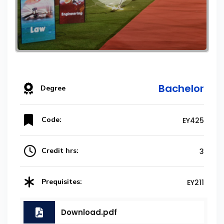
Bachelor
Degree
Code:
EY425
Credit hrs:
3
Prequisites:
EY211
Download.pdf