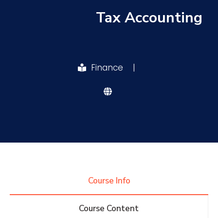
Tax Accounting
Research
Training
Finance
|
Consultancy
Quick Links
Colleges
Campuses
Life @ AASTMT
Centers
Institutes
Complexes
Deaneries
Course Info
Contact Us
Sitemap
Course Content