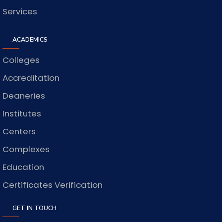
Services
ACADEMICS
Colleges
Accreditation
Deaneries
Institutes
Centers
Complexes
Education
Certificates Verification
GET IN TOUCH