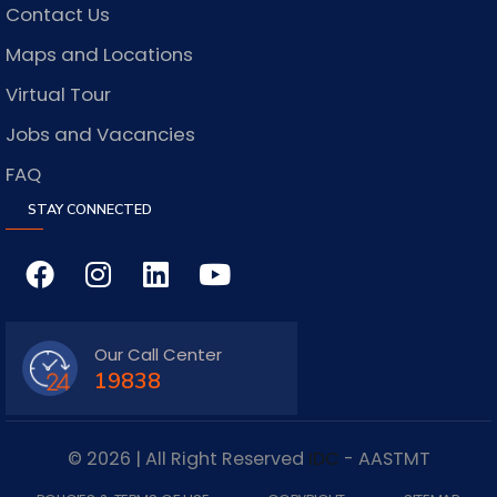
Contact Us
Maps and Locations
Virtual Tour
Jobs and Vacancies
FAQ
STAY CONNECTED
Our Call Center
19838
© 2026 | All Right Reserved
IDC
- AASTMT