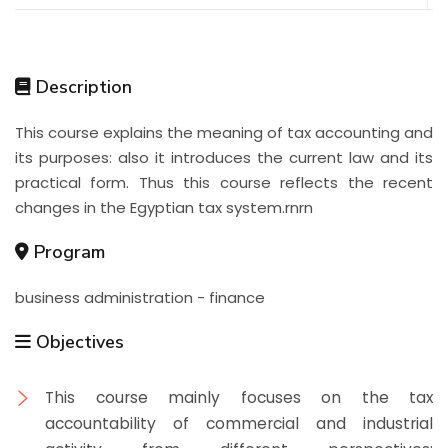
Description
This course explains the meaning of tax accounting and
its purposes: also it introduces the current law and its
practical form. Thus this course reflects the recent
changes in the Egyptian tax system.rnrn
Program
business administration - finance
Objectives
This course mainly focuses on the tax
accountability of commercial and industrial