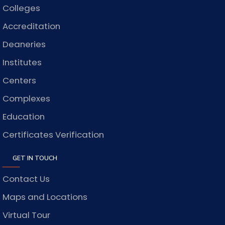
Colleges
Accreditation
Deaneries
Institutes
Centers
Complexes
Education
Certificates Verification
GET IN TOUCH
Contact Us
Maps and Locations
Virtual Tour