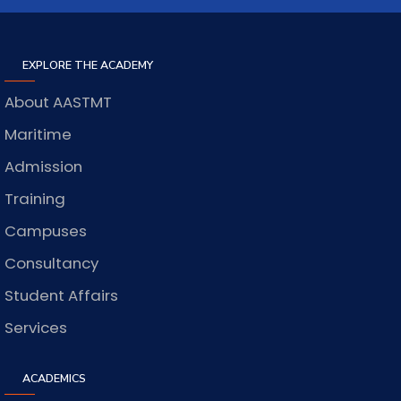
EXPLORE THE ACADEMY
About AASTMT
Maritime
Admission
Training
Campuses
Consultancy
Student Affairs
Services
ACADEMICS