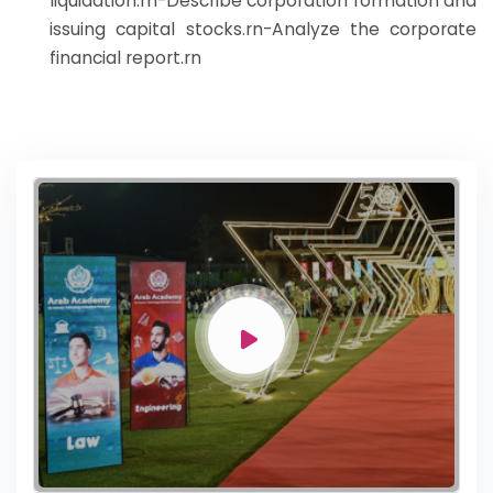
liquidation.rn-Describe corporation formation and
issuing capital stocks.rn-Analyze the corporate
financial report.rn