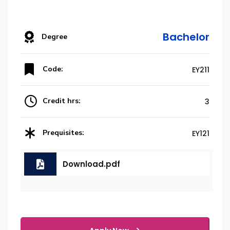
Bachelor
Degree
Code:
EY211
Credit hrs:
3
Prequisites:
EY121
Download.pdf