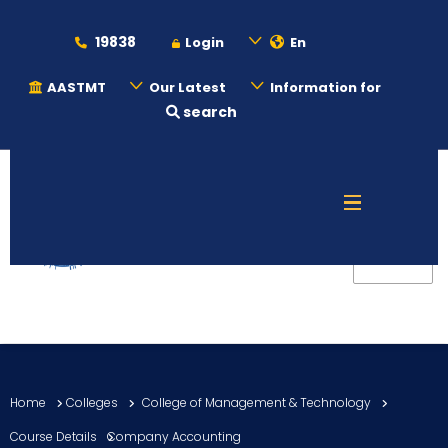
19838
Login
En
AASTMT
Our Latest
Information for
search
About
Maritime
Admission
Academics
Home
Colleges
College of Management & Technology
Students
Course Details
Company Accounting