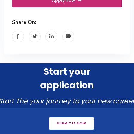
Apply Now
Share On:
Start your
application
Start The your journey to your new career
SUBMIT IT NOW