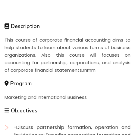
Description
This course of corporate financial accounting aims to
help students to learn about various forms of business
organizations. Also this course will focuses on
accounting for partnership, corporations, and analysis
of corporate financial statements.rnrnrn
Program
Marketing and International Business
Objectives
-Discuss partnership formation, operation and