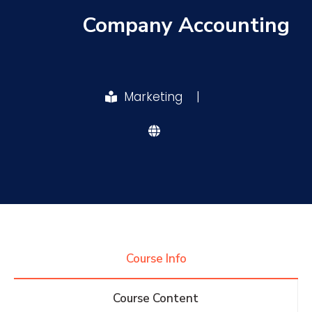
Company Accounting
Research
Training
Marketing
|
Consultancy
Quick Links
Colleges
Campuses
Life @ AASTMT
Centers
Institutes
Complexes
Deaneries
Course Info
Contact Us
Sitemap
Course Content